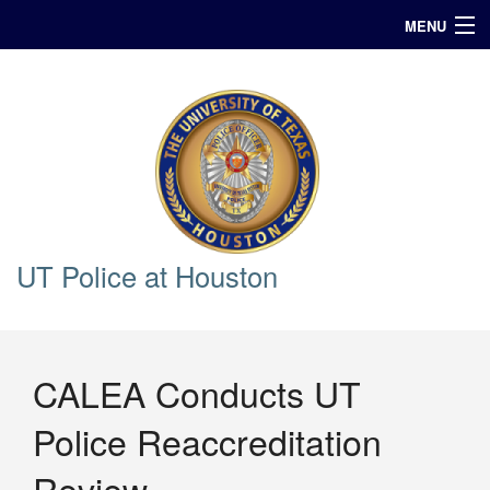
MENU
In Case of Emergency Call 911
Announcements
Query
UT Police at Houston
CALEA Conducts UT
Police Reaccreditation
Review