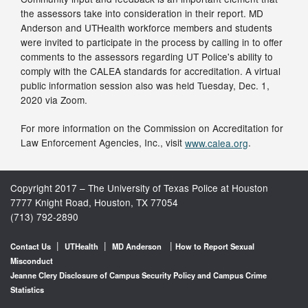
the assessors take into consideration in their report. MD
Anderson and UTHealth workforce members and students
were invited to participate in the process by calling in to offer
comments to the assessors regarding UT Police's ability to
comply with the CALEA standards for accreditation. A virtual
public information session also was held Tuesday, Dec. 1,
2020 via Zoom.
For more information on the Commission on Accreditation for
Law Enforcement Agencies, Inc., visit
www.calea.org
.
Copyright 2017 – The University of Texas Police at Houston
7777 Knight Road, Houston, TX 77054
(713) 792-2890
|
|
|
Contact Us
UTHealth
MD Anderson
How to Report Sexual
Misconduct
Jeanne Clery Disclosure of Campus Security Policy and Campus Crime
Statistics