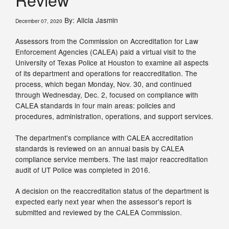
By: Alicia Jasmin
December 07, 2020
Assessors from the Commission on Accreditation for Law
Enforcement Agencies (CALEA) paid a virtual visit to the
University of Texas Police at Houston to examine all aspects
of its department and operations for reaccreditation. The
process, which began Monday, Nov. 30, and continued
through Wednesday, Dec. 2, focused on compliance with
CALEA standards in four main areas: policies and
procedures, administration, operations, and support services.
The department's compliance with CALEA accreditation
standards is reviewed on an annual basis by CALEA
compliance service members. The last major reaccreditation
audit of UT Police was completed in 2016.
A decision on the reaccreditation status of the department is
expected early next year when the assessor's report is
submitted and reviewed by the CALEA Commission.