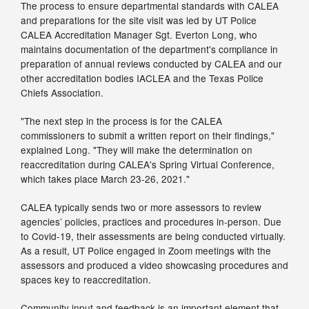
The process to ensure departmental standards with CALEA
and preparations for the site visit was led by UT Police
CALEA Accreditation Manager Sgt. Everton Long, who
maintains documentation of the department's compliance in
preparation of annual reviews conducted by CALEA and our
other accreditation bodies IACLEA and the Texas Police
Chiefs Association.
"The next step in the process is for the CALEA
commissioners to submit a written report on their findings,"
explained Long. "They will make the determination on
reaccreditation during CALEA's Spring Virtual Conference,
which takes place March 23-26, 2021."
CALEA typically sends two or more assessors to review
agencies’ policies, practices and procedures in-person. Due
to Covid-19, their assessments are being conducted virtually.
As a result, UT Police engaged in Zoom meetings with the
assessors and produced a video showcasing procedures and
spaces key to reaccreditation.
Community input and feedback is an important element that