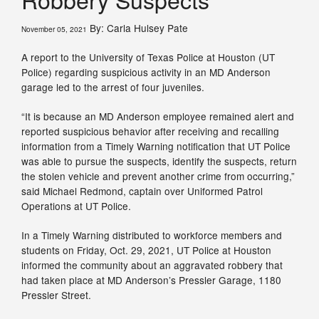
By: Carla Hulsey Pate
November 05, 2021
A report to the University of Texas Police at Houston (UT
Police) regarding suspicious activity in an MD Anderson
garage led to the arrest of four juveniles.
“It is because an MD Anderson employee remained alert and
reported suspicious behavior after receiving and recalling
information from a Timely Warning notification that UT Police
was able to pursue the suspects, identify the suspects, return
the stolen vehicle and prevent another crime from occurring,”
said Michael Redmond, captain over Uniformed Patrol
Operations at UT Police.
In a Timely Warning distributed to workforce members and
students on Friday, Oct. 29, 2021, UT Police at Houston
informed the community about an aggravated robbery that
had taken place at MD Anderson’s Pressler Garage, 1180
Pressler Street.