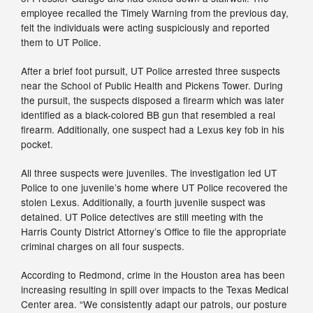
employee recalled the Timely Warning from the previous day,
felt the individuals were acting suspiciously and reported
them to UT Police.
After a brief foot pursuit, UT Police arrested three suspects
near the School of Public Health and Pickens Tower. During
the pursuit, the suspects disposed a firearm which was later
identified as a black-colored BB gun that resembled a real
firearm. Additionally, one suspect had a Lexus key fob in his
pocket.
All three suspects were juveniles. The investigation led UT
Police to one juvenile’s home where UT Police recovered the
stolen Lexus. Additionally, a fourth juvenile suspect was
detained. UT Police detectives are still meeting with the
Harris County District Attorney’s Office to file the appropriate
criminal charges on all four suspects.
According to Redmond, crime in the Houston area has been
increasing resulting in spill over impacts to the Texas Medical
Center area. “We consistently adapt our patrols, our posture