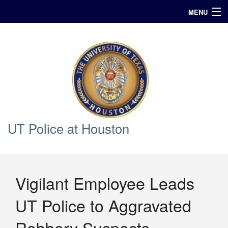
MENU
In Case of Emergency Call 911
Announcements
Query
UT Police at Houston
Vigilant Employee Leads
UT Police to Aggravated
Robbery Suspects