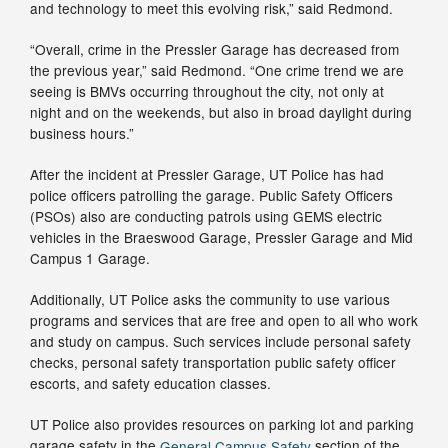
and technology to meet this evolving risk,” said Redmond.
“Overall, crime in the Pressler Garage has decreased from
the previous year,” said Redmond. “One crime trend we are
seeing is BMVs occurring throughout the city, not only at
night and on the weekends, but also in broad daylight during
business hours.”
After the incident at Pressler Garage, UT Police has had
police officers patrolling the garage. Public Safety Officers
(PSOs) also are conducting patrols using GEMS electric
vehicles in the Braeswood Garage, Pressler Garage and Mid
Campus 1 Garage.
Additionally, UT Police asks the community to use various
programs and services that are free and open to all who work
and study on campus. Such services include personal safety
checks, personal safety transportation public safety officer
escorts, and safety education classes.
UT Police also provides resources on parking lot and parking
garage safety in the
General Campus Safety
section of the