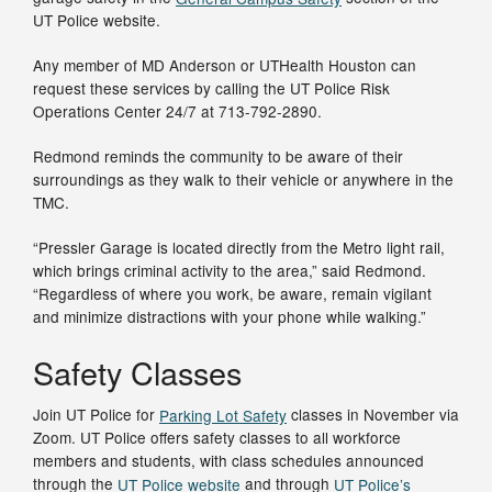
UT Police website.
Any member of MD Anderson or UTHealth Houston can
request these services by calling the UT Police Risk
Operations Center 24/7 at 713-792-2890.
Redmond reminds the community to be aware of their
surroundings as they walk to their vehicle or anywhere in the
TMC.
“Pressler Garage is located directly from the Metro light rail,
which brings criminal activity to the area,” said Redmond.
“Regardless of where you work, be aware, remain vigilant
and minimize distractions with your phone while walking.”
Safety Classes
Join UT Police for
Parking Lot Safety
classes in November via
Zoom. UT Police offers safety classes to all workforce
members and students, with class schedules announced
through the
UT Police website
and through
UT Police’s