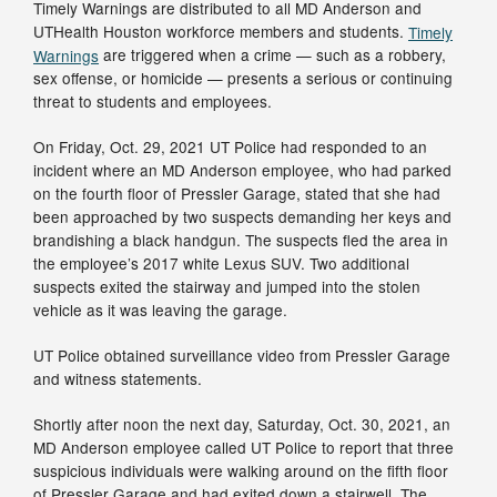
Timely Warnings are distributed to all MD Anderson and
UTHealth Houston workforce members and students.
Timely
Warnings
are triggered when a crime — such as a robbery,
sex offense, or homicide — presents a serious or continuing
threat to students and employees.
On Friday, Oct. 29, 2021 UT Police had responded to an
incident where an MD Anderson employee, who had parked
on the fourth floor of Pressler Garage, stated that she had
been approached by two suspects demanding her keys and
brandishing a black handgun. The suspects fled the area in
the employee’s 2017 white Lexus SUV. Two additional
suspects exited the stairway and jumped into the stolen
vehicle as it was leaving the garage.
UT Police obtained surveillance video from Pressler Garage
and witness statements.
Shortly after noon the next day, Saturday, Oct. 30, 2021, an
MD Anderson employee called UT Police to report that three
suspicious individuals were walking around on the fifth floor
of Pressler Garage and had exited down a stairwell. The