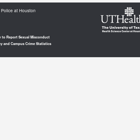
 Police at Houston
 to Report Sexual Misconduct
cy and Campus Crime Statistics