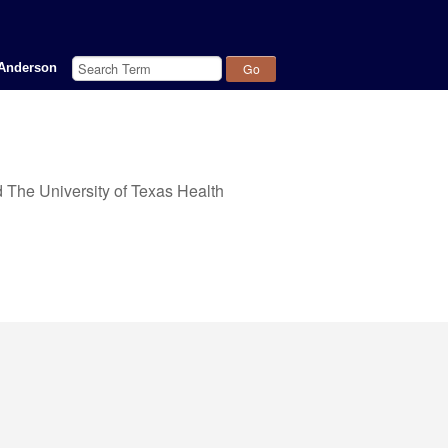
Query
Anderson
 The University of Texas Health