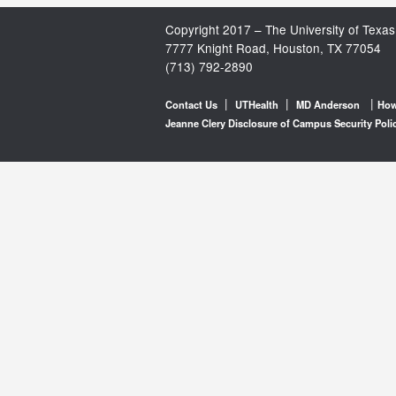
Copyright 2017 – The University of Texas
7777 Knight Road, Houston, TX 77054
(713) 792-2890
|
|
|
Contact Us
UTHealth
MD Anderson
How
Jeanne Clery Disclosure of Campus Security Poli