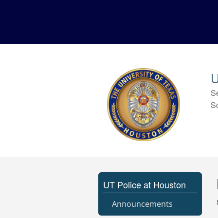
U
S
S
UT Police at Houston
Announcements