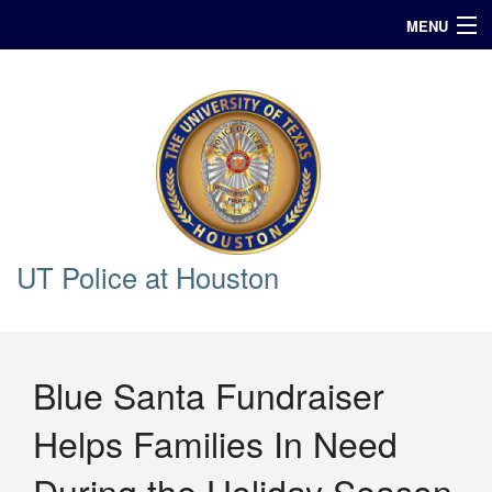
MENU
In Case of Emergency Call 911
Announcements
Query
UT Police at Houston
Blue Santa Fundraiser
Helps Families In Need
During the Holiday Season