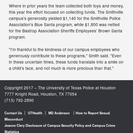
Where in prior years the team collected both toys and money,
this year the effort focused on collecting funds. The Smithville
campus's generosity yielded $1,140 for the Smithville Police
Association's Blue Santa program, while $1,800 was netted
for the Bastrop Association Sheriffs Employees' Brown Santa
program.
"I'm thankful to the kindness of our campus employees who
generously contribute to these programs," Smith said. "Even
in these uncertain times, these funds translate into a smile on
a child's face, and not much is more precious than that."
Copyright 2017 – The University of Texas Police at Houston
7777 Knight Road, Houston, TX 77054
(713) 792-2890
|
|
|
Contact Us
UTHealth
MD Anderson
How to Report Sexual
Misconduct
Jeanne Clery Disclosure of Campus Security Policy and Campus Crime
Statistics