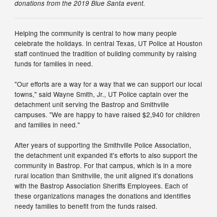
donations from the 2019 Blue Santa event.
Helping the community is central to how many people
celebrate the holidays. In central Texas, UT Police at Houston
staff continued the tradition of building community by raising
funds for families in need.
"Our efforts are a way for a way that we can support our local
towns," said Wayne Smith, Jr., UT Police captain over the
detachment unit serving the Bastrop and Smithville
campuses. "We are happy to have raised $2,940 for children
and families in need."
After years of supporting the Smithville Police Association,
the detachment unit expanded it's efforts to also support the
community in Bastrop. For that campus, which is in a more
rural location than Smithville, the unit aligned it's donations
with the Bastrop Association Sheriffs Employees. Each of
these organizations manages the donations and identifies
needy families to benefit from the funds raised.