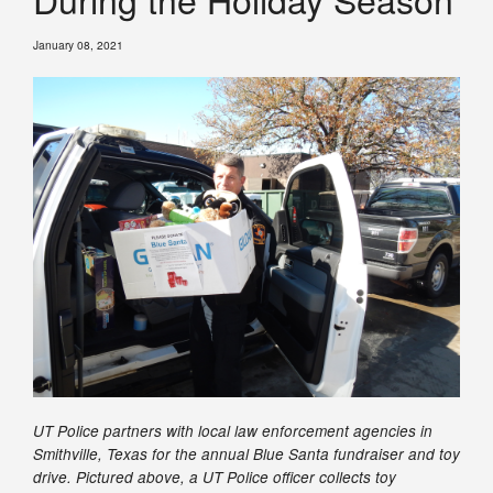
January 08, 2021
UT Police partners with local law enforcement agencies in
Smithville, Texas for the annual Blue Santa fundraiser and toy
drive. Pictured above, a UT Police officer collects toy