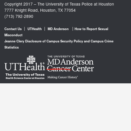
Copyright 2017 – The University of Texas Police at Houston
7777 Knight Road, Houston, TX 77054
(713) 792-2890
|
|
|
Contact Us
UTHealth
MD Anderson
How to Report Sexual
Misconduct
Jeanne Clery Disclosure of Campus Security Policy and Campus Crime
Statistics