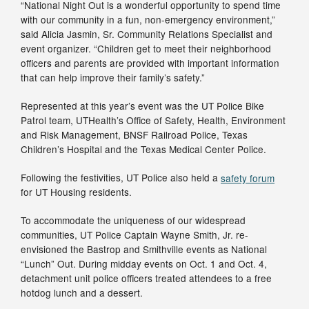
“National Night Out is a wonderful opportunity to spend time
with our community in a fun, non-emergency environment,”
said Alicia Jasmin, Sr. Community Relations Specialist and
event organizer. “Children get to meet their neighborhood
officers and parents are provided with important information
that can help improve their family’s safety.”
Represented at this year’s event was the UT Police Bike
Patrol team, UTHealth’s Office of Safety, Health, Environment
and Risk Management, BNSF Railroad Police, Texas
Children’s Hospital and the Texas Medical Center Police.
Following the festivities, UT Police also held a
safety forum
for UT Housing residents.
To accommodate the uniqueness of our widespread
communities, UT Police Captain Wayne Smith, Jr. re-
envisioned the Bastrop and Smithville events as National
“Lunch” Out. During midday events on Oct. 1 and Oct. 4,
detachment unit police officers treated attendees to a free
hotdog lunch and a dessert.