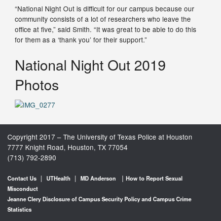
“National Night Out is difficult for our campus because our
community consists of a lot of researchers who leave the
office at five,” said Smith. “It was great to be able to do this
for them as a ‘thank you’ for their support.”
National Night Out 2019
Photos
Copyright 2017 – The University of Texas Police at Houston
7777 Knight Road, Houston, TX 77054
(713) 792-2890
|
|
|
Contact Us
UTHealth
MD Anderson
How to Report Sexual
Misconduct
Jeanne Clery Disclosure of Campus Security Policy and Campus Crime
Statistics