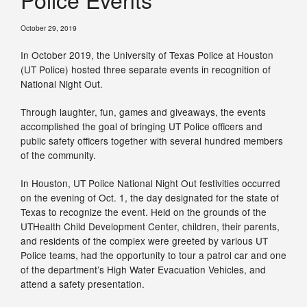
October 29, 2019
In October 2019, the University of Texas Police at Houston
(UT Police) hosted three separate events in recognition of
National Night Out.
Through laughter, fun, games and giveaways, the events
accomplished the goal of bringing UT Police officers and
public safety officers together with several hundred members
of the community.
In Houston, UT Police National Night Out festivities occurred
on the evening of Oct. 1, the day designated for the state of
Texas to recognize the event. Held on the grounds of the
UTHealth Child Development Center, children, their parents,
and residents of the complex were greeted by various UT
Police teams, had the opportunity to tour a patrol car and one
of the department’s High Water Evacuation Vehicles, and
attend a safety presentation.