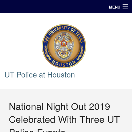
MENU
In Case of Emergency Call 911
Announcements
Query
UT Police at Houston
National Night Out 2019
Celebrated With Three UT
Police Events