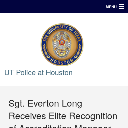
MENU
In Case of Emergency Call 911
Announcements
Query
UT Police at Houston
Sgt. Everton Long
Receives Elite Recognition
of Accreditation Manager