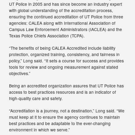
UT Police in 2005 and has since become an industry expert
with global understanding of the accreditation process,
ensuring the continued accreditation of UT Police from three
agencies: CALEA along with International Association of
Campus Law Enforcement Administrators (IACLEA) and the
Texas Police Chiefs Association (TCPA).
“The benefits of being CALEA Accredited include liability
protection, organized training, consistency, and fairness in
policy,” Long said. “It sets a course for success and provides
tools for review and ongoing measurement against stated
objectives.”
Being an accredited organization assures that UT Police has
access to best practices resources and is an indicator of
high-quality care and safety.
“Accreditation is a journey, not a destination,” Long said. “We
must keep at it to ensure the agency continues to maintain
best practices and be adaptable to the ever-changing
environment in which we serve.”