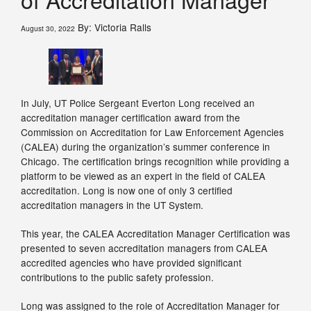
By: Victoria Ralls
August 30, 2022
In July, UT Police Sergeant Everton Long received an
accreditation manager certification award from the
Commission on Accreditation for Law Enforcement Agencies
(CALEA) during the organization’s summer conference in
Chicago. The certification brings recognition while providing a
platform to be viewed as an expert in the field of CALEA
accreditation. Long is now one of only 3 certified
accreditation managers in the UT System.
This year, the CALEA Accreditation Manager Certification was
presented to seven accreditation managers from CALEA
accredited agencies who have provided significant
contributions to the public safety profession.
Long was assigned to the role of Accreditation Manager for