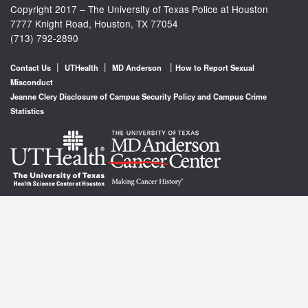
Copyright 2017 – The University of Texas Police at Houston
7777 Knight Road, Houston, TX 77054
(713) 792-2890
|
|
|
Contact Us
UTHealth
MD Anderson
How to Report Sexual
Misconduct
Jeanne Clery Disclosure of Campus Security Policy and Campus Crime
Statistics