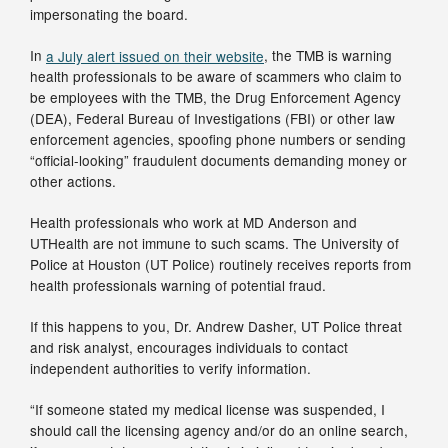
impersonating the board.
In
a July alert issued on their website
, the TMB is warning
health professionals to be aware of scammers who claim to
be employees with the TMB, the Drug Enforcement Agency
(DEA), Federal Bureau of Investigations (FBI) or other law
enforcement agencies, spoofing phone numbers or sending
“official-looking” fraudulent documents demanding money or
other actions.
Health professionals who work at MD Anderson and
UTHealth are not immune to such scams. The University of
Police at Houston (UT Police) routinely receives reports from
health professionals warning of potential fraud.
If this happens to you, Dr. Andrew Dasher, UT Police threat
and risk analyst, encourages individuals to contact
independent authorities to verify information.
“If someone stated my medical license was suspended, I
should call the licensing agency and/or do an online search,