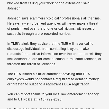
blocked from calling your work phone extension,” said
Johnson.
Johnson says scammers “cold call” professionals all the time.
He says law enforcement agencies will never make a threat
of punishment over the phone or call victims, witnesses or
suspects through a pre-recorded number.
In TMB’s alert, they advise that the TMB will never call to
discourage individuals from contacting lawyers, make
requests for sensitive information over the phone nor will they
mail demand letters for compensation to reinstate licenses, or
threaten the arrest of licensees.
The DEA issued a similar statement advising that DEA
employees would not contact a registrant to demand money
or threaten to suspend a registrant’s DEA registration.
You can report scams to your local law enforcement agency
and to UT Police at (713) 792-2890.