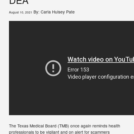
By: Carla Hulsey Pate
August 10, 2021
The Texas Medical Board (TMB) once again reminds health
professionals to be vigilant and on alert for scammers