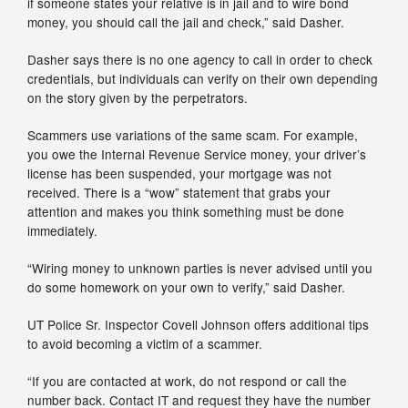
if someone states your relative is in jail and to wire bond
money, you should call the jail and check,” said Dasher.
Dasher says there is no one agency to call in order to check
credentials, but individuals can verify on their own depending
on the story given by the perpetrators.
Scammers use variations of the same scam. For example,
you owe the Internal Revenue Service money, your driver’s
license has been suspended, your mortgage was not
received. There is a “wow” statement that grabs your
attention and makes you think something must be done
immediately.
“Wiring money to unknown parties is never advised until you
do some homework on your own to verify,” said Dasher.
UT Police Sr. Inspector Covell Johnson offers additional tips
to avoid becoming a victim of a scammer.
“If you are contacted at work, do not respond or call the
number back. Contact IT and request they have the number