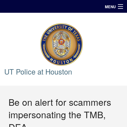
MENU
In Case of Emergency Call 911
Announcements
Query
UT Police at Houston
Be on alert for scammers
impersonating the TMB,
DEA