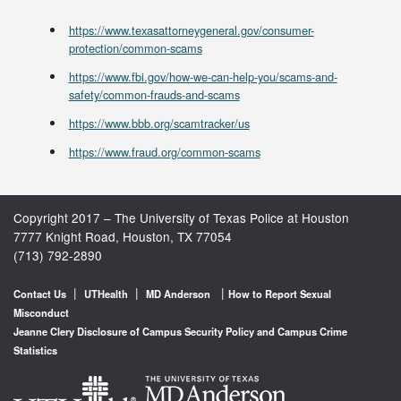
https://www.texasattorneygeneral.gov/consumer-
protection/common-scams
https://www.fbi.gov/how-we-can-help-you/scams-and-
safety/common-frauds-and-scams
https://www.bbb.org/scamtracker/us
https://www.fraud.org/common-scams
Copyright 2017 – The University of Texas Police at Houston
7777 Knight Road, Houston, TX 77054
(713) 792-2890
|
|
|
Contact Us
UTHealth
MD Anderson
How to Report Sexual
Misconduct
Jeanne Clery Disclosure of Campus Security Policy and Campus Crime
Statistics