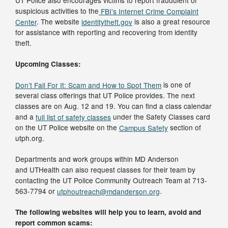
UT Police also encourages victims to report fraudulent or
suspicious activities to the
FBI’s Internet Crime Complaint
Center
. The website
identitytheft.gov
is also a great resource
for assistance with reporting and recovering from identity
theft.
Upcoming Classes:
Don’t Fall For It: Scam and How to Spot Them
is one of
several class offerings that UT Police provides. The next
classes are on Aug. 12 and 19. You can find a class calendar
and a
full list of safety classes
under the Safety Classes card
on the UT Police website on the
Campus Safety
section of
utph.org.
Departments and work groups within MD Anderson
and UTHealth can also request classes for their team by
contacting the UT Police Community Outreach Team at 713-
563-7794 or
utphoutreach@mdanderson.org
.
The following websites will help you to learn, avoid and
report common scams: