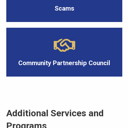
Scams
Community Partnership Council
Additional Services and
Programs