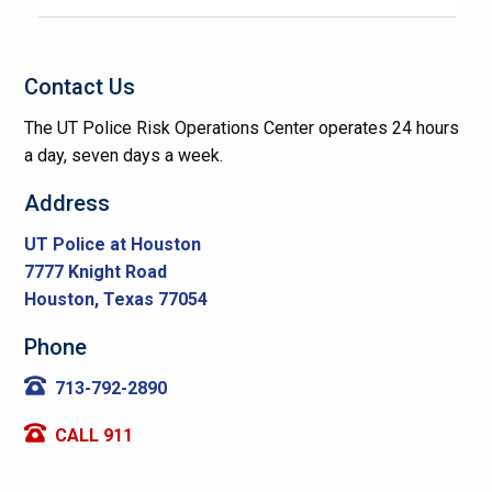
Contact Us
The UT Police Risk Operations Center operates 24 hours
a day, seven days a week.
Address
UT Police at Houston
7777 Knight Road
Houston, Texas 77054
Phone
713-792-2890
CALL 911