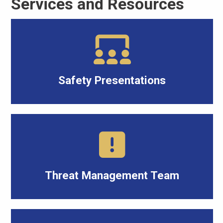
Services and Resources
Safety Presentations
Threat Management Team