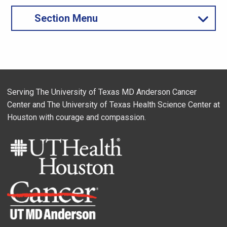
Section Menu
Serving The University of Texas MD Anderson Cancer
Center and The University of Texas Health Science Center at
Houston with courage and compassion.