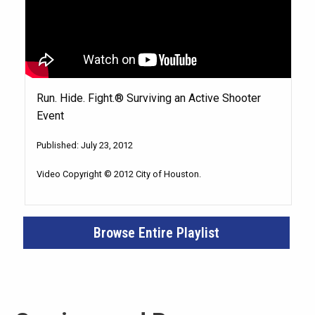
Run. Hide. Fight.® Surviving an Active Shooter
Event
Published: July 23, 2012
Video Copyright © 2012 City of Houston.
Browse Entire Playlist