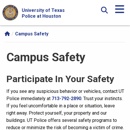
Skip Navigation and Go To Content
University of Texas
Police at Houston
Campus Safety
Campus Safety
Participate In Your Safety
If you see any suspicious behavior or vehicles, contact UT
Police immediately at
713-792-2890
. Trust your instincts.
If you feel uncomfortable in a place or situation, leave
right away. Protect yourself, your property and our
buildings. UT Police offers several safety programs to
reduce or minimize the risk of becoming a victim of crime.