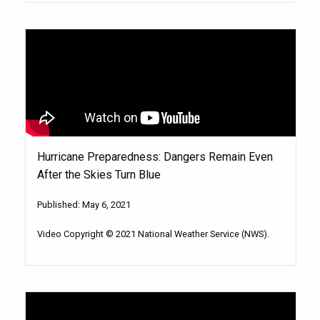
Hurricane Preparedness: Dangers Remain Even
After the Skies Turn Blue
Published: May 6, 2021
Video Copyright © 2021 National Weather Service (NWS).