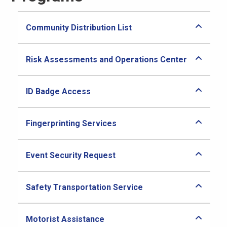
Community Distribution List
Risk Assessments and Operations Center
ID Badge Access
Fingerprinting Services
Event Security Request
Safety Transportation Service
Motorist Assistance