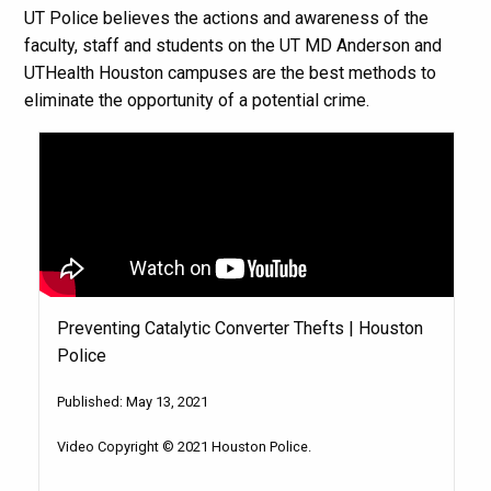
UT Police believes the actions and awareness of the
faculty, staff and students on the UT MD Anderson and
UTHealth Houston campuses are the best methods to
eliminate the opportunity of a potential crime.
Preventing Catalytic Converter Thefts | Houston
Police
Published: May 13, 2021
Video Copyright © 2021 Houston Police.