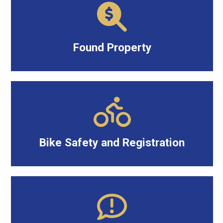
Found Property
Bike Safety and Registration