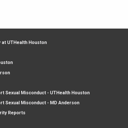
y at UTHealth Houston
ouston
rson
rt Sexual Misconduct - UTHealth Houston
rt Sexual Misconduct - MD Anderson
rity Reports