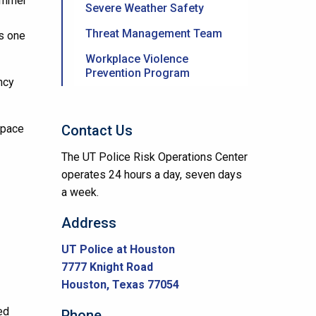
summer
Severe Weather Safety
Threat Management Team
is one
Workplace Violence
Prevention Program
ncy
space
Contact Us
The UT Police Risk Operations Center
operates 24 hours a day, seven days
a week.
Address
UT Police at Houston
7777 Knight Road
Houston, Texas 77054
ed
Phone