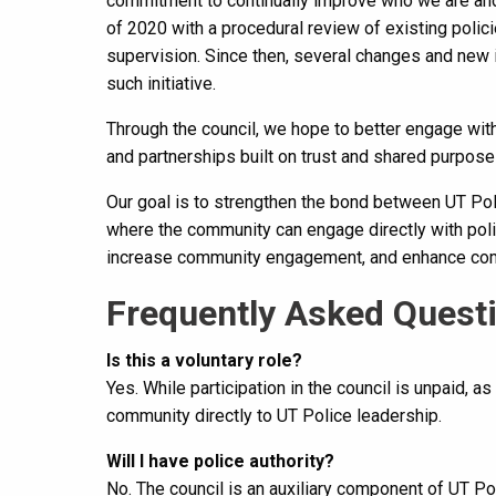
commitment to continually improve who we are and
of 2020 with a procedural review of existing policie
supervision. Since then, several changes and new 
such initiative.
Through the council, we hope to better engage wit
and partnerships built on trust and shared purpose 
Our goal is to strengthen the bond between UT Po
where the community can engage directly with poli
increase community engagement, and enhance com
Frequently Asked Quest
Is this a voluntary role?
Yes. While participation in the council is unpaid, as
community directly to UT Police leadership.
Will I have police authority?
No. The council is an auxiliary component of UT P