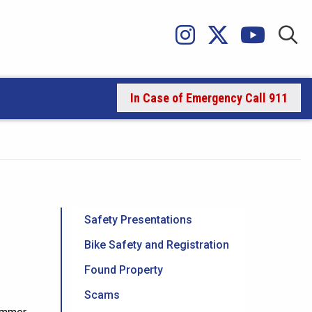
In Case of Emergency Call 911
Safety Presentations
Bike Safety and Registration
Found Property
Scams