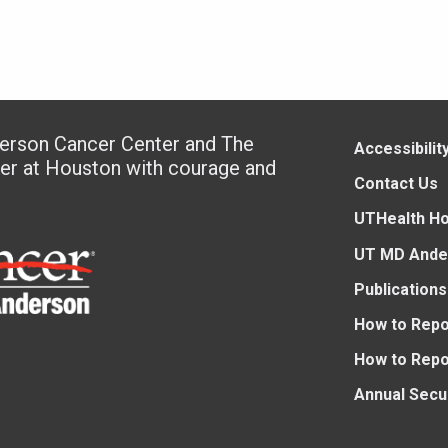
derson Cancer Center and The
Accessibilit
ter at Houston with courage and
Contact Us
UTHealth H
UT MD Ande
Publications
How to Repo
How to Repo
Annual Secu