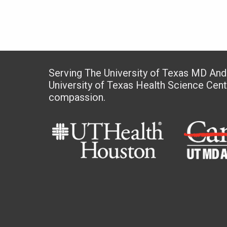
Serving The University of Texas MD An
University of Texas Health Science Cen
compassion.