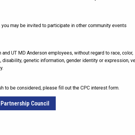
 you may be invited to participate in other community events
 and UT MD Anderson employees, without regard to race, color,
ge, disability, genetic information, gender identity or expression, v
y.
sh to be considered, please fill out the CPC interest form.
 Partnership Council