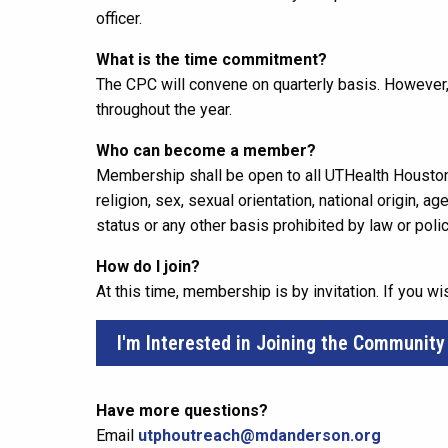
officer.
What is the time commitment?
The CPC will convene on quarterly basis. However,
throughout the year.
Who can become a member?
Membership shall be open to all UTHealth Houston
religion, sex, sexual orientation, national origin, a
status or any other basis prohibited by law or polic
How do I join?
At this time, membership is by invitation. If you wi
I'm Interested in Joining the Community
Have more questions?
Email
utphoutreach@mdanderson.org