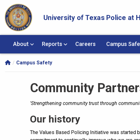
Skip Navigation and Go To Content
University of Texas Police at
About
Reports
Careers
Campus Safe
Campus Safety
Community Partner
'Strengthening community trust through communit
Our history
The Values Based Policing Initiative was started b