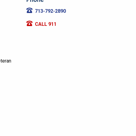
713-792-2890
CALL 911
eteran