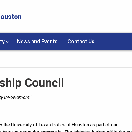
 Houston
ty
News and Events
Contact Us
ship Council
y involvement.'
y the University of Texas Police at Houston as part of our