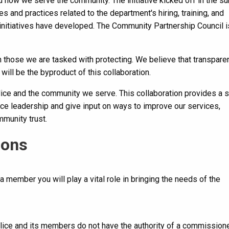
 how we serve the community. The initiative kicked off in the 
s and practices related to the department's hiring, training, and
initiatives have developed. The Community Partnership Council 
h those we are tasked with protecting. We believe that transpare
will be the byproduct of this collaboration.
lice and the community we serve. This collaboration provides a 
ce leadership and give input on ways to improve our services,
munity trust.
ions
 a member you will play a vital role in bringing the needs of the
olice and its members do not have the authority of a commission