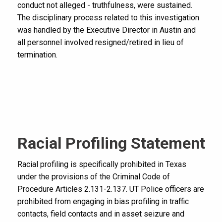
conduct not alleged - truthfulness, were sustained.
The disciplinary process related to this investigation
was handled by the Executive Director in Austin and
all personnel involved resigned/retired in lieu of
termination.
Racial Profiling Statement
Racial profiling is specifically prohibited in Texas
under the provisions of the Criminal Code of
Procedure Articles 2.131-2.137. UT Police officers are
prohibited from engaging in bias profiling in traffic
contacts, field contacts and in asset seizure and