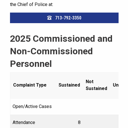
the Chief of Police at:
713-792-3350
2025 Commissioned and
Non-Commissioned
Personnel
Not
Complaint Type
Sustained
Unfou
Sustained
Open/Active Cases
Attendance
8