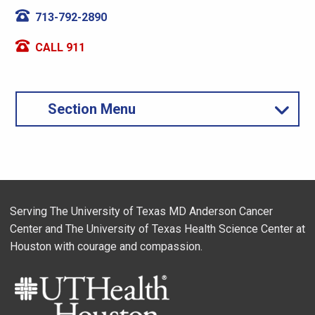
713-792-2890
CALL 911
Section Menu
Serving The University of Texas MD Anderson Cancer
Center and The University of Texas Health Science Center at
Houston with courage and compassion.