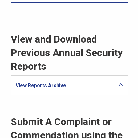
View and Download
Previous Annual Security
Reports
View Reports Archive
Submit A Complaint or
Commendation using the