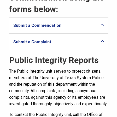
forms below:
Submit a Commendation
Submit a Complaint
Public Integrity Reports
The Public Integrity unit serves to protect citizens,
members of The University of Texas System Police
and the reputation of this department within the
community. All complaints, including anonymous
complaints, against this agency or its employees are
investigated thoroughly, objectively and expeditiously.
To contact the Public Integrity unit, call the Office of