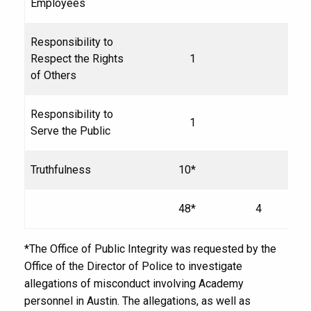
Employees
Responsibility to
Respect the Rights
1
of Others
Responsibility to
1
Serve the Public
Truthfulness
10*
48*
4
*The Office of Public Integrity was requested by the
Office of the Director of Police to investigate
allegations of misconduct involving Academy
personnel in Austin. The allegations, as well as