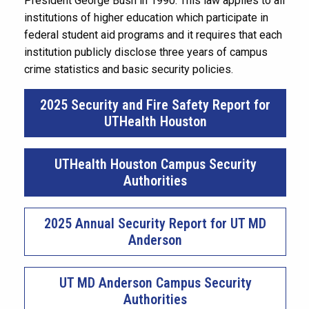
President George Bush in 1990. This law applies to all
institutions of higher education which participate in
federal student aid programs and it requires that each
institution publicly disclose three years of campus
crime statistics and basic security policies.
2025 Security and Fire Safety Report for
UTHealth Houston
UTHealth Houston Campus Security
Authorities
2025 Annual Security Report for UT MD
Anderson
UT MD Anderson Campus Security
Authorities