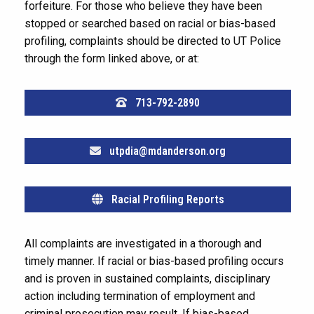
forfeiture. For those who believe they have been
stopped or searched based on racial or bias-based
profiling, complaints should be directed to UT Police
through the form linked above, or at:
713-792-2890
utpdia@mdanderson.org
Racial Profiling Reports
All complaints are investigated in a thorough and
timely manner. If racial or bias-based profiling occurs
and is proven in sustained complaints, disciplinary
action including termination of employment and
criminal prosecution may result. If bias-based