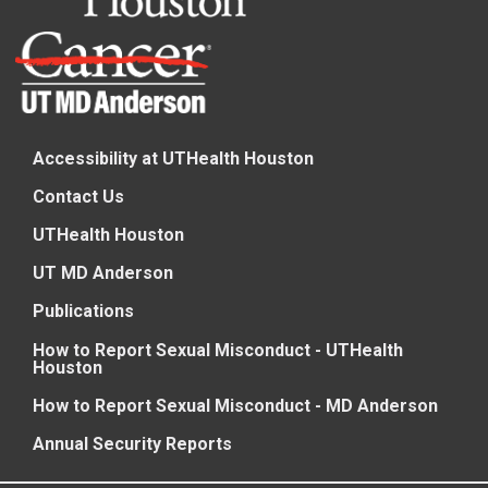
Accessibility at UTHealth Houston
Contact Us
UTHealth Houston
UT MD Anderson
Publications
How to Report Sexual Misconduct - UTHealth
Houston
How to Report Sexual Misconduct - MD Anderson
Annual Security Reports