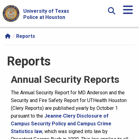
Skip Navigation and Go To Content
University of Texas
Police at Houston
Reports
Reports
Annual Security Reports
The Annual Security Report for MD Anderson and the
Security and Fire Safety Report for UTHealth Houston
(Clery Reports) are published yearly by October 1
pursuant to the
Jeanne Clery Disclosure of
Campus Security Policy and Campus Crime
Statistics law
, which was signed into law by