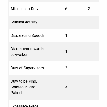
Attention to Duty
6
2
Criminal Activity
Disparaging Speech
1
Disrespect towards
1
co-worker
Duty of Supervisors
2
Duty to be Kind,
Courteous, and
3
Patient
Excessive Force