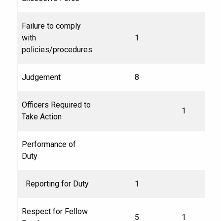
Failure to comply
with
1
policies/procedures
Judgement
8
Officers Required to
1
Take Action
Performance of
Duty
Reporting for Duty
1
Respect for Fellow
5
1