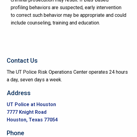
profiling behaviors are suspected, early intervention
to correct such behavior may be appropriate and could
include counseling, training and education.
Contact Us
The UT Police Risk Operations Center operates 24 hours
a day, seven days a week.
Address
UT Police at Houston
7777 Knight Road
Houston, Texas 77054
Phone