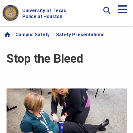
Skip Navigation and Go To Content
University of Texas
Police at Houston
Campus Safety
Safety Presentations
Stop the Bleed