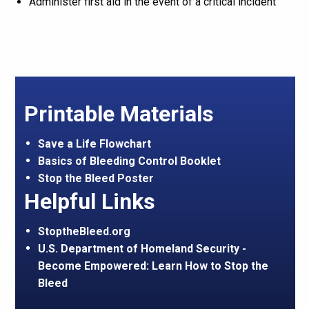
Administer first aid in the event of a critical incident
Printable Materials
Save a Life Flowchart
Basics of Bleeding Control Booklet
Stop the Bleed Poster
Helpful Links
StoptheBleed.org
U.S. Department of Homeland Security -
Become Empowered: Learn How to Stop the
Bleed