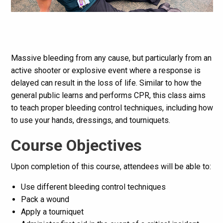
Massive bleeding from any cause, but particularly from an
active shooter or explosive event where a response is
delayed can result in the loss of life. Similar to how the
general public learns and performs CPR, this class aims
to teach proper bleeding control techniques, including how
to use your hands, dressings, and tourniquets.
Course Objectives
Upon completion of this course, attendees will be able to:
Use different bleeding control techniques
Pack a wound
Apply a tourniquet