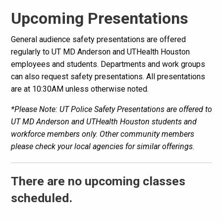
Upcoming Presentations
General audience safety presentations are offered
regularly to UT MD Anderson and UTHealth Houston
employees and students. Departments and work groups
can also request safety presentations. All presentations
are at 10:30AM unless otherwise noted.
*Please Note: UT Police Safety Presentations are offered to
UT MD Anderson and UTHealth Houston students and
workforce members only. Other community members
please check your local agencies for similar offerings.
There are no upcoming classes
scheduled.