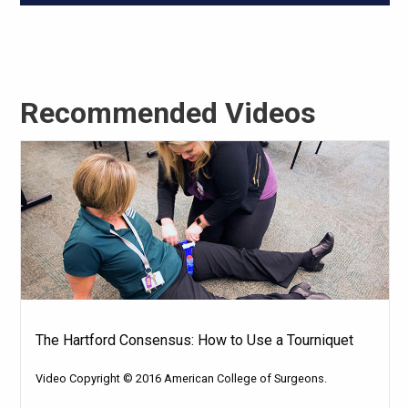
Recommended Videos
The Hartford Consensus: How to Use a Tourniquet
Video Copyright © 2016 American College of Surgeons.