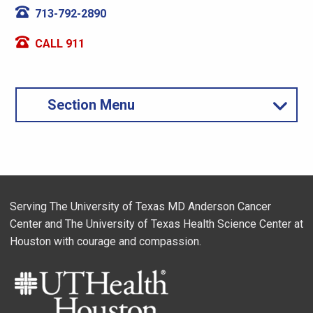
713-792-2890
CALL 911
Section Menu
Serving The University of Texas MD Anderson Cancer
Center and The University of Texas Health Science Center at
Houston with courage and compassion.