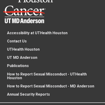
Accessibility at UTHealth Houston
Contact Us
UTHealth Houston
UT MD Anderson
Publications
How to Report Sexual Misconduct - UTHealth
Houston
How to Report Sexual Misconduct - MD Anderson
Annual Security Reports