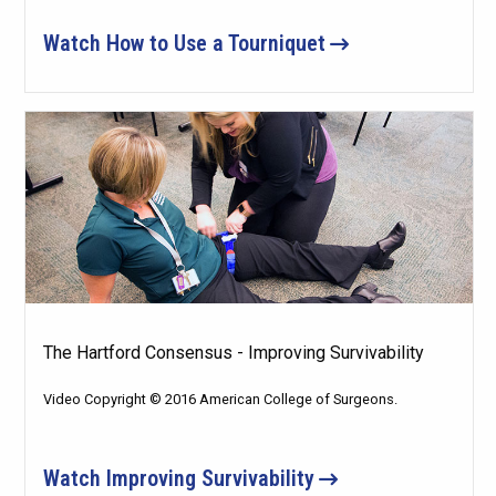
Watch How to Use a Tourniquet
The Hartford Consensus - Improving Survivability
Video Copyright © 2016 American College of Surgeons.
Watch Improving Survivability