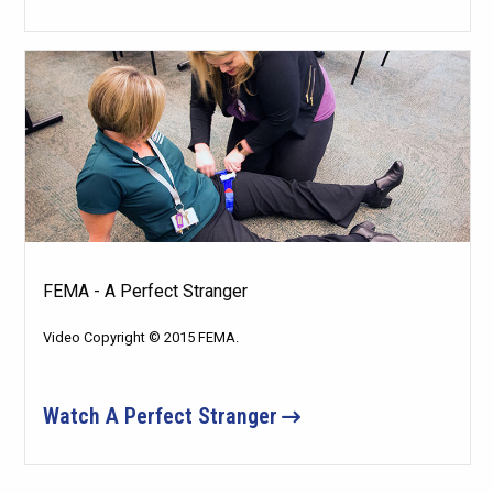
FEMA - A Perfect Stranger
Video Copyright © 2015 FEMA.
Watch A Perfect Stranger