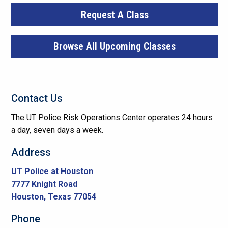
Request A Class
Browse All Upcoming Classes
Contact Us
The UT Police Risk Operations Center operates 24 hours
a day, seven days a week.
Address
UT Police at Houston
7777 Knight Road
Houston, Texas 77054
Phone