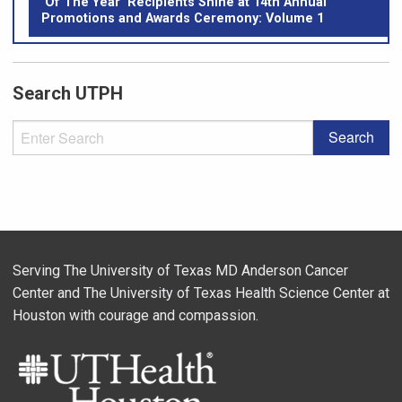
‘Of The Year’ Recipients Shine at 14th Annual
Promotions and Awards Ceremony: Volume 1
Search UTPH
Serving The University of Texas MD Anderson Cancer
Center and The University of Texas Health Science Center at
Houston with courage and compassion.