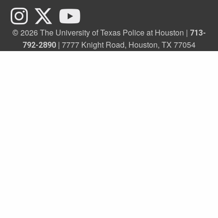
2026 The University of Texas Police at Houston |
©
713-
| 7777 Knight Road, Houston, TX 77054
792-2890