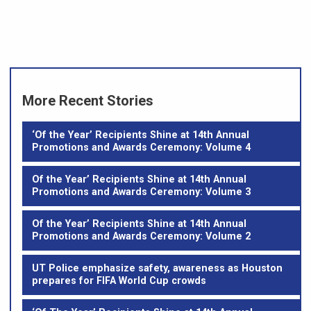
More Recent Stories
‘Of the Year’ Recipients Shine at 14th Annual
Promotions and Awards Ceremony: Volume 4
Of the Year’ Recipients Shine at 14th Annual
Promotions and Awards Ceremony: Volume 3
Of the Year’ Recipients Shine at 14th Annual
Promotions and Awards Ceremony: Volume 2
UT Police emphasize safety, awareness as Houston
prepares for FIFA World Cup crowds