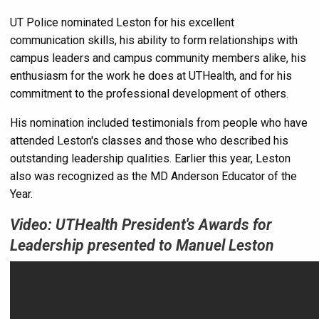
UT Police nominated Leston for his excellent
communication skills, his ability to form relationships with
campus leaders and campus community members alike, his
enthusiasm for the work he does at UTHealth, and for his
commitment to the professional development of others.
His nomination included testimonials from people who have
attended Leston's classes and those who described his
outstanding leadership qualities. Earlier this year, Leston
also was recognized as the MD Anderson Educator of the
Year.
Video: UTHealth President's Awards for
Leadership presented to Manuel Leston