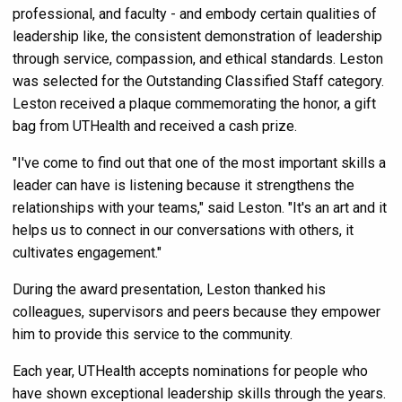
professional, and faculty - and embody certain qualities of
leadership like, the consistent demonstration of leadership
through service, compassion, and ethical standards. Leston
was selected for the Outstanding Classified Staff category.
Leston received a plaque commemorating the honor, a gift
bag from UTHealth and received a cash prize.
"I've come to find out that one of the most important skills a
leader can have is listening because it strengthens the
relationships with your teams," said Leston. "It's an art and it
helps us to connect in our conversations with others, it
cultivates engagement."
During the award presentation, Leston thanked his
colleagues, supervisors and peers because they empower
him to provide this service to the community.
Each year, UTHealth accepts nominations for people who
have shown exceptional leadership skills through the years.