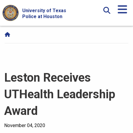
Skip Navigation and Go To Content
University of Texas
Police at Houston
Leston Receives
UTHealth Leadership
Award
November 04, 2020