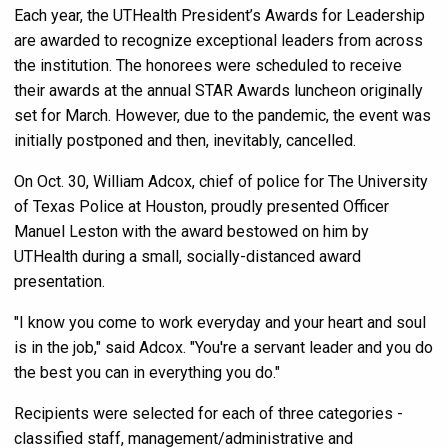
Each year, the UTHealth President’s Awards for Leadership
are awarded to recognize exceptional leaders from across
the institution. The honorees were scheduled to receive
their awards at the annual STAR Awards luncheon originally
set for March. However, due to the pandemic, the event was
initially postponed and then, inevitably, cancelled.
On Oct. 30, William Adcox, chief of police for The University
of Texas Police at Houston, proudly presented Officer
Manuel Leston with the award bestowed on him by
UTHealth during a small, socially-distanced award
presentation.
"I know you come to work everyday and your heart and soul
is in the job," said Adcox. "You're a servant leader and you do
the best you can in everything you do."
Recipients were selected for each of three categories -
classified staff, management/administrative and