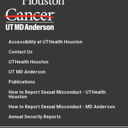
Accessibility at UTHealth Houston
Contact Us
UTHealth Houston
UT MD Anderson
Publications
How to Report Sexual Misconduct - UTHealth
Houston
How to Report Sexual Misconduct - MD Anderson
Annual Security Reports