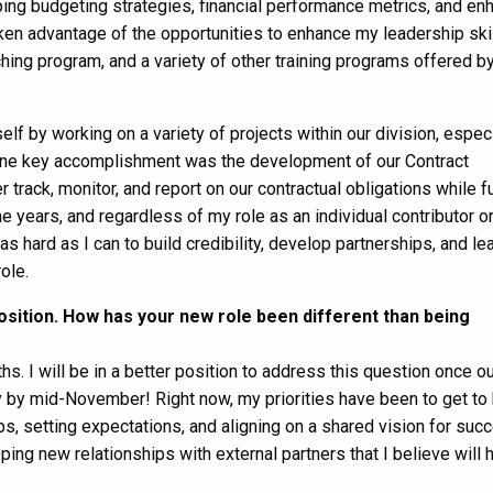
ing budgeting strategies, financial performance metrics, and e
aken advantage of the opportunities to enhance my leadership skil
ing program, and a variety of other training programs offered 
lf by working on a variety of projects within our division, especi
es. One key accomplishment was the development of our Contract
rack, monitor, and report on our contractual obligations while fu
e years, and regardless of my role as an individual contributor or
 hard as I can to build credibility, develop partnerships, and le
ole.
sition. How has your new role been different than being
s. I will be in a better position to address this question once o
y by mid-November! Right now, my priorities have been to get t
, setting expectations, and aligning on a shared vision for suc
ping new relationships with external partners that I believe will