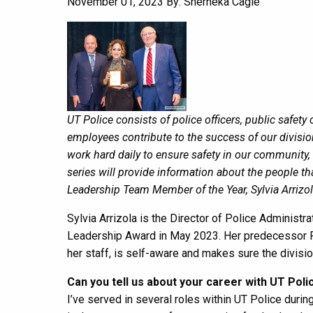
November 01, 2023
By: Sherneka Cagle
UT Police consists of police officers, public safet
employees contribute to the success of our divis
work hard daily to ensure safety in our community, 
series will provide information about the people 
Leadership Team Member of the Year, Sylvia Arrizol
Sylvia Arrizola is the Director of Police Administ
Leadership Award in May 2023. Her predecessor Ro
her staff, is self-aware and makes sure the divisi
Can you tell us about your career with UT Poli
I’ve served in several roles within UT Police during