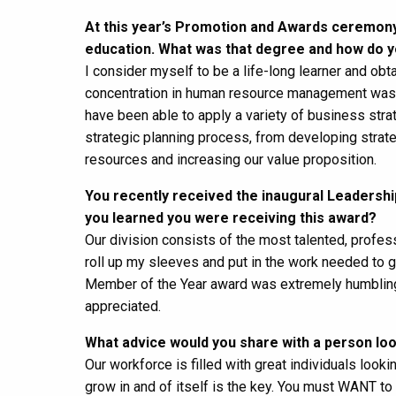
At this year’s Promotion and Awards ceremony
education. What was that degree and how do y
I consider myself to be a life-long learner and ob
concentration in human resource management was a
have been able to apply a variety of business stra
strategic planning process, from developing strate
resources and increasing our value proposition.
You recently received the inaugural Leaders
you learned you were receiving this award?
Our division consists of the most talented, profess
roll up my sleeves and put in the work needed to 
Member of the Year award was extremely humbling,
appreciated.
What advice would you share with a person look
Our workforce is filled with great individuals look
grow in and of itself is the key. You must WANT t