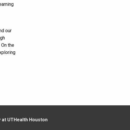
earning
nd our
igh
! On the
xploring
y at UTHealth Houston