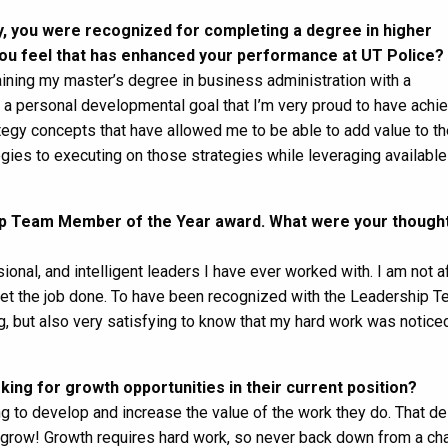
, you were recognized for completing a degree in higher
ou feel that has enhanced your performance at UT Police?
taining my master’s degree in business administration with a
 personal developmental goal that I’m very proud to have achie
tegy concepts that have allowed me to be able to add value to th
gies to executing on those strategies while leveraging available
hip Team Member of the Year award. What were your though
ional, and intelligent leaders I have ever worked with. I am not af
get the job done. To have been recognized with the Leadership 
 but also very satisfying to know that my hard work was notice
ing for growth opportunities in their current position?
ing to develop and increase the value of the work they do. That de
o grow! Growth requires hard work, so never back down from a cha