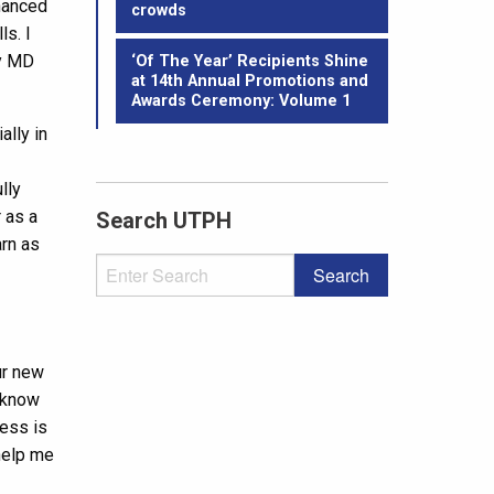
nhanced
crowds
ls. I
by MD
‘Of The Year’ Recipients Shine
at 14th Annual Promotions and
Awards Ceremony: Volume 1
ally in
lly
 as a
Search UTPH
arn as
ur new
o know
cess is
 help me