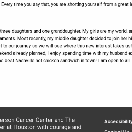
. Every time you say that, you are shorting yourself from a great l
 three daughters and one granddaughter. My girls are my world, a
ments. Most recently, my middle daughter decided to join her h
t to our journey so we will see where this new interest takes us
weekend already planned, I enjoy spending time with my husband e
the best Nashville hot chicken sandwich in town! I am open to all
derson Cancer Center and The
Accessibilit
ter at Houston with courage and
Contact Us