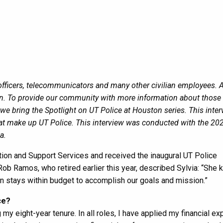
y officers, telecommunicators and many other civilian employees. A
ion. To provide our community with more information about thos
we bring the Spotlight on UT Police at Houston series. This inte
that make up UT Police. This interview was conducted with the 20
a.
ration and Support Services and received the inaugural UT Police
b Ramos, who retired earlier this year, described Sylvia: “She
on stays within budget to accomplish our goals and mission.”
ce?
 my eight-year tenure. In all roles, I have applied my financial ex