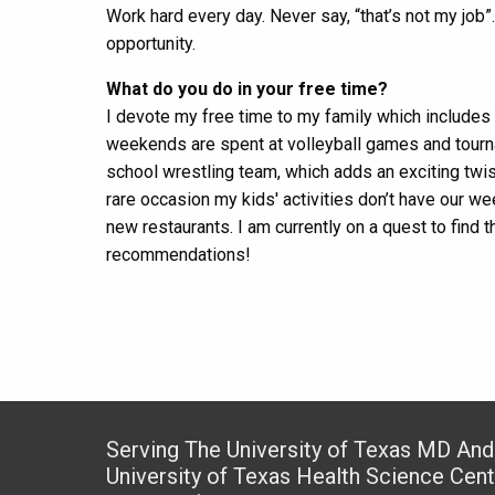
Work hard every day. Never say, “that’s not my job”
opportunity.
What do you do in your free time?
I devote my free time to my family which includes
weekends are spent at volleyball games and tourna
school wrestling team, which adds an exciting twis
rare occasion my kids' activities don’t have our 
new restaurants. I am currently on a quest to find 
recommendations!
Serving The University of Texas MD An
University of Texas Health Science Cen