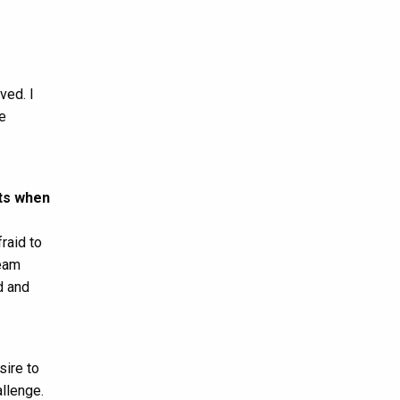
ved. I
e
ts when
raid to
Team
d and
sire to
llenge.