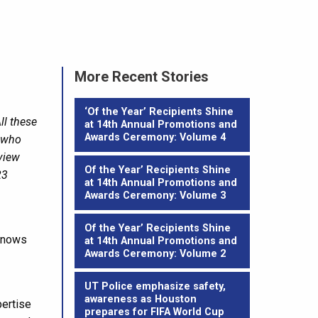
More Recent Stories
‘Of the Year’ Recipients Shine
ll these
at 14th Annual Promotions and
Awards Ceremony: Volume 4
e who
rview
Of the Year’ Recipients Shine
23
at 14th Annual Promotions and
Awards Ceremony: Volume 3
Of the Year’ Recipients Shine
 knows
at 14th Annual Promotions and
Awards Ceremony: Volume 2
UT Police emphasize safety,
awareness as Houston
pertise
prepares for FIFA World Cup