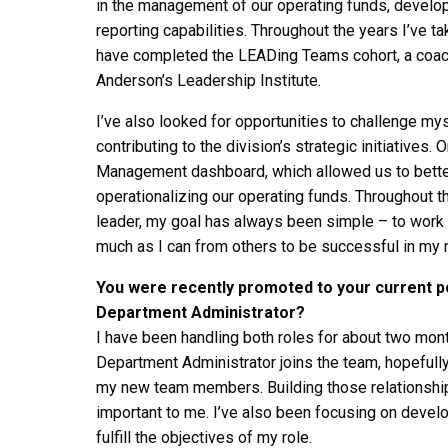
in the management of our operating funds, develop
reporting capabilities. Throughout the years I’ve t
have completed the LEADing Teams cohort, a coach
Anderson’s Leadership Institute.
I’ve also looked for opportunities to challenge myse
contributing to the division’s strategic initiativ
Management dashboard, which allowed us to better t
operationalizing our operating funds. Throughout th
leader, my goal has always been simple – to work as
much as I can from others to be successful in my r
You were recently promoted to your current po
Department Administrator?
I have been handling both roles for about two month
Department Administrator joins the team, hopefull
my new team members. Building those relationships
important to me. I’ve also been focusing on develo
fulfill the objectives of my role.