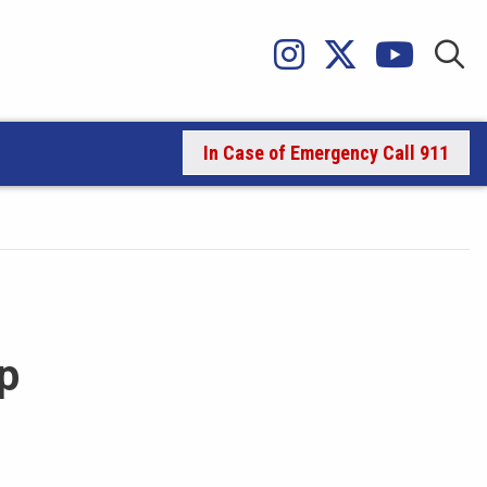
In Case of Emergency Call 911
p