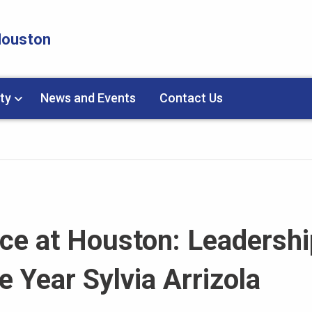
 Houston
ty
News and Events
Contact Us
ice at Houston: Leadershi
 Year Sylvia Arrizola