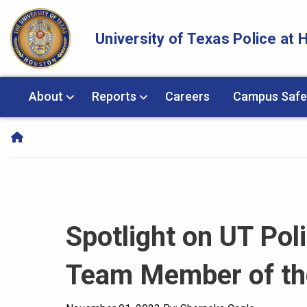
Skip Navigation and Go To Content
University of Texas Police at
About
Reports
Careers
Campus Safe
Spotlight on UT Pol
Team Member of the