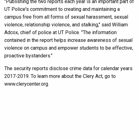
"Publishing the two reports each year is an important part of
UT Police's commitment to creating and maintaining a
campus free from all forms of sexual harassment, sexual
violence, relationship violence, and stalking," said William
Adcox, chief of police at UT Police. "The information
contained in the report helps increase awareness of sexual
violence on campus and empower students to be effective,
proactive bystanders."
The security reports disclose crime data for calendar years
2017-2019. To learn more about the Clery Act, go to
www.clerycenter.org.