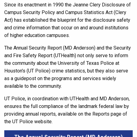
Since its enactment in 1990 the Jeanne Clery Disclosure of
Campus Security Policy and Campus Statistics Act (Clery
Act) has established the blueprint for the disclosure safety
and crime information that occur on and around institutions
of higher education campuses.
The Annual Security Report (MD Anderson) and the Security
and Fire Safety Report (UTHealth) not only serve to inform
the community about the University of Texas Police at
Houston's (UT Police) crime statistics, but they also serve
as a guidepost on the programs and services widely
available to the community.
UT Police, in coordination with UTHealth and MD Anderson,
ensures the full compliance of the landmark federal law by
providing annual reports, available on the Reports page of
the UT Police website.