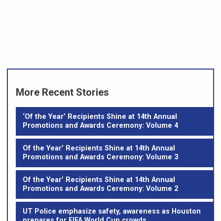
More Recent Stories
‘Of the Year’ Recipients Shine at 14th Annual
Promotions and Awards Ceremony: Volume 4
Of the Year’ Recipients Shine at 14th Annual
Promotions and Awards Ceremony: Volume 3
Of the Year’ Recipients Shine at 14th Annual
Promotions and Awards Ceremony: Volume 2
UT Police emphasize safety, awareness as Houston
prepares for FIFA World Cup crowds