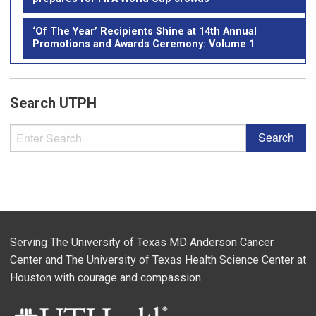
‘Of The Year’ Recipients Shine at 14th Annual
Promotions and Awards Ceremony: Volume 1
Search UTPH
Serving The University of Texas MD Anderson Cancer
Center and The University of Texas Health Science Center at
Houston with courage and compassion.