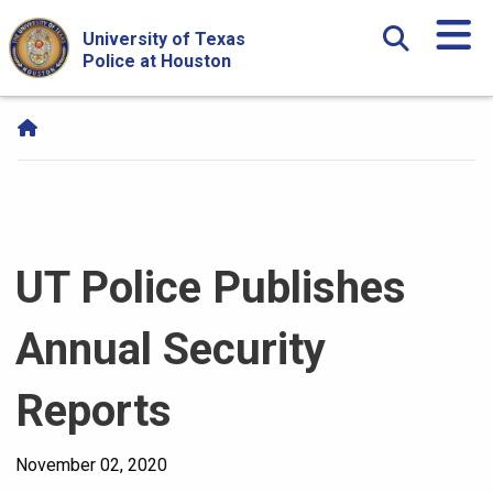
Skip Navigation and Go To Content
University of Texas
Police at Houston
UT Police Publishes
Annual Security
Reports
November 02, 2020