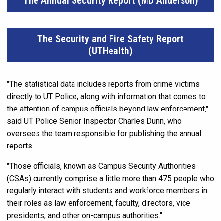
The Annual Security Report (MD Anderson)
The Security and Fire Safety Report
(UTHealth)
"The statistical data includes reports from crime victims
directly to UT Police, along with information that comes to
the attention of campus officials beyond law enforcement,"
said UT Police Senior Inspector Charles Dunn, who
oversees the team responsible for publishing the annual
reports.
"Those officials, known as Campus Security Authorities
(CSAs) currently comprise a little more than 475 people who
regularly interact with students and workforce members in
their roles as law enforcement, faculty, directors, vice
presidents, and other on-campus authorities."