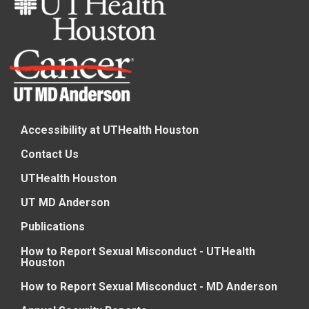
Accessibility at UTHealth Houston
Contact Us
UTHealth Houston
UT MD Anderson
Publications
How to Report Sexual Misconduct - UTHealth
Houston
How to Report Sexual Misconduct - MD Anderson