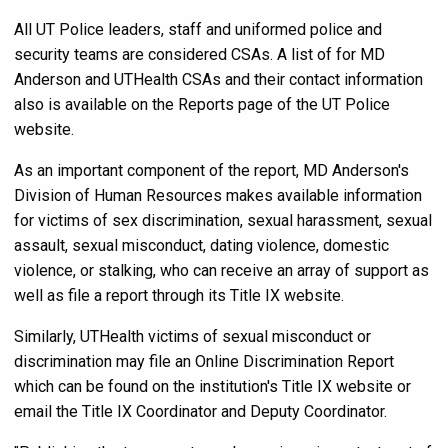
All UT Police leaders, staff and uniformed police and
security teams are considered CSAs. A list of for MD
Anderson and UTHealth CSAs and their contact information
also is available on the Reports page of the UT Police
website.
As an important component of the report, MD Anderson's
Division of Human Resources makes available information
for victims of sex discrimination, sexual harassment, sexual
assault, sexual misconduct, dating violence, domestic
violence, or stalking, who can receive an array of support as
well as file a report through its Title IX website.
Similarly, UTHealth victims of sexual misconduct or
discrimination may file an Online Discrimination Report
which can be found on the institution's Title IX website or
email the Title IX Coordinator and Deputy Coordinator.