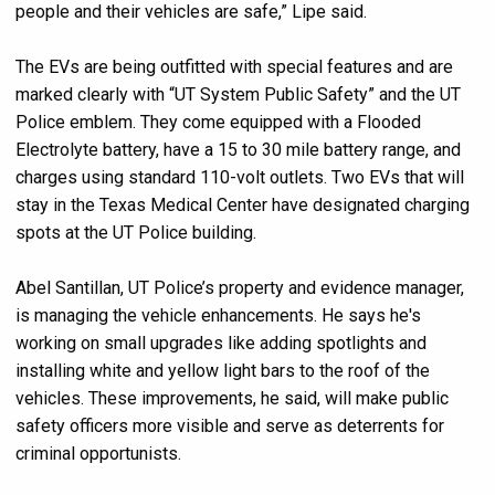
people and their vehicles are safe,” Lipe said.
The EVs are being outfitted with special features and are
marked clearly with “UT System Public Safety” and the UT
Police emblem. They come equipped with a Flooded
Electrolyte battery, have a 15 to 30 mile battery range, and
charges using standard 110-volt outlets. Two EVs that will
stay in the Texas Medical Center have designated charging
spots at the UT Police building.
Abel Santillan, UT Police’s property and evidence manager,
is managing the vehicle enhancements. He says he's
working on small upgrades like adding spotlights and
installing white and yellow light bars to the roof of the
vehicles. These improvements, he said, will make public
safety officers more visible and serve as deterrents for
criminal opportunists.