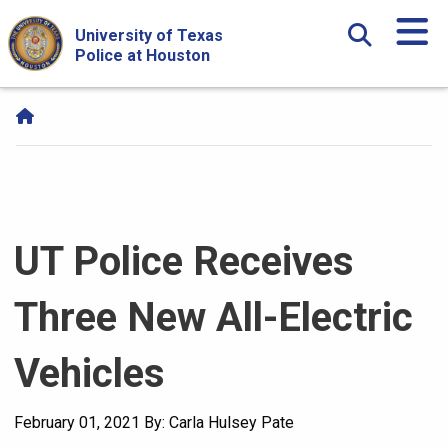
Skip Navigation and Go To Content
University of Texas
Police at Houston
UT Police Receives
Three New All-Electric
Vehicles
February 01, 2021
By: Carla Hulsey Pate