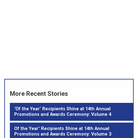
More Recent Stories
‘Of the Year’ Recipients Shine at 14th Annual
Promotions and Awards Ceremony: Volume 4
Of the Year’ Recipients Shine at 14th Annual
Promotions and Awards Ceremony: Volume 3