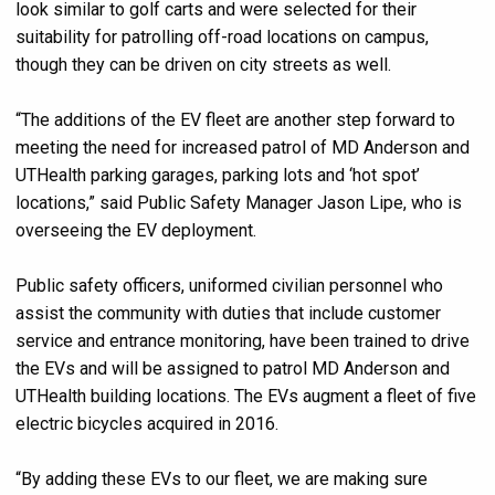
look similar to golf carts and were selected for their
suitability for patrolling off-road locations on campus,
though they can be driven on city streets as well.
“The additions of the EV fleet are another step forward to
meeting the need for increased patrol of MD Anderson and
UTHealth parking garages, parking lots and ‘hot spot’
locations,” said Public Safety Manager Jason Lipe, who is
overseeing the EV deployment.
Public safety officers, uniformed civilian personnel who
assist the community with duties that include customer
service and entrance monitoring, have been trained to drive
the EVs and will be assigned to patrol MD Anderson and
UTHealth building locations. The EVs augment a fleet of five
electric bicycles acquired in 2016.
“By adding these EVs to our fleet, we are making sure