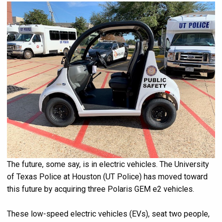
The future, some say, is in electric vehicles. The University
of Texas Police at Houston (UT Police) has moved toward
this future by acquiring three Polaris GEM e2 vehicles.
These low-speed electric vehicles (EVs), seat two people,