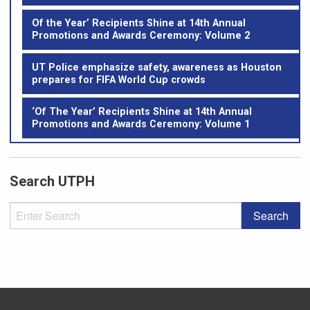
Of the Year’ Recipients Shine at 14th Annual
Promotions and Awards Ceremony: Volume 2
UT Police emphasize safety, awareness as Houston
prepares for FIFA World Cup crowds
‘Of The Year’ Recipients Shine at 14th Annual
Promotions and Awards Ceremony: Volume 1
Search UTPH