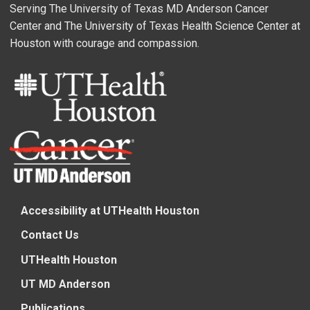
Serving The University of Texas MD Anderson Cancer
Center and The University of Texas Health Science Center at
Houston with courage and compassion.
Accessibility at UTHealth Houston
Contact Us
UTHealth Houston
UT MD Anderson
Publications