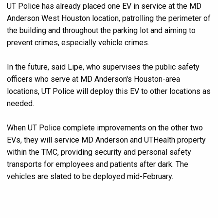
UT Police has already placed one EV in service at the MD
Anderson West Houston location, patrolling the perimeter of
the building and throughout the parking lot and aiming to
prevent crimes, especially vehicle crimes.
In the future, said Lipe, who supervises the public safety
officers who serve at MD Anderson's Houston-area
locations, UT Police will deploy this EV to other locations as
needed.
When UT Police complete improvements on the other two
EVs, they will service MD Anderson and UTHealth property
within the TMC, providing security and personal safety
transports for employees and patients after dark. The
vehicles are slated to be deployed mid-February.