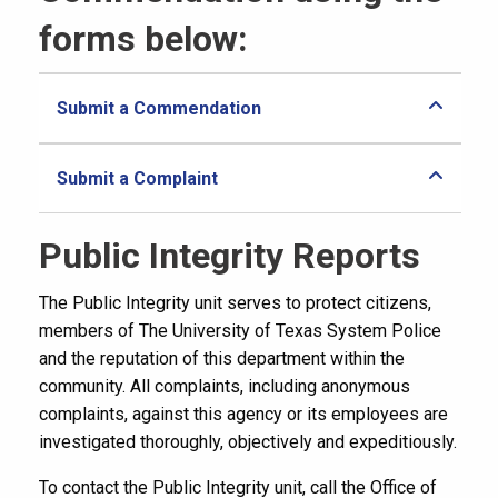
forms below:
Submit a Commendation
Submit a Complaint
Public Integrity Reports
The Public Integrity unit serves to protect citizens,
members of The University of Texas System Police
and the reputation of this department within the
community. All complaints, including anonymous
complaints, against this agency or its employees are
investigated thoroughly, objectively and expeditiously.
To contact the Public Integrity unit, call the Office of