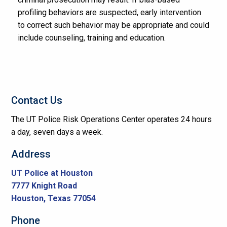
profiling behaviors are suspected, early intervention
to correct such behavior may be appropriate and could
include counseling, training and education.
Contact Us
The UT Police Risk Operations Center operates 24 hours
a day, seven days a week.
Address
UT Police at Houston
7777 Knight Road
Houston, Texas 77054
Phone