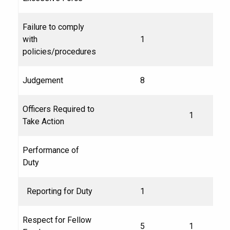
Failure to comply
with
1
policies/procedures
Judgement
8
Officers Required to
1
Take Action
Performance of
Duty
Reporting for Duty
1
Respect for Fellow
5
1