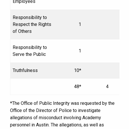
Employees
Responsibility to
Respect the Rights
1
of Others
Responsibility to
1
Serve the Public
Truthfulness
10*
48*
4
*The Office of Public Integrity was requested by the
Office of the Director of Police to investigate
allegations of misconduct involving Academy
personnel in Austin. The allegations, as well as