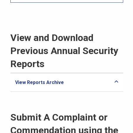
View and Download
Previous Annual Security
Reports
View Reports Archive
Submit A Complaint or
Commendation using the