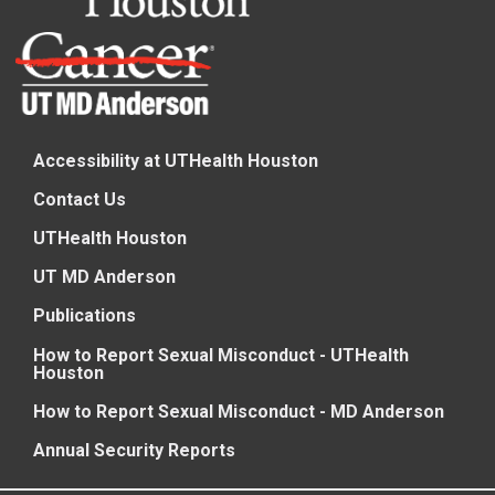
Accessibility at UTHealth Houston
Contact Us
UTHealth Houston
UT MD Anderson
Publications
How to Report Sexual Misconduct - UTHealth
Houston
How to Report Sexual Misconduct - MD Anderson
Annual Security Reports