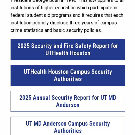
President George Bush in 1990. This law applies to all
institutions of higher education which participate in
federal student aid programs and it requires that each
institution publicly disclose three years of campus
crime statistics and basic security policies.
2025 Security and Fire Safety Report for
UTHealth Houston
UTHealth Houston Campus Security
Authorities
2025 Annual Security Report for UT MD
Anderson
UT MD Anderson Campus Security
Authorities