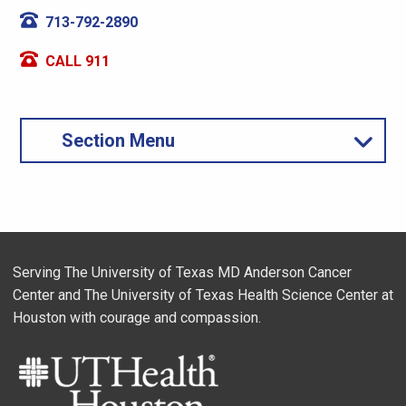
713-792-2890
CALL 911
Section Menu
Serving The University of Texas MD Anderson Cancer
Center and The University of Texas Health Science Center at
Houston with courage and compassion.