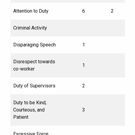
Attention to Duty
6
2
Criminal Activity
Disparaging Speech
1
Disrespect towards
1
co-worker
Duty of Supervisors
2
Duty to be Kind,
Courteous, and
3
Patient
Excessive Force