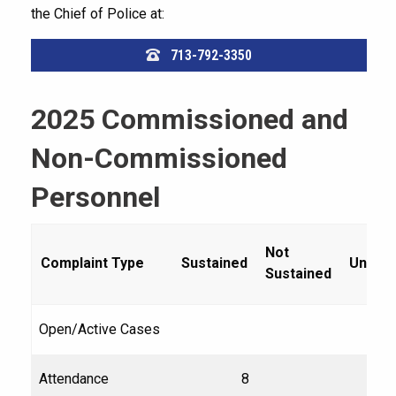
the Chief of Police at:
713-792-3350
2025 Commissioned and
Non-Commissioned
Personnel
Not
Complaint Type
Sustained
Unfou
Sustained
Open/Active Cases
Attendance
8