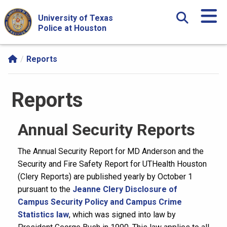
Skip Navigation and Go To Content
University of Texas
Police at Houston
Reports
Reports
Annual Security Reports
The Annual Security Report for MD Anderson and the
Security and Fire Safety Report for UTHealth Houston
(Clery Reports) are published yearly by October 1
pursuant to the
Jeanne Clery Disclosure of
Campus Security Policy and Campus Crime
Statistics law
, which was signed into law by