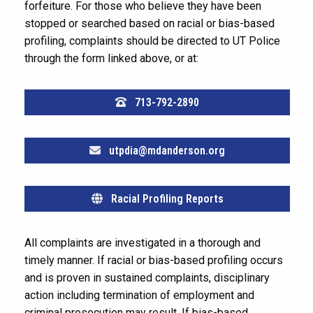
forfeiture. For those who believe they have been
stopped or searched based on racial or bias-based
profiling, complaints should be directed to UT Police
through the form linked above, or at:
713-792-2890
utpdia@mdanderson.org
Racial Profiling Reports
All complaints are investigated in a thorough and
timely manner. If racial or bias-based profiling occurs
and is proven in sustained complaints, disciplinary
action including termination of employment and
criminal prosecution may result. If bias-based