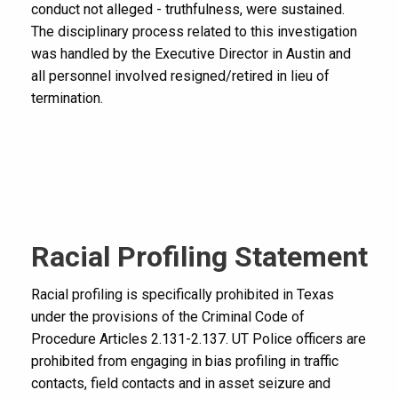
conduct not alleged - truthfulness, were sustained.
The disciplinary process related to this investigation
was handled by the Executive Director in Austin and
all personnel involved resigned/retired in lieu of
termination.
Racial Profiling Statement
Racial profiling is specifically prohibited in Texas
under the provisions of the Criminal Code of
Procedure Articles 2.131-2.137. UT Police officers are
prohibited from engaging in bias profiling in traffic
contacts, field contacts and in asset seizure and