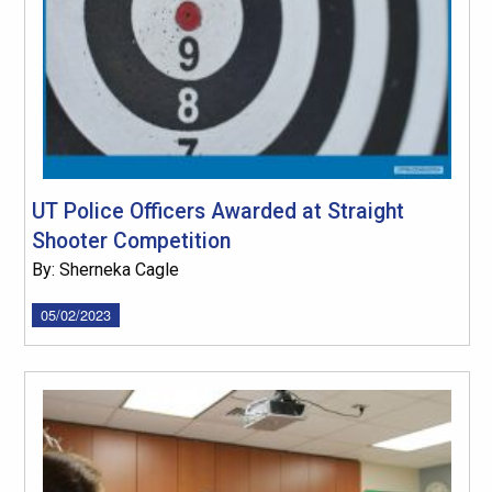
UT Police Officers Awarded at Straight
Shooter Competition
By: Sherneka Cagle
05/02/2023