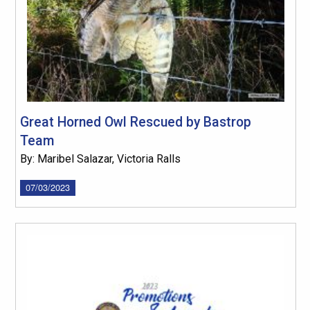
Great Horned Owl Rescued by Bastrop
Team
By: Maribel Salazar, Victoria Ralls
07/03/2023