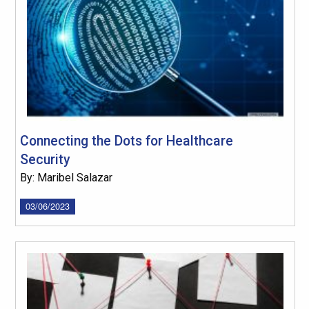
Connecting the Dots for Healthcare
Security
By: Maribel Salazar
03/06/2023