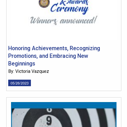
Honoring Achievements, Recognizing
Promotions, and Embracing New
Beginnings
By: Victoria Vazquez
05/26/2023