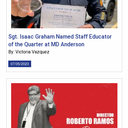
Sgt. Isaac Graham Named Staff Educator
of the Quarter at MD Anderson
By: Victoria Vazquez
07/05/2023