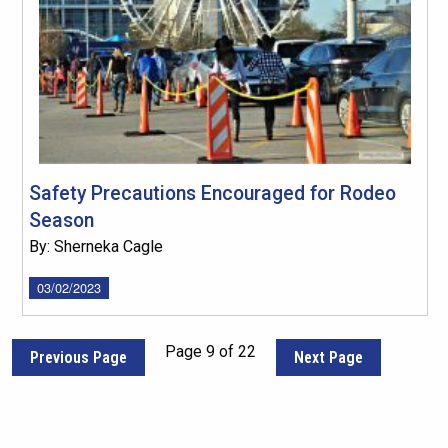
Safety Precautions Encouraged for Rodeo
Season
By: Sherneka Cagle
03/02/2023
Page 9 of 22
Previous Page
Next Page