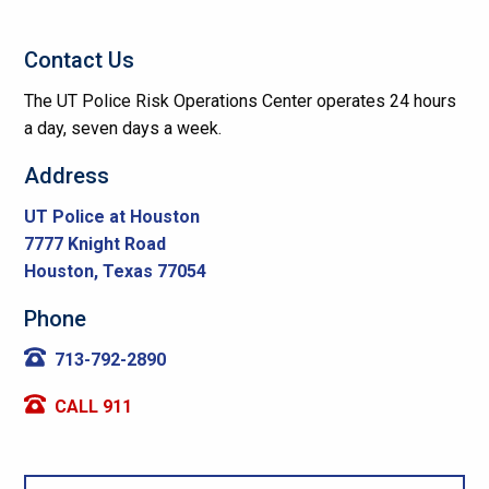
Contact Us
The UT Police Risk Operations Center operates 24 hours
a day, seven days a week.
Address
UT Police at Houston
7777 Knight Road
Houston, Texas 77054
Phone
713-792-2890
CALL 911