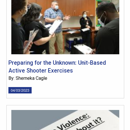
Preparing for the Unknown: Unit-Based
Active Shooter Exercises
By: Sherneka Cagle
04/03/2023