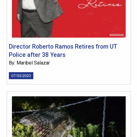
Director Roberto Ramos Retires from UT
Police after 38 Years
By: Maribel Salazar
07/03/2023