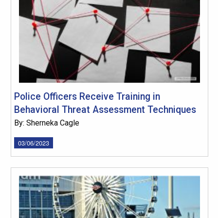
Police Officers Receive Training in
Behavioral Threat Assessment Techniques
By: Sherneka Cagle
03/06/2023