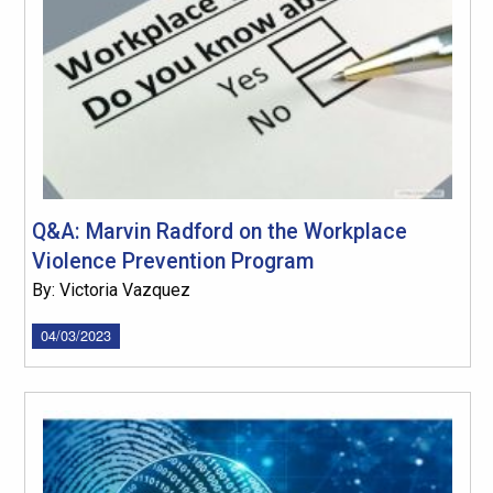
Q&A: Marvin Radford on the Workplace
Violence Prevention Program
By: Victoria Vazquez
04/03/2023