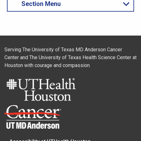
Section Menu
Serving The University of Texas MD Anderson Cancer
Center and The University of Texas Health Science Center at
Houston with courage and compassion.