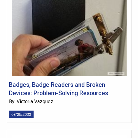
Badges, Badge Readers and Broken
Devices: Problem-Solving Resources
By: Victoria Vazquez
08/25/2023