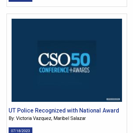
UT Police Recognized with National Award
By: Victoria Vazquez, Maribel Salazar
07/18/2023