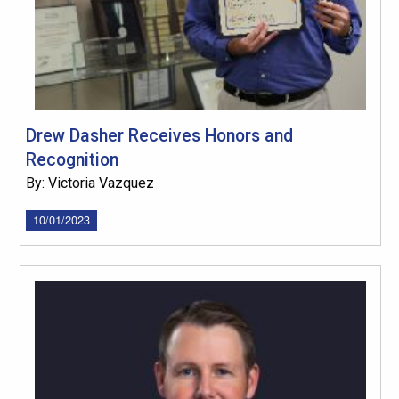
Drew Dasher Receives Honors and
Recognition
By: Victoria Vazquez
10/01/2023