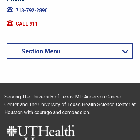
713-792-2890
CALL 911
Section Menu
Serving The University of Texas MD Anderson Cancer
Center and The University of Texas Health Science Center at
Houston with courage and compassion.