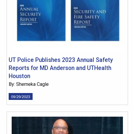
UT Police Publishes 2023 Annual Safety
Reports for MD Anderson and UTHealth
Houston
By: Sherneka Cagle
09/29/2023