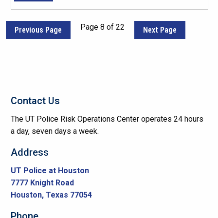
Page 8 of 22
Previous Page
Next Page
Contact Us
The UT Police Risk Operations Center operates 24 hours
a day, seven days a week.
Address
UT Police at Houston
7777 Knight Road
Houston, Texas 77054
Phone