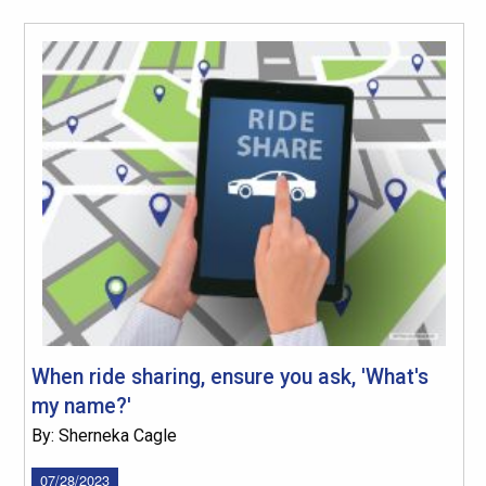
When ride sharing, ensure you ask, 'What's
my name?'
By: Sherneka Cagle
07/28/2023