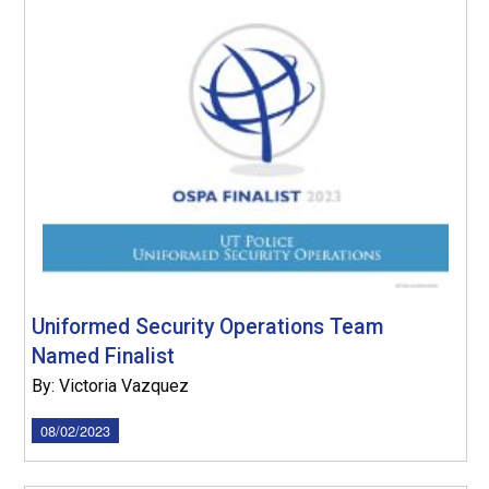
Uniformed Security Operations Team
Named Finalist
By: Victoria Vazquez
08/02/2023