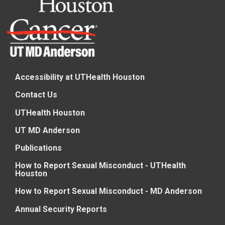
Accessibility at UTHealth Houston
Contact Us
UTHealth Houston
UT MD Anderson
Publications
How to Report Sexual Misconduct - UTHealth
Houston
How to Report Sexual Misconduct - MD Anderson
Annual Security Reports