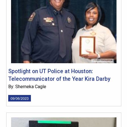
Spotlight on UT Police at Houston:
Telecommunicator of the Year Kira Darby
By: Sherneka Cagle
09/06/2023