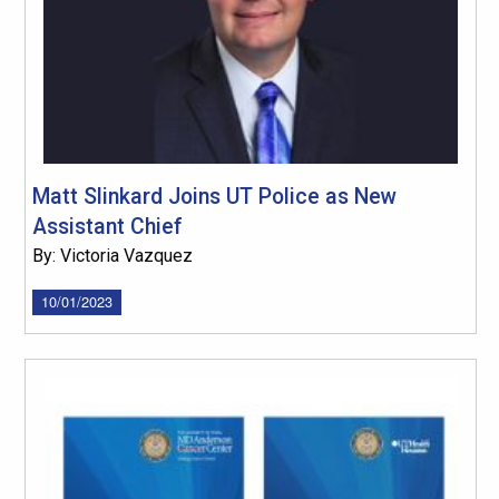
Matt Slinkard Joins UT Police as New
Assistant Chief
By: Victoria Vazquez
10/01/2023