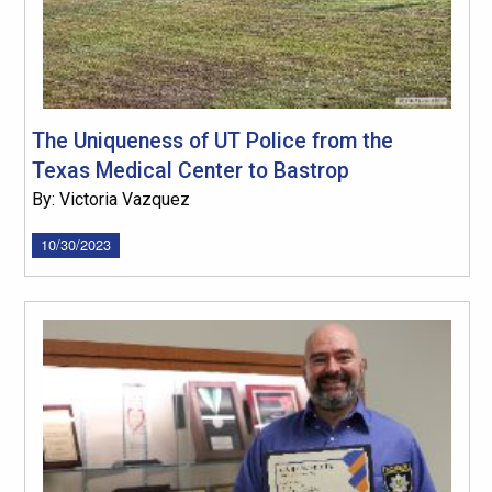
The Uniqueness of UT Police from the
Texas Medical Center to Bastrop
By: Victoria Vazquez
10/30/2023