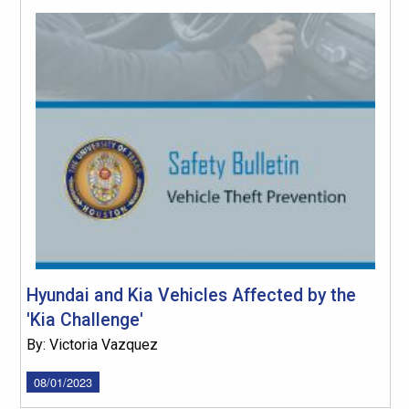
Hyundai and Kia Vehicles Affected by the
'Kia Challenge'
By: Victoria Vazquez
08/01/2023