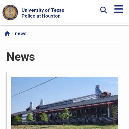
Skip Navigation and Go To Content
University of Texas
Police at Houston
news
News