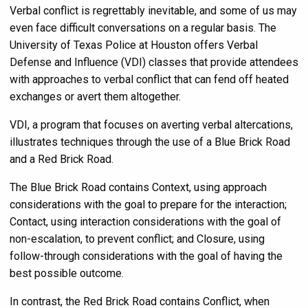
Verbal conflict is regrettably inevitable, and some of us may
even face difficult conversations on a regular basis. The
University of Texas Police at Houston offers Verbal
Defense and Influence (VDI) classes that provide attendees
with approaches to verbal conflict that can fend off heated
exchanges or avert them altogether.
VDI, a program that focuses on averting verbal altercations,
illustrates techniques through the use of a Blue Brick Road
and a Red Brick Road.
The Blue Brick Road contains Context, using approach
considerations with the goal to prepare for the interaction;
Contact, using interaction considerations with the goal of
non-escalation, to prevent conflict; and Closure, using
follow-through considerations with the goal of having the
best possible outcome.
In contrast, the Red Brick Road contains Conflict, when