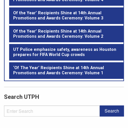
Of the Year’ Recipients Shine at 14th Annual
Promotions and Awards Ceremony: Volume 3
Of the Year’ Recipients Shine at 14th Annual
Promotions and Awards Ceremony: Volume 2
UT Police emphasize safety, awareness as Houston
prepares for FIFA World Cup crowds
‘Of The Year’ Recipients Shine at 14th Annual
Promotions and Awards Ceremony: Volume 1
Search UTPH