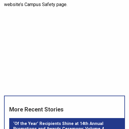
website’s Campus Safety page.
More Recent Stories
‘Of the Year’ Recipients Shine at 14th Annual
Promotions and Awards Ceremony: Volume 4