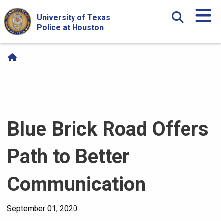
Skip Navigation and Go To Content
University of Texas
Police at Houston
Blue Brick Road Offers
Path to Better
Communication
September 01, 2020