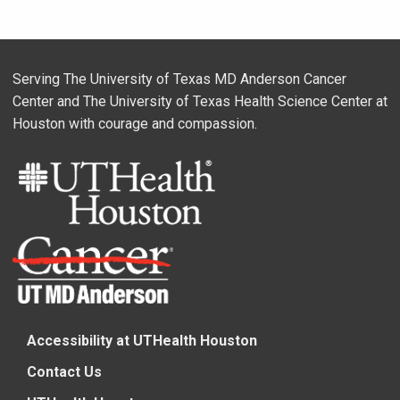
Serving The University of Texas MD Anderson Cancer
Center and The University of Texas Health Science Center at
Houston with courage and compassion.
Accessibility at UTHealth Houston
Contact Us