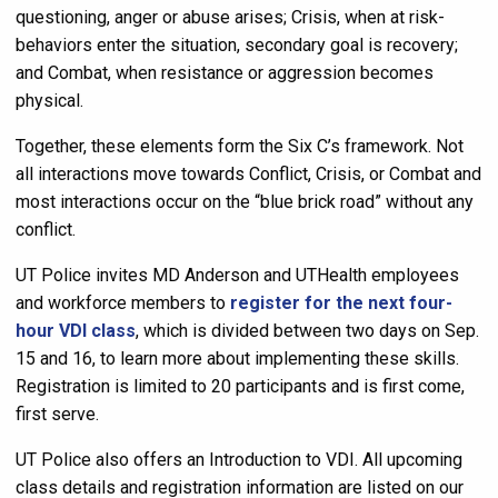
questioning, anger or abuse arises; Crisis, when at risk-
behaviors enter the situation, secondary goal is recovery;
and Combat, when resistance or aggression becomes
physical.
Together, these elements form the Six C’s framework. Not
all interactions move towards Conflict, Crisis, or Combat and
most interactions occur on the “blue brick road” without any
conflict.
UT Police invites MD Anderson and UTHealth employees
and workforce members to
register for the next four-
hour VDI class
, which is divided between two days on Sep.
15 and 16, to learn more about implementing these skills.
Registration is limited to 20 participants and is first come,
first serve.
UT Police also offers an Introduction to VDI. All upcoming
class details and registration information are listed on our