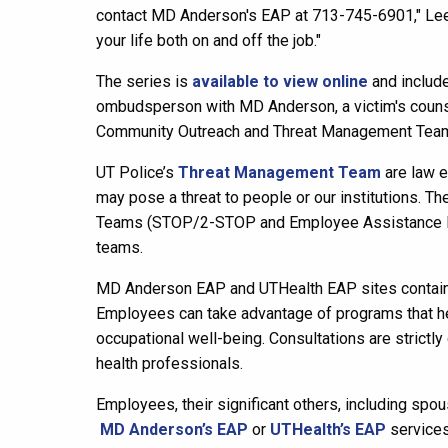
contact MD Anderson's EAP at 713-745-6901," Lee-
your life both on and off the job."
The series is
available to view online
and include
ombudsperson with MD Anderson, a victim's counse
Community Outreach and Threat Management Team
UT Police’s
Threat Management Team
are law e
may pose a threat to people or our institutions. 
Teams (STOP/2-STOP and Employee Assistance Pro
teams.
MD Anderson EAP and UTHealth EAP sites contain ad
Employees can take advantage of programs that help
occupational well-being. Consultations are strictly
health professionals.
Employees, their significant others, including spo
MD Anderson’s EAP
or
UTHealth’s EAP
services