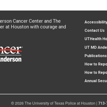
derson Cancer Center and The
Accessibilit
ter at Houston with courage and
Contact Us
UTHealth H
UT MD Ande
Publications
How to Repo
How to Repo
Annual Secu
2026 The University of Texas Police at Houston |
©
713-