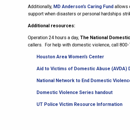
Additionally,
MD Anderson’s Caring Fund
allows 
support when disasters or personal hardships stri
Additional resources:
Operation 24 hours a day,
The National Domestic
callers. For help with domestic violence, call 80
Houston Area Women’s Center
Aid to Victims of Domestic Abuse (AVDA) 
National Network to End Domestic Violenc
Domestic Violence Series handout
UT Police Victim Resource Information