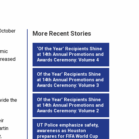
October
More Recent Stories
‘Of the Year’ Recipients Shine
emic
at 14th Annual Promotions and
creased
Awards Ceremony: Volume 4
Of the Year’ Recipients Shine
at 14th Annual Promotions and
Awards Ceremony: Volume 3
vide the
Of the Year’ Recipients Shine
at 14th Annual Promotions and
Awards Ceremony: Volume 2
ir
UT Police emphasize safety,
rtin
awareness as Houston
,
prepares for FIFA World Cup