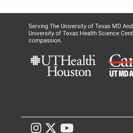
Serving The University of Texas MD An
University of Texas Health Science Cen
compassion.