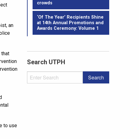
crowds
fect
‘Of The Year’ Recipients Shine
at 14th Annual Promotions and
ist, an
Awards Ceremony: Volume 1
olice
 that
rvention
Search UTPH
rvention
d
ntal
le to use