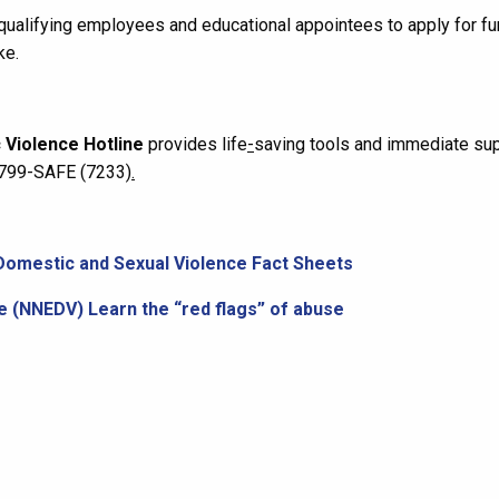
qualifying employees and educational appointees to apply for fu
ke.
 Violence Hotline
provides life
-
saving tools and immediate sup
0-799-SAFE (7233)
.
Domestic and Sexual Violence Fact Sheets
e (NNEDV) Learn the “red flags” of abuse