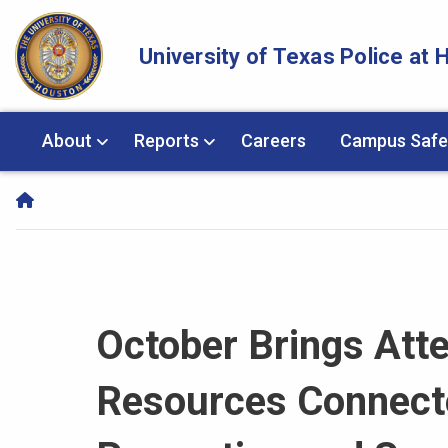
Skip Navigation and Go To Content
University of Texas Police at
About
Reports
Careers
Campus Safe
October Brings Atte
Resources Connecte