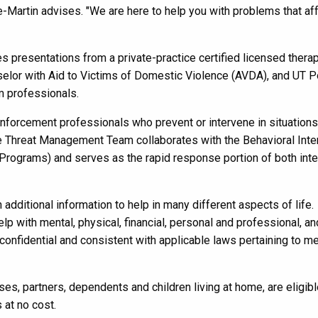
Martin advises. "We are here to help you with problems that af
s presentations from a private-practice certified licensed therap
lor with Aid to Victims of Domestic Violence (AVDA), and UT P
 professionals.
nforcement professionals who prevent or intervene in situations
The Threat Management Team collaborates with the Behavioral Inte
grams) and serves as the rapid response portion of both inte
ditional information to help in many different aspects of life.
 with mental, physical, financial, personal and professional, an
 confidential and consistent with applicable laws pertaining to me
uses, partners, dependents and children living at home
,
are eligib
 at no cost.