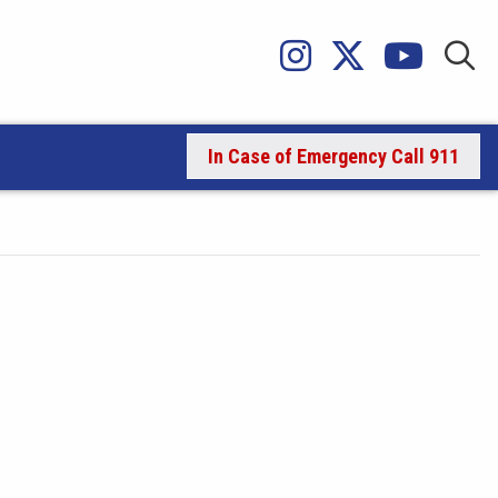
In Case of Emergency Call 911