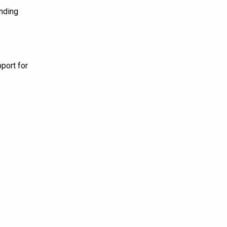
nding
port for