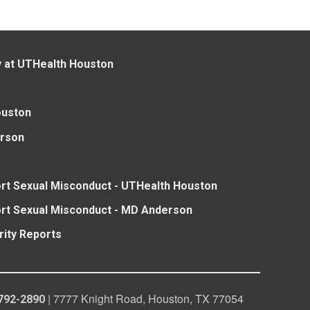
y at UTHealth Houston
ouston
rson
rt Sexual Misconduct - UTHealth Houston
rt Sexual Misconduct - MD Anderson
rity Reports
| 7777 Knight Road, Houston, TX 77054
792-2890