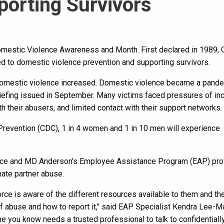
porting Survivors
mestic Violence Awareness and Month. First declared in 1989, 
ed to domestic violence prevention and supporting survivors.
domestic violence increased. Domestic violence became a pand
riefing issued in September. Many victims faced pressures of in
th their abusers, and limited contact with their support networks.
Prevention (CDC), 1 in 4 women and 1 in 10 men will experience
lice and MD Anderson’s Employee Assistance Program (EAP) pro
ate partner abuse.
orce is aware of the different resources available to them and the
f abuse and how to report it," said EAP Specialist Kendra Lee-Ma
e you know needs a trusted professional to talk to confidentially