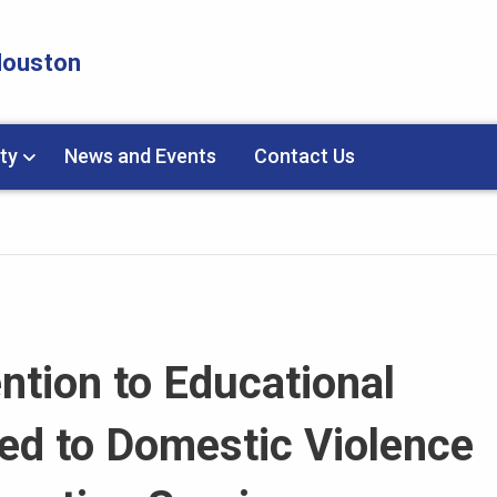
 Houston
ty
News and Events
Contact Us
ntion to Educational
d to Domestic Violence