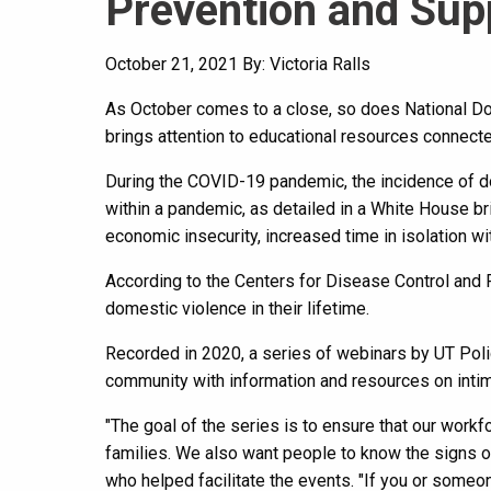
Prevention and Sup
October 21, 2021
By: Victoria Ralls
As October comes to a close, so does National Do
brings attention to educational resources connect
During the COVID-19 pandemic, the incidence of 
within a pandemic, as detailed in a White House b
economic insecurity, increased time in isolation wi
According to the Centers for Disease Control and 
domestic violence in their lifetime.
Recorded in 2020, a series of webinars by UT Po
community with information and resources on intim
"The goal of the series is to ensure that our workf
families. We also want people to know the signs o
who helped facilitate the events. "If you or someon