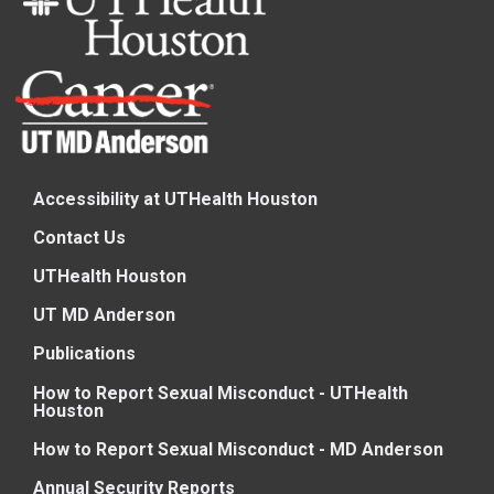
Accessibility at UTHealth Houston
Contact Us
UTHealth Houston
UT MD Anderson
Publications
How to Report Sexual Misconduct - UTHealth
Houston
How to Report Sexual Misconduct - MD Anderson
Annual Security Reports