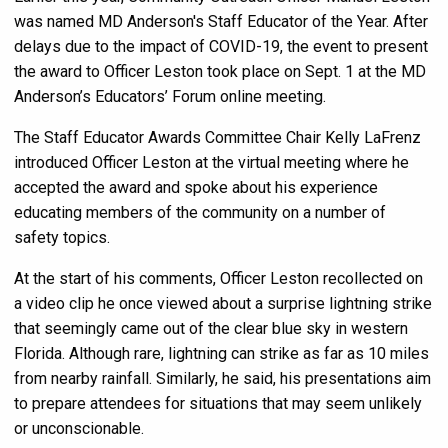
was named MD Anderson's Staff Educator of the Year. After
delays due to the impact of COVID-19, the event to present
the award to Officer Leston took place on Sept. 1 at the MD
Anderson’s Educators’ Forum online meeting.
The Staff Educator Awards Committee Chair Kelly LaFrenz
introduced Officer Leston at the virtual meeting where he
accepted the award and spoke about his experience
educating members of the community on a number of
safety topics.
At the start of his comments, Officer Leston recollected on
a video clip he once viewed about a surprise lightning strike
that seemingly came out of the clear blue sky in western
Florida. Although rare, lightning can strike as far as 10 miles
from nearby rainfall. Similarly, he said, his presentations aim
to prepare attendees for situations that may seem unlikely
or unconscionable.