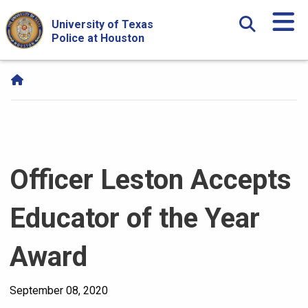
Skip Navigation and Go To Content
University of Texas
Police at Houston
Officer Leston Accepts
Educator of the Year
Award
September 08, 2020