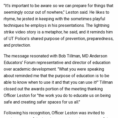
"It's important to be aware so we can prepare for things that
seemingly occur out of nowhere," Leston said. He likes to
rhyme, he jested in keeping with the sometimes playful
techniques he employs in his presentations. The lightning
strike video story is a metaphor, he said, and it reminds him
of UT Police's shared purpose of prevention, preparedness,
and protection.
The message resonated with Bob Tillman, MD Anderson
Educators' Forum representative and director of education
over academic development. "What you were speaking
about reminded me that the purpose of education is to be
able to know when to use it and that you can use it!" Tillman
closed out the awards portion of the meeting thanking
Officer Leston for "the work you do to educate us on being
safe and creating safer spaces for us all."
Following his recognition, Officer Leston was invited to