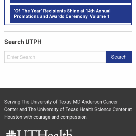
‘Of The Year’ Recipients Shine at 14th Annual
Promotions and Awards Ceremony: Volume 1
Search UTPH
Serving The University of Texas MD Anderson Cancer
Center and The University of Texas Health Science Center at
Houston with courage and compassion.