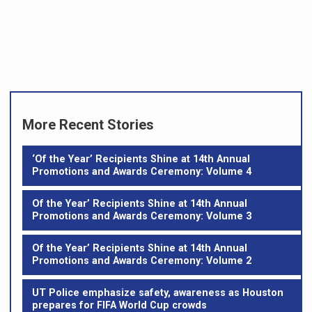
More Recent Stories
‘Of the Year’ Recipients Shine at 14th Annual
Promotions and Awards Ceremony: Volume 4
Of the Year’ Recipients Shine at 14th Annual
Promotions and Awards Ceremony: Volume 3
Of the Year’ Recipients Shine at 14th Annual
Promotions and Awards Ceremony: Volume 2
UT Police emphasize safety, awareness as Houston
prepares for FIFA World Cup crowds