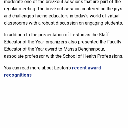
moderate one of the breakout sessions that are part of the
regular meeting. The breakout session centered on the joys
and challenges facing educators in today's world of virtual
classrooms with a robust discussion on engaging students.
In addition to the presentation of Leston as the Staff
Educator of the Year, organizers also presented the Faculty
Educator of the Year award to Mahsa Dehghanpour,
associate professor with the School of Health Professions.
You can read more about Leston's
recent award
recognitions
.