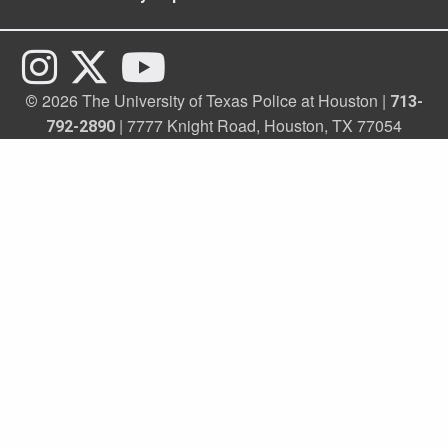
2026 The University of Texas Police at Houston |
©
713-
| 7777 Knight Road, Houston, TX 77054
792-2890