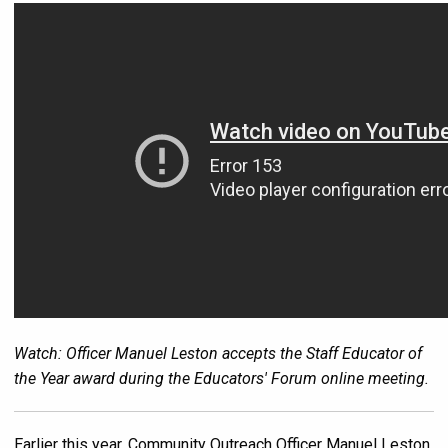
Watch: Officer Manuel Leston accepts the Staff Educator of
the Year award during the Educators' Forum online meeting.
Earlier this year, Community Outreach Officer Manuel Leston