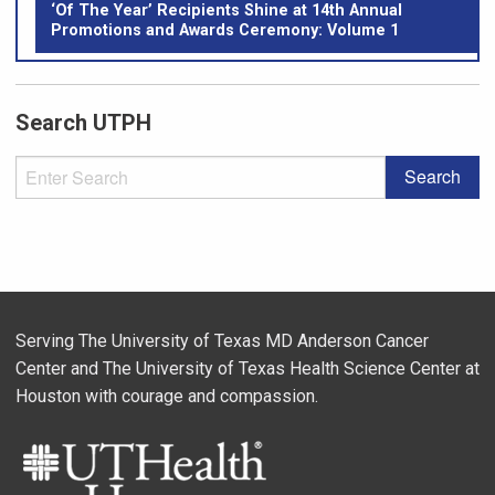
‘Of The Year’ Recipients Shine at 14th Annual
Promotions and Awards Ceremony: Volume 1
Search UTPH
Serving The University of Texas MD Anderson Cancer
Center and The University of Texas Health Science Center at
Houston with courage and compassion.