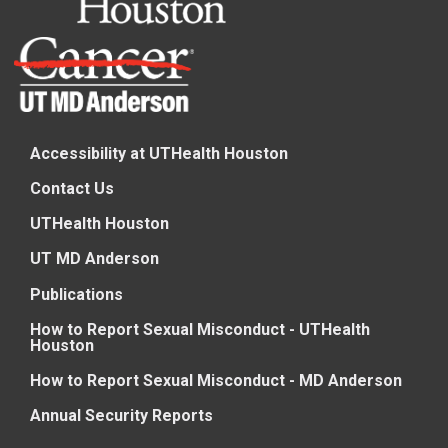
Accessibility at UTHealth Houston
Contact Us
UTHealth Houston
UT MD Anderson
Publications
How to Report Sexual Misconduct - UTHealth
Houston
How to Report Sexual Misconduct - MD Anderson
Annual Security Reports