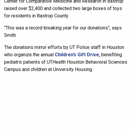
Center for Comparative Medicine and Research in Bastrop
raised over $2,400 and collected two large boxes of toys
for residents in Bastrop County.
“This was a record-breaking year for our donations”, says
Smith.
The donations mirror efforts by UT Police staff in Houston
who organize the annual
Children’s Gift Drive,
benefiting
pediatric patients of UTHealth Houston Behavioral Sciences
Campus and children at University Housing.