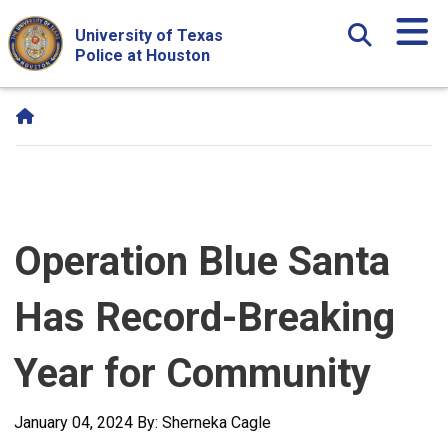
Skip Navigation and Go To Content
University of Texas
Police at Houston
Operation Blue Santa
Has Record-Breaking
Year for Community
January 04, 2024
By: Sherneka Cagle