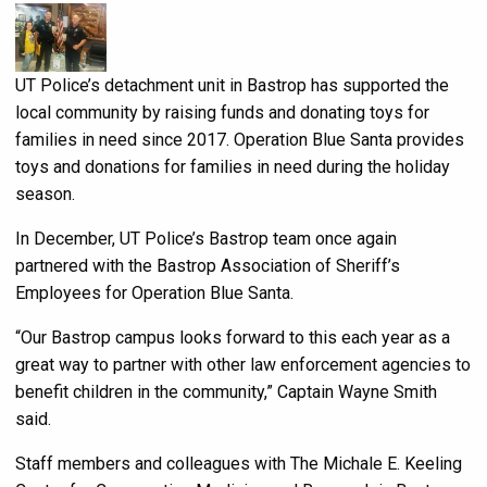
UT Police’s detachment unit in Bastrop has supported the
local community by raising funds and donating toys for
families in need since 2017. Operation Blue Santa provides
toys and donations for families in need during the holiday
season.
In December, UT Police’s Bastrop team once again
partnered with the Bastrop Association of Sheriff’s
Employees for Operation Blue Santa.
“Our Bastrop campus looks forward to this each year as a
great way to partner with other law enforcement agencies to
benefit children in the community,” Captain Wayne Smith
said.
Staff members and colleagues with The Michale E. Keeling