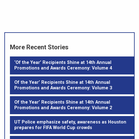
More Recent Stories
‘Of the Year’ Recipients Shine at 14th Annual
Promotions and Awards Ceremony: Volume 4
Of the Year’ Recipients Shine at 14th Annual
Promotions and Awards Ceremony: Volume 3
Of the Year’ Recipients Shine at 14th Annual
Promotions and Awards Ceremony: Volume 2
UT Police emphasize safety, awareness as Houston
prepares for FIFA World Cup crowds