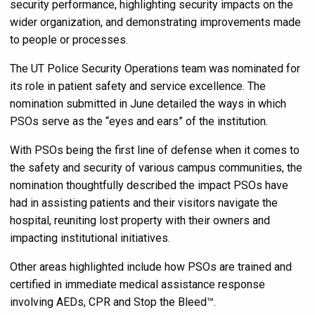
security performance, highlighting security impacts on the
wider organization, and demonstrating improvements made
to people or processes.
The UT Police Security Operations team was nominated for
its role in patient safety and service excellence. The
nomination submitted in June detailed the ways in which
PSOs serve as the “eyes and ears” of the institution.
With PSOs being the first line of defense when it comes to
the safety and security of various campus communities, the
nomination thoughtfully described the impact PSOs have
had in assisting patients and their visitors navigate the
hospital, reuniting lost property with their owners and
impacting institutional initiatives.
Other areas highlighted include how PSOs are trained and
certified in immediate medical assistance response
involving AEDs, CPR and Stop the Bleed™.