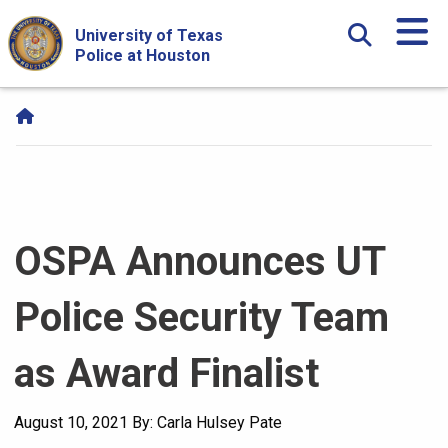
Skip Navigation and Go To Content
University of Texas
Police at Houston
OSPA Announces UT
Police Security Team
as Award Finalist
August 10, 2021
By: Carla Hulsey Pate