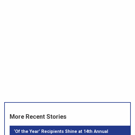
More Recent Stories
‘Of the Year’ Recipients Shine at 14th Annual