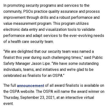
In promoting security programs and services to the
community, PSOs practice quality assurance and process
improvement through drills and a robust performance and
value measurement program. This program utilizes
electronic data entry and visualization tools to validate
performance and adapt services to the ever-evolving needs
of a health care security team.
“We are delighted that our security team was named a
finalist this year during such challenging times,” said Public
Safety Manager Jason Lipe. “We have some outstanding
individuals, teams, and initiatives and we’re glad to be
celebrated as finalists for an OSPA.”
The full
announcement
of all award finalists is available on
the OSPA website. The OSPA will name the award winner on
Thursday, September 23, 2021, at an interactive virtual
event.