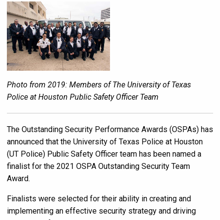
Photo from 2019: Members of The University of Texas
Police at Houston Public Safety Officer Team
The Outstanding Security Performance Awards (OSPAs) has
announced that the University of Texas Police at Houston
(UT Police) Public Safety Officer team has been named a
finalist for the 2021 OSPA Outstanding Security Team
Award.
Finalists were selected for their ability in creating and
implementing an effective security strategy and driving