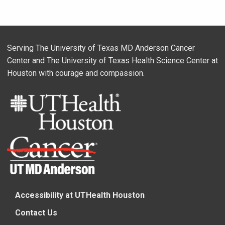
Serving The University of Texas MD Anderson Cancer
Center and The University of Texas Health Science Center at
Houston with courage and compassion.
Accessibility at UTHealth Houston
Contact Us