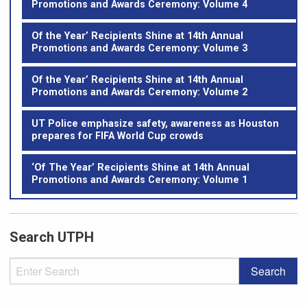
Promotions and Awards Ceremony: Volume 4
Of the Year’ Recipients Shine at 14th Annual
Promotions and Awards Ceremony: Volume 3
Of the Year’ Recipients Shine at 14th Annual
Promotions and Awards Ceremony: Volume 2
UT Police emphasize safety, awareness as Houston
prepares for FIFA World Cup crowds
‘Of The Year’ Recipients Shine at 14th Annual
Promotions and Awards Ceremony: Volume 1
Search UTPH