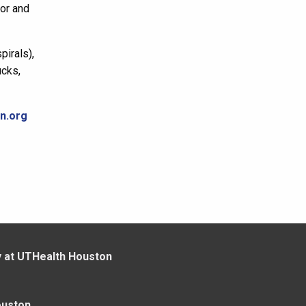
for and
pirals),
ucks,
n.org
y at UTHealth Houston
ouston