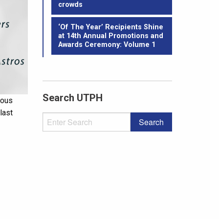
crowds
‘Of The Year’ Recipients Shine
at 14th Annual Promotions and
Awards Ceremony: Volume 1
Search UTPH
ious
last