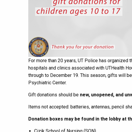
For more than 20 years,
UT Police
has organized th
hospitals and clinics associated with
UTHealth Ho
through to December 19.
This
season
, gifts will 
P
sychiatric
Center.
Gift donations should be
new,
unopened, and
unw
Items not accepted: batteries, antennas, pencil sh
Donation boxes may be found
in the lobby
at t
Cizik
School of
Nursing
(
SON)