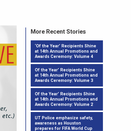
More Recent Stories
‘Of the Year’ Recipients Shine
at 14th Annual Promotions and
Awards Ceremony: Volume 4
Of the Year’ Recipients Shine
at 14th Annual Promotions and
Awards Ceremony: Volume 3
Of the Year’ Recipients Shine
at 14th Annual Promotions and
Awards Ceremony: Volume 2
UT Police emphasize safety,
awareness as Houston
prepares for FIFA World Cup