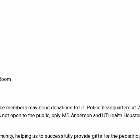
e Room
rce members may
bring donations to UT Police headquarters at 
is not open to the public, only MD Anderson and UTHealth Housto
munity,
helping us to successfully provide gifts for
the pediatric