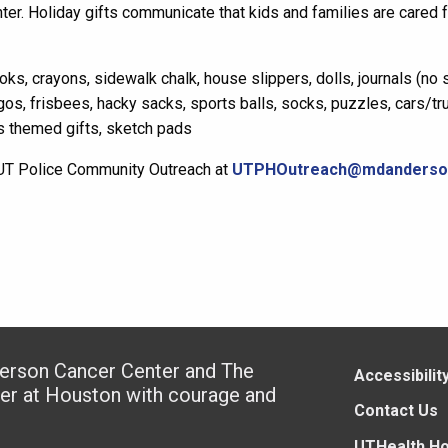
ter.
Holiday gifts communicate that kids and families are cared 
ks, crayons, sidewalk chalk, house slippers, dolls, journals (no s
gos, frisbees,
hack
y
sac
ks
, sports balls, socks, puzzles, cars/tr
s themed gifts,
s
ketch pads
t UT Police Community Outreach at
UTPHOutreach@mdanderso
derson Cancer Center and The
Accessibilit
ter at Houston with courage and
Contact Us
UTHealth H