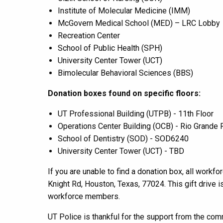
Institute of Molecular Medicine
(IMM)
McGovern Medical School
(MED)
– LRC Lobby
Recreation Center
School of Public Health
(SPH)
University Center Tower
(UCT)
Bimolecular Behavioral Sciences (BBS)
Donation boxes found on specific floors:
UT Professional Building
(UTPB) -
11th Floor
Operations Center Building (OCB) - Rio Grand
School of Dentistry
(SOD)
- SOD6240
University Center Tower (UCT) -
TBD
If you are unable to find a donation box, a
ll
workfo
Knight Rd,
Houston, Texas
,
77024.
This gift drive 
workforce members.
UT Police is thankful for the support from the com