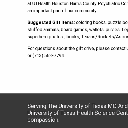
at UTHealth Houston Harris County P
sychiatric Cen
an important part of
our
community.
Suggested Gift Items:
coloring books, puzzle boo
stuffed animals, board games, wallets, purses, Le
superhero posters, books, Texans
/
Rockets
/
Astro
For questions about the gift drive, please contac
or (713) 563-7794.
Serving The University of Texas MD An
University of Texas Health Science Cen
compassion.