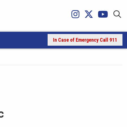
In Case of Emergency Call 911
c