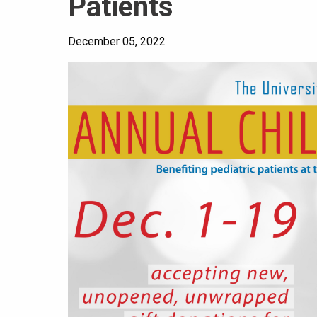
Patients
December 05, 2022