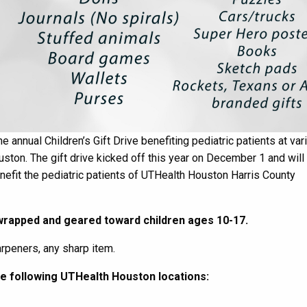
e annual Children’s Gift Drive benefiting pediatric patients at var
uston.
The gift drive kick
ed
off this year on
December 1
and will 
benefit the pediatric patients of UTHealth Houston Harris County
rapped
and geared toward
children ages 10-17.
arpeners, any sharp item
.
he following
UTHealth Houston
locations: