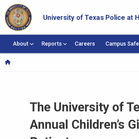
Skip Navigation and Go To Content
University of Texas Police at
About
Reports
Careers
Campus Safe
The University of T
Annual Children’s Gi