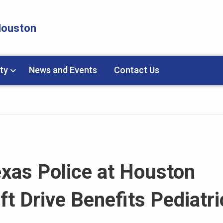
 Houston
ty
News and Events
Contact Us
exas Police at Houston
ft Drive Benefits Pediatri