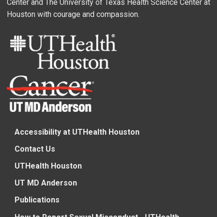
Center and The University of Texas Health Science Center at
Houston with courage and compassion.
Accessibility at UTHealth Houston
Contact Us
UTHealth Houston
UT MD Anderson
Publications