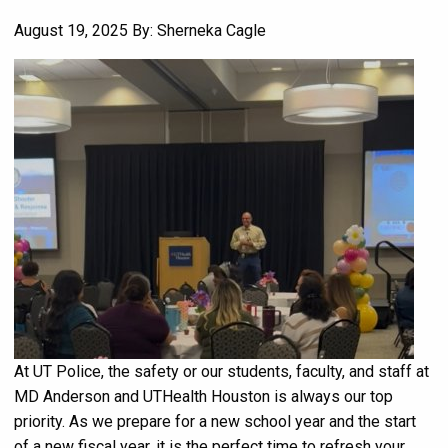
August 19, 2025
By: Sherneka Cagle
At UT Police, the safety or our students, faculty, and staff at
MD Anderson and UTHealth Houston is always our top
priority. As we prepare for a new school year and the start
of a new fiscal year, it is the perfect time to refresh your