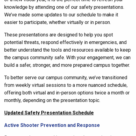
knowledge by attending one of our safety presentations.
We’ve made some updates to our schedule to make it
easier to participate, whether virtually or in person.
These presentations are designed to help you spot
potential threats, respond effectively in emergencies, and
better understand the tools and resources available to keep
the campus community safe. With your engagement, we can
build a safer, stronger, and more prepared campus together.
To better serve our campus community, we’ve transitioned
from weekly virtual sessions to a more nuanced schedule,
offering both virtual and in-person options twice a month or
monthly, depending on the presentation topic.
Updated Safety Presentation Schedule
Active Shooter Prevention and Response