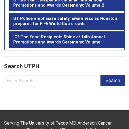
Of the Year’ Recipients Shine at 14th Annual
Promotions and Awards Ceremony: Volume 2
UT Police emphasize safety, awareness as Houston
prepares for FIFA World Cup crowds
‘Of The Year’ Recipients Shine at 14th Annual
Promotions and Awards Ceremony: Volume 1
Search UTPH
Serving The University of Texas MD Anderson Cancer