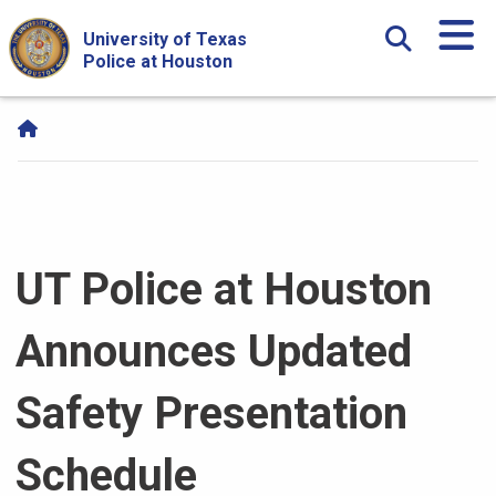
Skip Navigation and Go To Content
University of Texas
Police at Houston
UT Police at Houston
Announces Updated
Safety Presentation
Schedule