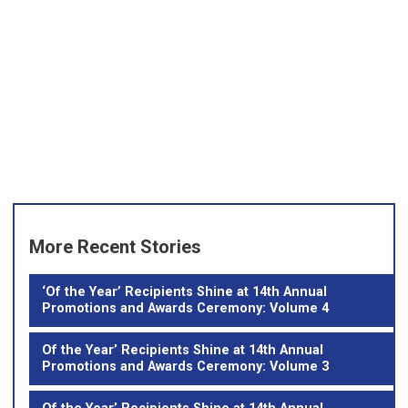
More Recent Stories
‘Of the Year’ Recipients Shine at 14th Annual
Promotions and Awards Ceremony: Volume 4
Of the Year’ Recipients Shine at 14th Annual
Promotions and Awards Ceremony: Volume 3