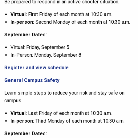
Be prepared to respond in an active shooter situation.
Virtual:
First Friday of each month at 10:30 a.m.
In-person:
Second Monday of each month at 10:30 a.m.
September Dates:
Virtual: Friday, September 5
In-Person: Monday, September 8
Register and view schedule
General Campus Safety
Learn simple steps to reduce your risk and stay safe on
campus.
Virtual:
Last Friday of each month at 10:30 a.m.
In-person:
Third Monday of each month at 10:30 a.m.
September Dates: