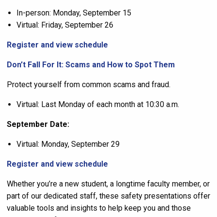
In-person: Monday, September 15
Virtual: Friday, September 26
Register and view schedule
Don’t Fall For It: Scams and How to Spot Them
Protect yourself from common scams and fraud.
Virtual: Last Monday of each month at 10:30 a.m.
September Date:
Virtual: Monday, September 29
Register and view schedule
Whether you’re a new student, a longtime faculty member, or
part of our dedicated staff, these safety presentations offer
valuable tools and insights to help keep you and those