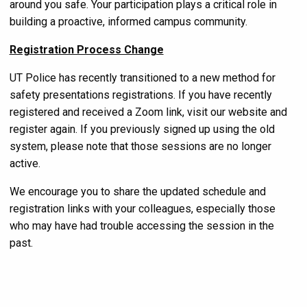
around you safe. Your participation plays a critical role in
building a proactive, informed campus community.
Registration Process Change
UT Police has recently transitioned to a new method for
safety presentations registrations. If you have recently
registered and received a Zoom link, visit our website and
register again. If you previously signed up using the old
system, please note that those sessions are no longer
active.
We encourage you to share the updated schedule and
registration links with your colleagues, especially those
who may have had trouble accessing the session in the
past.