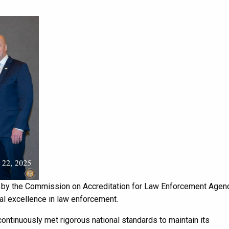
n by the Commission on Accreditation for Law Enforcement Agen
al excellence in law enforcement.
ontinuously met rigorous national standards to maintain its