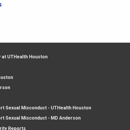
g.
y at UTHealth Houston
ouston
rson
rt Sexual Misconduct - UTHealth Houston
rt Sexual Misconduct - MD Anderson
rity Reports