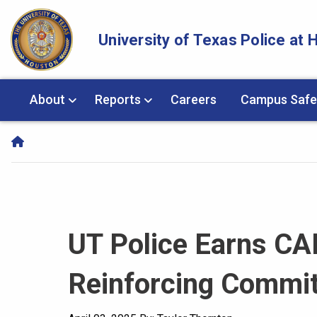
Skip Navigation and Go To Content
University of Texas Police at
About
Reports
Careers
Campus Safe
UT Police Earns CA
Reinforcing Commit