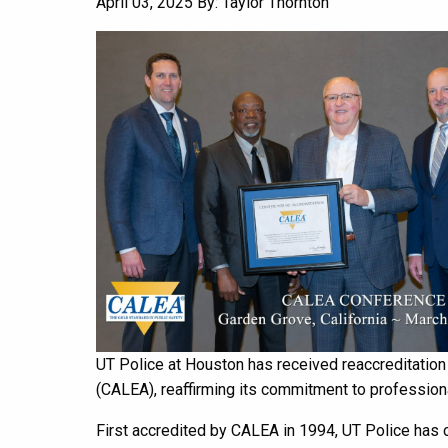
April 03, 2025
By: Taylor Thornton
UT Police at Houston has received reaccreditatio
(CALEA), reaffirming its commitment to profession
First accredited by CALEA in 1994, UT Police has c