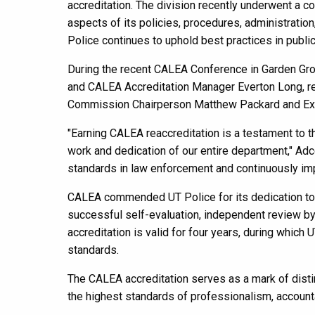
accreditation. The division recently underwent a
aspects of its policies, procedures, administratio
Police continues to uphold best practices in public
During the recent CALEA Conference in Garden Grov
and CALEA Accreditation Manager Everton Long, re
Commission Chairperson Matthew Packard and Exec
"Earning CALEA reaccreditation is a testament to t
work and dedication of our entire department," Adc
standards in law enforcement and continuously im
CALEA commended UT Police for its dedication to m
successful self-evaluation, independent review 
accreditation is valid for four years, during whic
standards.
The CALEA accreditation serves as a mark of disti
the highest standards of professionalism, accountab