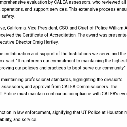
 comprehensive evaluation by CALEA assessors, who reviewed all
n, operations, and support services. This extensive process ens
 safety.
e, California, Vice President, CSO, and Chief of Police William 
ceived the Certificate of Accreditation. The award was presente
utive Director Craig Hartley.
he collaboration and support of the Institutions we serve and the
ox said. "It reinforces our commitment to maintaining the highest
proving our policies and practices to best serve our community
aintaining professional standards, highlighting the division’s
by assessors, and approval from CALEA Commissioners. The
h UT Police must maintain continuous compliance with CALEA’s evo
nction in law enforcement, signifying that UT Police at Houston
ility, and service.