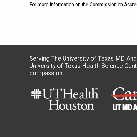
For more information on the Commission on Accredi
Serving The University of Texas MD An
University of Texas Health Science Cen
compassion.