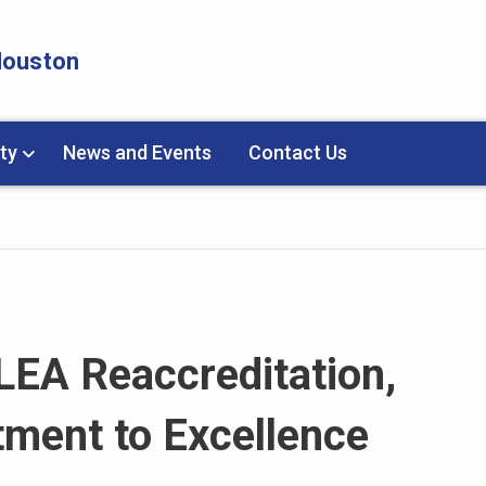
 Houston
ty
News and Events
Contact Us
LEA Reaccreditation,
ment to Excellence