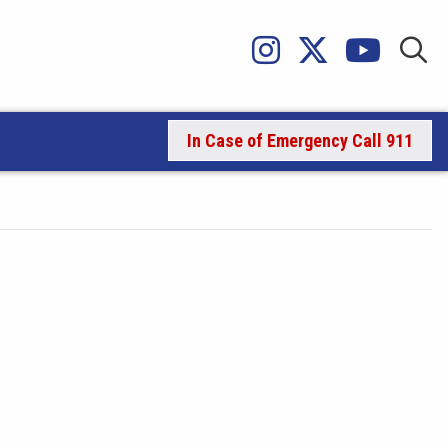
In Case of Emergency Call 911