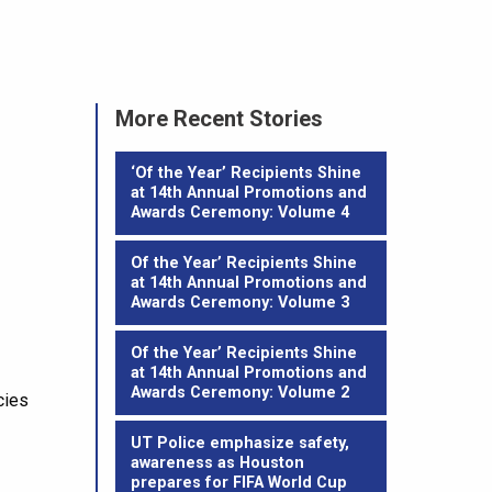
More Recent Stories
‘Of the Year’ Recipients Shine
at 14th Annual Promotions and
Awards Ceremony: Volume 4
Of the Year’ Recipients Shine
at 14th Annual Promotions and
Awards Ceremony: Volume 3
Of the Year’ Recipients Shine
at 14th Annual Promotions and
Awards Ceremony: Volume 2
cies
UT Police emphasize safety,
awareness as Houston
prepares for FIFA World Cup