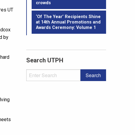
crowds
ures UT
‘Of The Year’ Recipients Shine
at 14th Annual Promotions and
Awards Ceremony: Volume 1
Adcox
d by
 hard
Search UTPH
."
lving
 meets