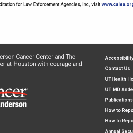
tation for Law Enforcement Agencies, Inc., visit
www.calea.or
derson Cancer Center and The
Accessibilit
ter at Houston with courage and
Contact Us
UTHealth H
UT MD Ande
Publications
How to Repo
How to Repo
Annual Secu