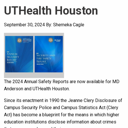
UTHealth Houston
September 30, 2024
By: Sherneka Cagle
The 2024 Annual Safety Reports are now available for MD
Anderson and UTHealth Houston.
Since its enactment in 1990 the Jeanne Clery Disclosure of
Campus Security Police and Campus Statistics Act (Clery
Act) has become a blueprint for the means in which higher
education institutions disclose information about crimes