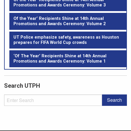
Promotions and Awards Ceremony: Volume 3
Of the Year’ Recipients Shine at 14th Annual
Promotions and Awards Ceremony: Volume 2
UT Police emphasize safety, awareness as Houston
prepares for FIFA World Cup crowds
‘Of The Year’ Recipients Shine at 14th Annual
Promotions and Awards Ceremony: Volume 1
Search UTPH