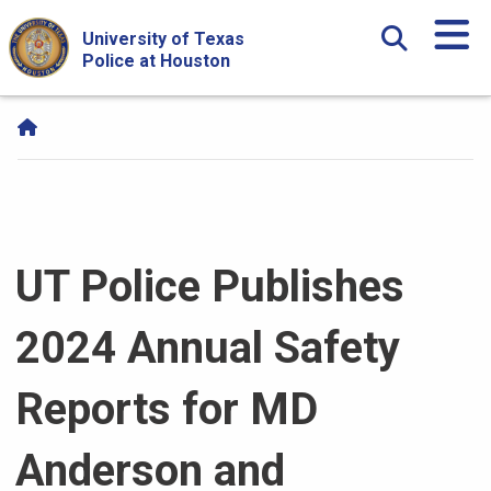
Skip Navigation and Go To Content
University of Texas
Police at Houston
UT Police Publishes
2024 Annual Safety
Reports for MD
Anderson and