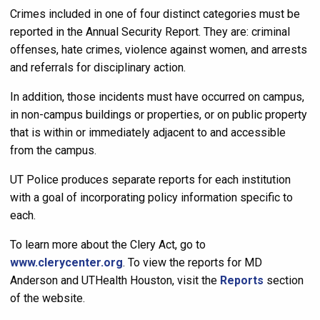
Crimes included in one of four distinct categories must be
reported in the Annual Security Report. They are: criminal
offenses, hate crimes, violence against women, and arrests
and referrals for disciplinary action.
In addition, those incidents must have occurred on campus,
in non-campus buildings or properties, or on public property
that is within or immediately adjacent to and accessible
from the campus.
UT Police produces separate reports for each institution
with a goal of incorporating policy information specific to
each.
To learn more about the Clery Act, go to
www.clerycenter.org
. To view the reports for MD
Anderson and UTHealth Houston, visit the
Reports
section
of the website.