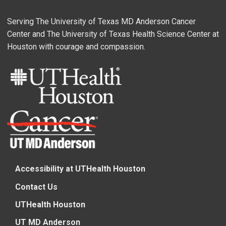
Serving The University of Texas MD Anderson Cancer
Center and The University of Texas Health Science Center at
Houston with courage and compassion.
Accessibility at UTHealth Houston
Contact Us
UTHealth Houston
UT MD Anderson