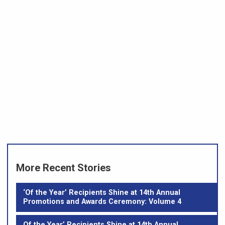
More Recent Stories
‘Of the Year’ Recipients Shine at 14th Annual
Promotions and Awards Ceremony: Volume 4
Of the Year’ Recipients Shine at 14th Annual