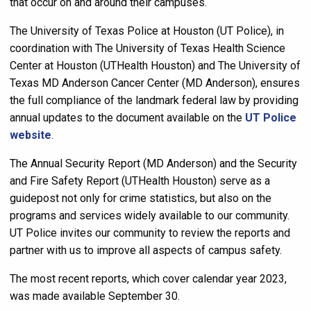
that occur on and around their campuses.
The University of Texas Police at Houston (UT Police), in
coordination with The University of Texas Health Science
Center at Houston (UTHealth Houston) and The University of
Texas MD Anderson Cancer Center (MD Anderson), ensures
the full compliance of the landmark federal law by providing
annual updates to the document available on the
UT Police
website
.
The Annual Security Report (MD Anderson) and the Security
and Fire Safety Report (UTHealth Houston) serve as a
guidepost not only for crime statistics, but also on the
programs and services widely available to our community.
UT Police invites our community to review the reports and
partner with us to improve all aspects of campus safety.
The most recent reports, which cover calendar year 2023,
was made available September 30.