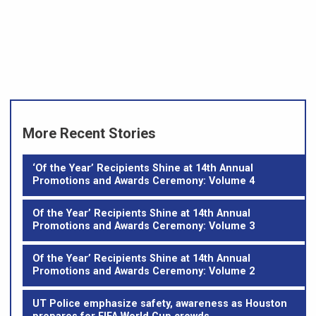
More Recent Stories
‘Of the Year’ Recipients Shine at 14th Annual
Promotions and Awards Ceremony: Volume 4
Of the Year’ Recipients Shine at 14th Annual
Promotions and Awards Ceremony: Volume 3
Of the Year’ Recipients Shine at 14th Annual
Promotions and Awards Ceremony: Volume 2
UT Police emphasize safety, awareness as Houston