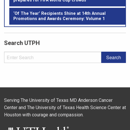
prepares for FIFA World Cup crowds
‘Of The Year’ Recipients Shine at 14th Annual
Promotions and Awards Ceremony: Volume 1
Search UTPH
Serving The University of Texas MD Anderson Cancer
Center and The University of Texas Health Science Center at
Houston with courage and compassion.