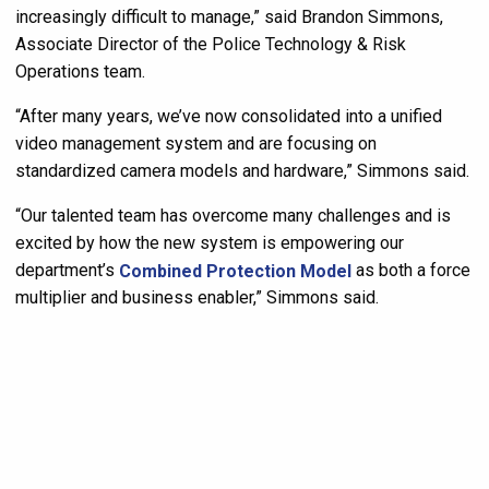
increasingly difficult to manage,” said Brandon Simmons,
Associate Director of the Police Technology & Risk
Operations team.
“After many years, we’ve now consolidated into a unified
video management system and are focusing on
standardized camera models and hardware,” Simmons said.
“Our talented team has overcome many challenges and is
excited by how the new system is empowering our
department’s
Combined Protection Model
as both a force
multiplier and business enabler,” Simmons said.