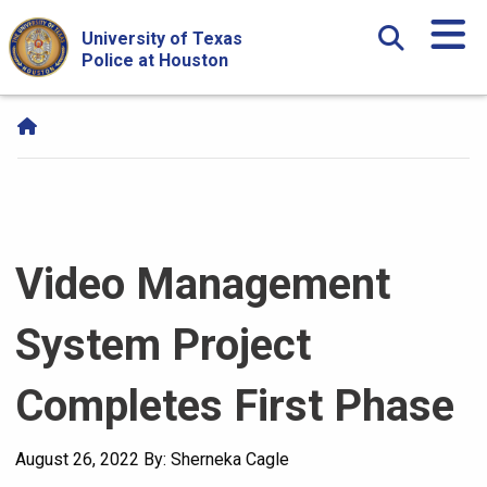
Skip Navigation and Go To Content
University of Texas
Police at Houston
Video Management
System Project
Completes First Phase
August 26, 2022
By: Sherneka Cagle