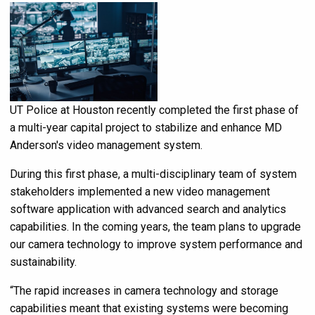
UT Police at Houston recently completed the first phase of
a multi-year capital project to stabilize and enhance MD
Anderson's video management system.
During this first phase, a multi-disciplinary team of system
stakeholders implemented a new video management
software application with advanced search and analytics
capabilities. In the coming years, the team plans to upgrade
our camera technology to improve system performance and
sustainability.
“The rapid increases in camera technology and storage
capabilities meant that existing systems were becoming