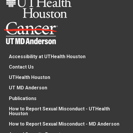
Accessibility at UTHealth Houston
Contact Us
UTHealth Houston
UT MD Anderson
Publications
How to Report Sexual Misconduct - UTHealth
Houston
How to Report Sexual Misconduct - MD Anderson