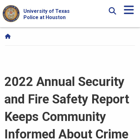
Skip Navigation and Go To Content
University of Texas
Police at Houston
2022 Annual Security
and Fire Safety Report
Keeps Community
Informed About Crime