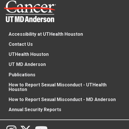
Accessibility at UTHealth Houston
Contact Us
UTHealth Houston
UT MD Anderson
Publications
How to Report Sexual Misconduct - UTHealth
Houston
How to Report Sexual Misconduct - MD Anderson
Annual Security Reports