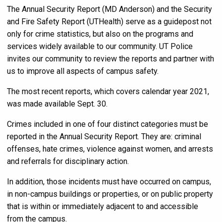
The Annual Security Report (MD Anderson) and the Security
and Fire Safety Report (UTHealth) serve as a guidepost not
only for crime statistics, but also on the programs and
services widely available to our community. UT Police
invites our community to review the reports and partner with
us to improve all aspects of campus safety.
The most recent reports, which covers calendar year 2021,
was made available Sept. 30.
Crimes included in one of four distinct categories must be
reported in the Annual Security Report. They are: criminal
offenses, hate crimes, violence against women, and arrests
and referrals for disciplinary action.
In addition, those incidents must have occurred on campus,
in non-campus buildings or properties, or on public property
that is within or immediately adjacent to and accessible
from the campus.