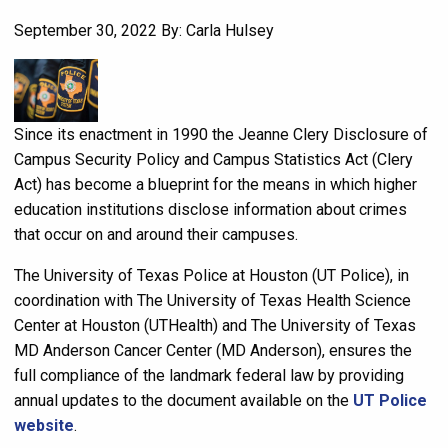
September 30, 2022
By: Carla Hulsey
Since its enactment in 1990 the Jeanne Clery Disclosure of
Campus Security Policy and Campus Statistics Act (Clery
Act) has become a blueprint for the means in which higher
education institutions disclose information about crimes
that occur on and around their campuses.
The University of Texas Police at Houston (UT Police), in
coordination with The University of Texas Health Science
Center at Houston (UTHealth) and The University of Texas
MD Anderson Cancer Center (MD Anderson), ensures the
full compliance of the landmark federal law by providing
annual updates to the document available on the
UT Police
website
.