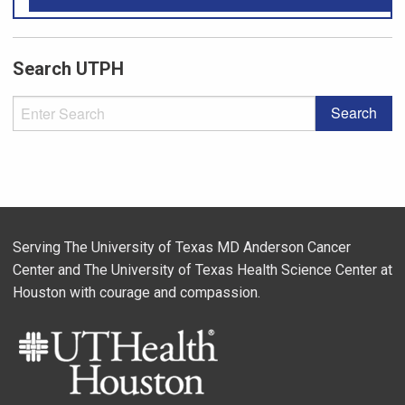
Search UTPH
Serving The University of Texas MD Anderson Cancer
Center and The University of Texas Health Science Center at
Houston with courage and compassion.