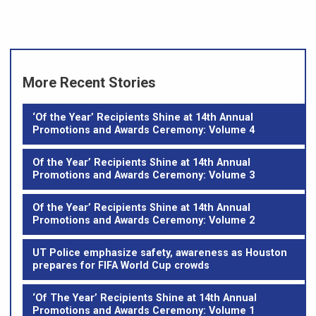
More Recent Stories
‘Of the Year’ Recipients Shine at 14th Annual
Promotions and Awards Ceremony: Volume 4
Of the Year’ Recipients Shine at 14th Annual
Promotions and Awards Ceremony: Volume 3
Of the Year’ Recipients Shine at 14th Annual
Promotions and Awards Ceremony: Volume 2
UT Police emphasize safety, awareness as Houston
prepares for FIFA World Cup crowds
‘Of The Year’ Recipients Shine at 14th Annual
Promotions and Awards Ceremony: Volume 1