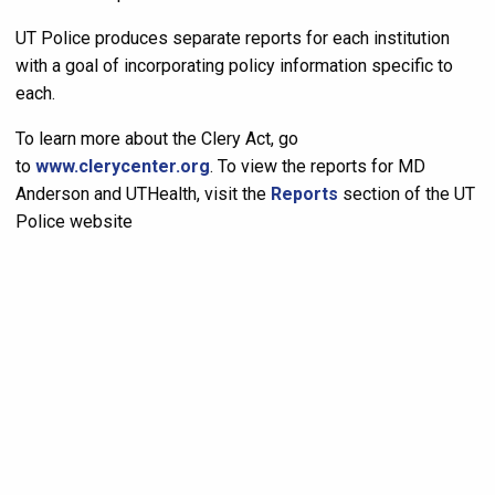
UT Police produces separate reports for each institution
with a goal of incorporating policy information specific to
each.
To learn more about the Clery Act, go
to
www.clerycenter.org
. To view the reports for MD
Anderson and UTHealth, visit the
Reports
section of the UT
Police website