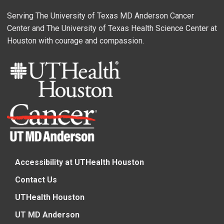
Serving The University of Texas MD Anderson Cancer
Center and The University of Texas Health Science Center at
Houston with courage and compassion.
Accessibility at UTHealth Houston
Contact Us
UTHealth Houston
UT MD Anderson