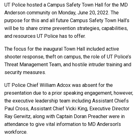
UT Police hosted a Campus Safety Town Hall for the MD
Anderson community on Monday, June 20, 2022. The
purpose for this and all future Campus Safety Town Hall’s
will be to share crime prevention strategies, capabilities,
and resources UT Police has to offer.
The focus for the inaugural Town Hall included active
shooter response, theft on campus, the role of UT Police’s
Threat Management Team, and hostile intruder training and
security measures.
UT Police Chief William Adcox was absent for the
presentation due to a prior speaking engagement, however,
the executive leadership team including Assistant Chiefs
Paul Cross, Assistant Chief Vicki King, Executive Director
Ray Gerwitz, along with Captain Doran Preacher were in
attendance to give vital information to MD Anderson’s
workforce.