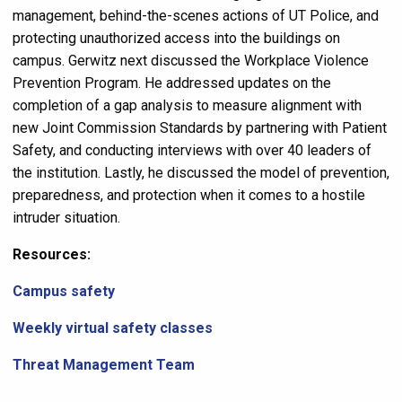
management, behind-the-scenes actions of UT Police, and
protecting unauthorized access into the buildings on
campus. Gerwitz next discussed the Workplace Violence
Prevention Program. He addressed updates on the
completion of a gap analysis to measure alignment with
new Joint Commission Standards by partnering with Patient
Safety, and conducting interviews with over 40 leaders of
the institution. Lastly, he discussed the model of prevention,
preparedness, and protection when it comes to a hostile
intruder situation.
Resources:
Campus safety
Weekly virtual safety classes
Threat Management Team