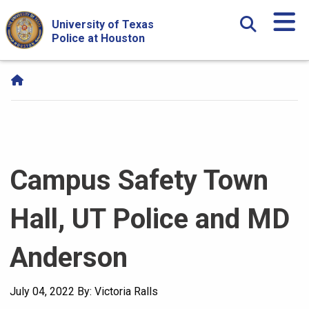
Skip Navigation and Go To Content
University of Texas
Police at Houston
Campus Safety Town
Hall, UT Police and MD
Anderson
July 04, 2022
By: Victoria Ralls