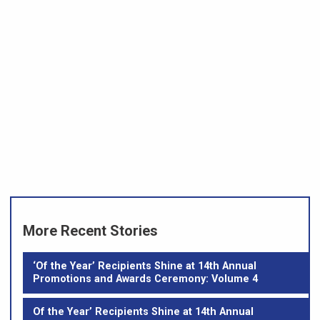
More Recent Stories
‘Of the Year’ Recipients Shine at 14th Annual
Promotions and Awards Ceremony: Volume 4
Of the Year’ Recipients Shine at 14th Annual