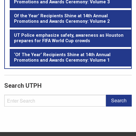
Promotions and Awards Ceremony: Volume 3
Of the Year’ Recipients Shine at 14th Annual
Promotions and Awards Ceremony: Volume 2
UT Police emphasize safety, awareness as Houston
prepares for FIFA World Cup crowds
‘Of The Year’ Recipients Shine at 14th Annual
Promotions and Awards Ceremony: Volume 1
Search UTPH