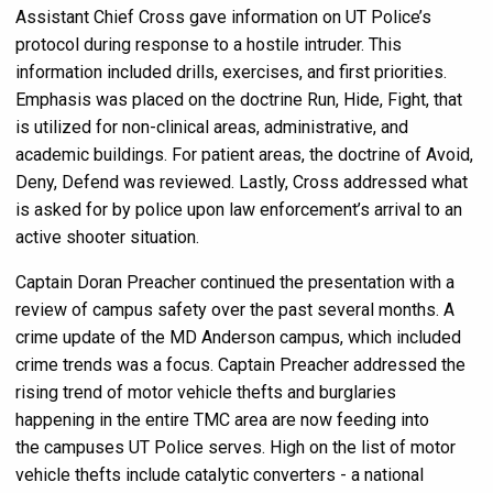
Assistant Chief Cross gave information on UT Police’s
protocol during response to a hostile intruder. This
information included drills, exercises, and first priorities.
Emphasis was placed on the doctrine Run, Hide, Fight, that
is utilized for non-clinical areas, administrative, and
academic buildings. For patient areas, the doctrine of Avoid,
Deny, Defend was reviewed. Lastly, Cross addressed what
is asked for by police upon law enforcement’s arrival to an
active shooter situation.
Captain Doran Preacher continued the presentation with a
review of campus safety over the past several months. A
crime update of the MD Anderson campus, which included
crime trends was a focus. Captain Preacher addressed the
rising trend of motor vehicle thefts and burglaries
happening in the entire TMC area are now feeding into
the campuses UT Police serves. High on the list of motor
vehicle thefts include catalytic converters - a national