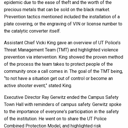
epidemic due to the ease of theft and the worth of the
precious metals that can be sold on the black market.
Prevention tactics mentioned included the installation of a
plate covering, or the engraving of VIN or license number to
the catalytic converter itself.
Assistant Chief Vicki King gave an overview of UT Police’s
Threat Management Team (TMT) and highlighted violence
prevention via intervention. King showed the proven method
of the process the team takes to protect people of the
community once a call comes in. The goal of the TMT being,
“to not have a situation get out of control or become an
active shooter event,” stated King.
Executive Director Ray Gerwitz ended the Campus Safety
Town Hall with reminders of campus safety. Gerwitz spoke
to the importance of everyone's participation in the safety
of the institution. He went on to share the UT Police
Combined Protection Model, and highlighted risk