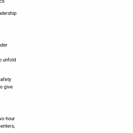
cs.
adership
nder
e
o unfold
safety
to give
two-hour
enters,