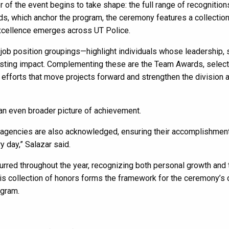
 of the event begins to take shape: the full range of recognition
s, which anchor the program, the ceremony features a collection
xcellence emerges across UT Police.
job position groupings—highlight individuals whose leadership, 
asting impact. Complementing these are the Team Awards, selec
 efforts that move projects forward and strengthen the division 
 an even broader picture of achievement.
agencies are also acknowledged, ensuring their accomplishmen
 day,” Salazar said.
rred throughout the year, recognizing both personal growth and 
his collection of honors forms the framework for the ceremony’s
ogram.