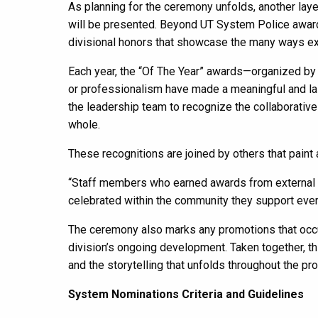
As planning for the ceremony unfolds, another layer
will be presented. Beyond UT System Police award
divisional honors that showcase the many ways e
Each year, the “Of The Year” awards—organized by 
or professionalism have made a meaningful and l
the leadership team to recognize the collaborative
whole.
These recognitions are joined by others that paint
“Staff members who earned awards from external 
celebrated within the community they support every
The ceremony also marks any promotions that occu
division’s ongoing development. Taken together, t
and the storytelling that unfolds throughout the pr
System Nominations Criteria and Guidelines