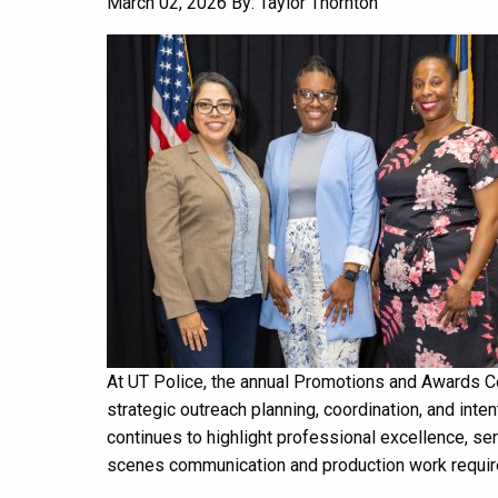
March 02, 2026
By: Taylor Thornton
At UT Police, the annual Promotions and Awards Ce
strategic outreach planning, coordination, and inten
continues to highlight professional excellence, se
scenes communication and production work required 