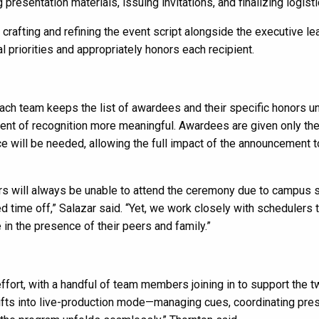
resentation materials, issuing invitations, and finalizing logisti
rafting and refining the event script alongside the executive le
 priorities and appropriately honors each recipient.
ch team keeps the list of awardees and their specific honors u
nt of recognition more meaningful. Awardees are given only th
ce will be needed, allowing the full impact of the announcement t
s will always be unable to attend the ceremony due to campus 
ed time off,” Salazar said. “Yet, we work closely with schedulers 
in the presence of their peers and family.”
fort, with a handful of team members joining in to support the 
ifts into live-production mode—managing cues, coordinating pres