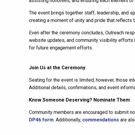
assisting honorees, and ensuring each element of 
The event brings together staff, leadership, and s
creating a moment of unity and pride that reflects th
Even after the ceremony concludes, Outreach respo
website updates, and community visibility effort
for future engagement efforts.
Join Us at the Ceremony
Seating for the event is limited; however, those i
Additional details, confirmations, and event informa
Know Someone Deserving? Nominate Them
Community members are encouraged to submit nom
DP46 form
. Additionally,
commendations
are als