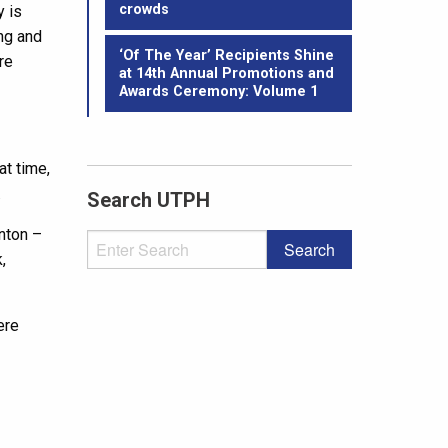
crowds
y is
ing and
‘Of The Year’ Recipients Shine
re
at 14th Annual Promotions and
Awards Ceremony: Volume 1
at time,
.
Search UTPH
nton –
,
ere