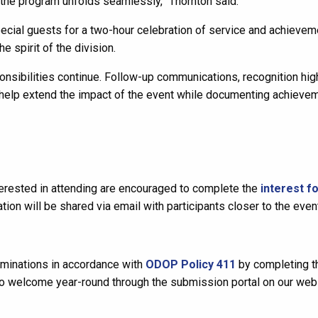
the program unfolds seamlessly,” Thornton said.
pecial guests for a two-hour celebration of service and achievem
e spirit of the division.
nsibilities continue. Follow-up communications, recognition high
s help extend the impact of the event while documenting achieve
nterested in attending are encouraged to complete the
interest f
tion will be shared via email with participants closer to the even
inations in accordance with
ODOP Policy 411
by completing t
o welcome year-round through the submission portal on our webs