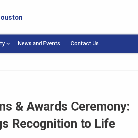
 Houston
ty
News and Events
Contact Us
ons & Awards Ceremony:
s Recognition to Life