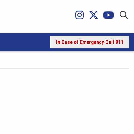
In Case of Emergency Call 911