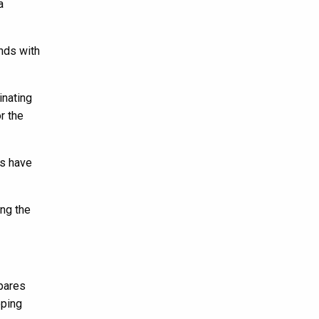
a
ends with
inating
r the
es have
ng the
epares
oping