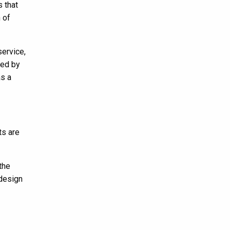
s that
 of
service,
ted by
as a
ts are
the
 design