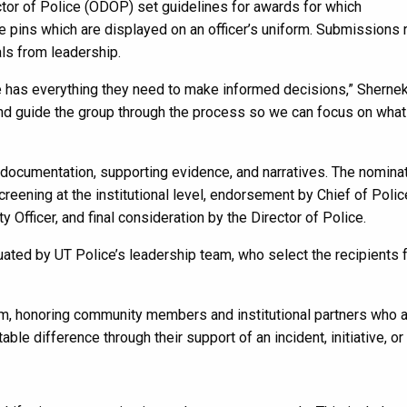
ctor of Police (ODOP) set guidelines for awards for which
e pins which are displayed on an officer’s uniform. Submissions 
als from leadership.
e has everything they need to make informed decisions,” Shernek
, and guide the group through the process so we can focus on what
ocumentation, supporting evidence, and narratives. The nomina
reening at the institutional level, endorsement by Chief of Poli
 Officer, and final consideration by the Director of Police.
ted by UT Police’s leadership team, who select the recipients 
ram, honoring community members and institutional partners who a
ble difference through their support of an incident, initiative, or 