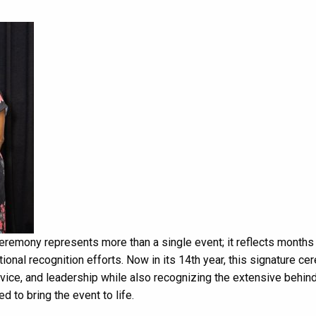
remony represents more than a single event; it reflects months
tional recognition efforts. Now in its 14th year, this signature c
rvice, and leadership while also recognizing the extensive behin
to bring the event to life.