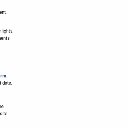
ent,
lights,
ments
orm
.
t date.
he
ite.