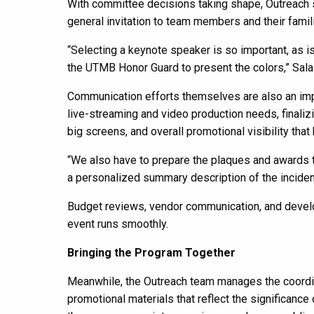
With committee decisions taking shape, Outreach 
general invitation to team members and their famili
“Selecting a keynote speaker is so important, as is
the UTMB Honor Guard to present the colors,” Sala
Communication efforts themselves are also an impo
live-streaming and video production needs, finalizi
big screens, and overall promotional visibility that
“We also have to prepare the plaques and awards th
a personalized summary description of the incident
Budget reviews, vendor communication, and develo
event runs smoothly.
Bringing the Program Together
Meanwhile, the Outreach team manages the coordina
promotional materials that reflect the significance