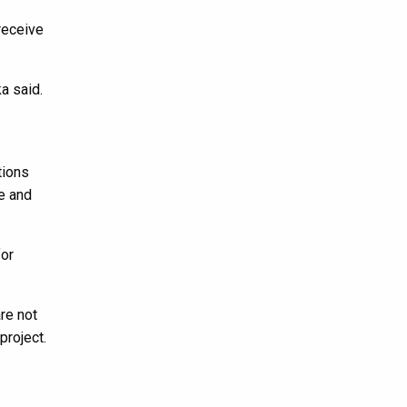
receive
a said.
tions
ce and
for
re not
project.