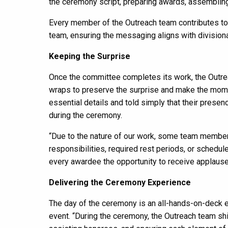
the ceremony script, preparing awards, assembling p
Every member of the Outreach team contributes to c
team, ensuring the messaging aligns with divisional
Keeping the Surprise
Once the committee completes its work, the Outrea
wraps to preserve the surprise and make the mome
essential details and told simply that their presen
during the ceremony.
“Due to the nature of our work, some team member
responsibilities, required rest periods, or schedul
every awardee the opportunity to receive applause 
Delivering the Ceremony Experience
The day of the ceremony is an all-hands-on-deck ef
event. “During the ceremony, the Outreach team sh