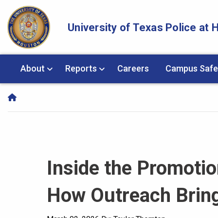
Skip Navigation and Go To Content
University of Texas Police at
About
Reports
Careers
Campus Safe
Inside the Promoti
How Outreach Bring