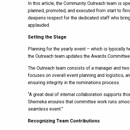
In this article, the Community Outreach team is op
planned, promoted, and executed from start to finis
deepens respect for the dedicated staff who bring 
applauded.
Setting the Stage
Planning for the yearly event – which is typically 
the Outreach team updates the Awards Committee ro
The Outreach team consists of a manager and two 
focuses on overall event planning and logistics,
ensuring integrity in the nominations process.
“A great deal of internal collaboration supports t
Sherneka ensures that committee work runs smoothly,
seamless event.”
Recognizing Team Contributions