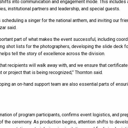
shifts into communication and engagement mode. This includes 
es, institutional partners and leadership, and special guests.
 scheduling a singer for the national anthem, and inviting our fri
zar said.
rtant part of what makes the event successful, including coord
ng shot lists for the photographers, developing the slide deck fo
 helps tell the story of excellence across the division.
at recipients will walk away with, and we ensure that certificat
 or project that is being recognized,” Thornton said.
ping an on-hand support team are also essential parts of ensuri
tion of program participants, confirms event logistics, and pr
 of the ceremony. As production begins, attention shifts to devel