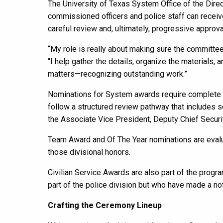
The University of Texas System Office of the Dire
commissioned officers and police staff can receiv
careful review and, ultimately, progressive approv
“My role is really about making sure the committe
“I help gather the details, organize the materials
matters—recognizing outstanding work.”
Nominations for System awards require complete d
follow a structured review pathway that includes sc
the Associate Vice President, Deputy Chief Security
Team Award and Of The Year nominations are evalua
those divisional honors.
Civilian Service Awards are also part of the prog
part of the police division but who have made a nota
Crafting the Ceremony Lineup