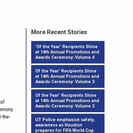
More Recent Stories
‘Of the Year’ Recipients Shine
at 14th Annual Promotions and
Awards Ceremony: Volume 4
Of the Year’ Recipients Shine
at 14th Annual Promotions and
Awards Ceremony: Volume 3
Of the Year’ Recipients Shine
at 14th Annual Promotions and
 of
Awards Ceremony: Volume 2
eremony
d-the-
UT Police emphasize safety,
awareness as Houston
prepares for FIFA World Cup