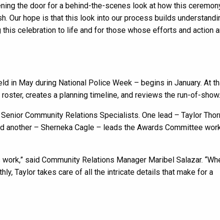
ening the door for a behind-the-scenes look at how this ceremon
h. Our hope is that this look into our process builds understand
this celebration to life and for those whose efforts and action a
held in May during National Police Week – begins in January. At th
ster, creates a planning timeline, and reviews the run-of-show
Senior Community Relations Specialists. One lead – Taylor Thor
 and another – Sherneka Cagle – leads the Awards Committee work
his work,” said Community Relations Manager Maribel Salazar. “Wh
 Taylor takes care of all the intricate details that make for a