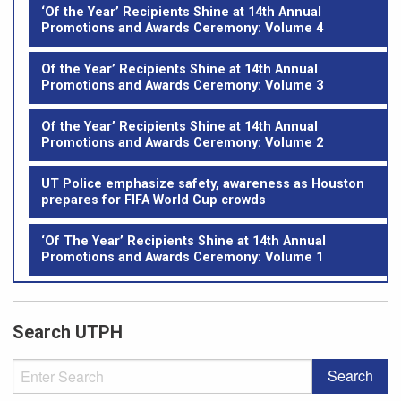
‘Of the Year’ Recipients Shine at 14th Annual
Promotions and Awards Ceremony: Volume 4
Of the Year’ Recipients Shine at 14th Annual
Promotions and Awards Ceremony: Volume 3
Of the Year’ Recipients Shine at 14th Annual
Promotions and Awards Ceremony: Volume 2
UT Police emphasize safety, awareness as Houston
prepares for FIFA World Cup crowds
‘Of The Year’ Recipients Shine at 14th Annual
Promotions and Awards Ceremony: Volume 1
Search UTPH