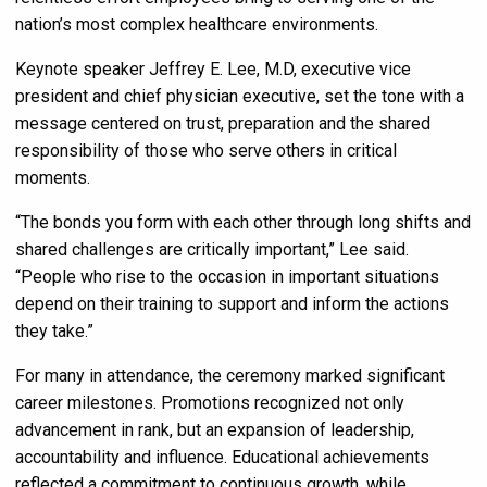
nation’s most complex healthcare environments.
Keynote speaker Jeffrey E. Lee, M.D, executive vice
president and chief physician executive, set the tone with a
message centered on trust, preparation and the shared
responsibility of those who serve others in critical
moments.
“The bonds you form with each other through long shifts and
shared challenges are critically important,” Lee said.
“People who rise to the occasion in important situations
depend on their training to support and inform the actions
they take.”
For many in attendance, the ceremony marked significant
career milestones. Promotions recognized not only
advancement in rank, but an expansion of leadership,
accountability and influence. Educational achievements
reflected a commitment to continuous growth, while