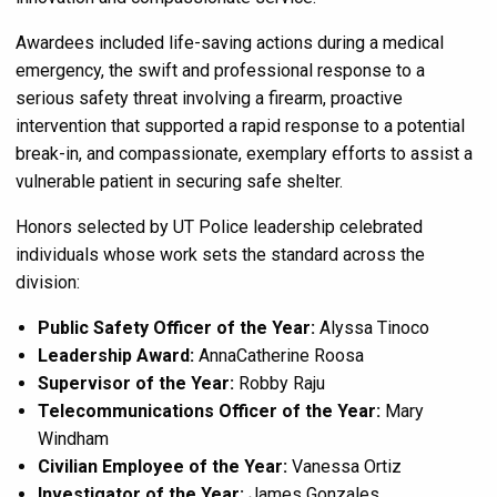
Awardees included life-saving actions during a medical
emergency, the swift and professional response to a
serious safety threat involving a firearm, proactive
intervention that supported a rapid response to a potential
break-in, and compassionate, exemplary efforts to assist a
vulnerable patient in securing safe shelter.
Honors selected by UT Police leadership celebrated
individuals whose work sets the standard across the
division:
Public Safety Officer of the Year:
Alyssa Tinoco
Leadership Award:
AnnaCatherine Roosa
Supervisor of the Year:
Robby Raju
Telecommunications Officer of the Year:
Mary
Windham
Civilian Employee of the Year:
Vanessa Ortiz
Investigator of the Year:
James Gonzales