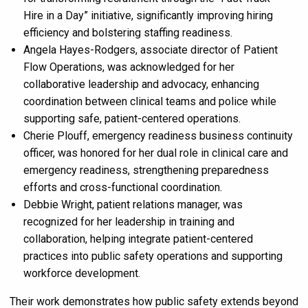
Hire in a Day” initiative, significantly improving hiring
efficiency and bolstering staffing readiness.
Angela Hayes-Rodgers, associate director of Patient
Flow Operations, was acknowledged for her
collaborative leadership and advocacy, enhancing
coordination between clinical teams and police while
supporting safe, patient-centered operations.
Cherie Plouff, emergency readiness business continuity
officer, was honored for her dual role in clinical care and
emergency readiness, strengthening preparedness
efforts and cross-functional coordination.
Debbie Wright, patient relations manager, was
recognized for her leadership in training and
collaboration, helping integrate patient-centered
practices into public safety operations and supporting
workforce development.
Their work demonstrates how public safety extends beyond