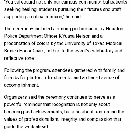
“You safeguard not only our campus community, but patients
seeking healing, students pursuing their futures and staff
supporting a critical mission,” he said.
The ceremony included a stirring performance by Houston
Police Department Officer K’Yuana Nelson and a
presentation of colors by the University of Texas Medical
Branch Honor Guard, adding to the event’s celebratory and
reflective tone.
Following the program, attendees gathered with family and
friends for photos, refreshments, and a shared sense of
accomplishment.
Organizers said the ceremony continues to serve as a
powerful reminder that recognition is not only about
honoring past achievements, but also about reinforcing the
values of professionalism, integrity and compassion that
guide the work ahead.