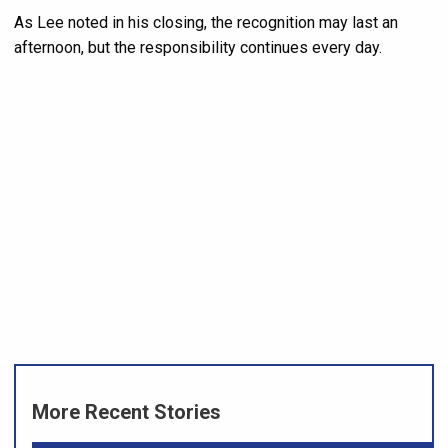
As Lee noted in his closing, the recognition may last an
afternoon, but the responsibility continues every day.
More Recent Stories