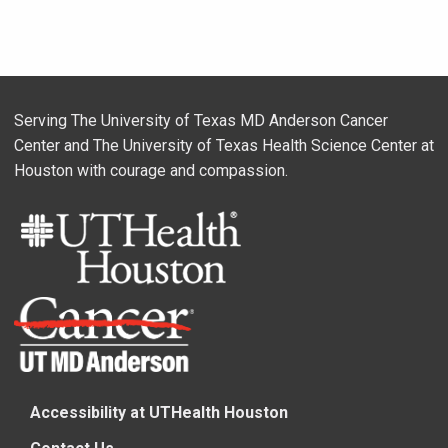
Serving The University of Texas MD Anderson Cancer
Center and The University of Texas Health Science Center at
Houston with courage and compassion.
Accessibility at UTHealth Houston