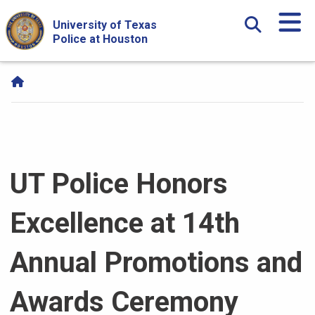
Skip Navigation and Go To Content
University of Texas
Police at Houston
UT Police Honors
Excellence at 14th
Annual Promotions and
Awards Ceremony