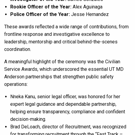
Rookie Officer of the Year:
Alex Aguinaga
Police Officer of the Year:
Jesse Hernandez
These awards reflected a wide range of contributions, from
frontline response and investigative excellence to
leadership, mentorship and critical behind-the-scenes
coordination.
A meaningful highlight of the ceremony was the Civilian
Service Awards, which underscored the essential UT MD
Anderson partnerships that strengthen public safety
operations:
Nneka Kanu, senior legal officer, was honored for her
expert legal guidance and dependable partnership,
helping ensure transparency, compliance and confident
decision-making.
Brad DeLoach, director of Recruitment, was recognized
for transforming recruitment through the “Fast Track –