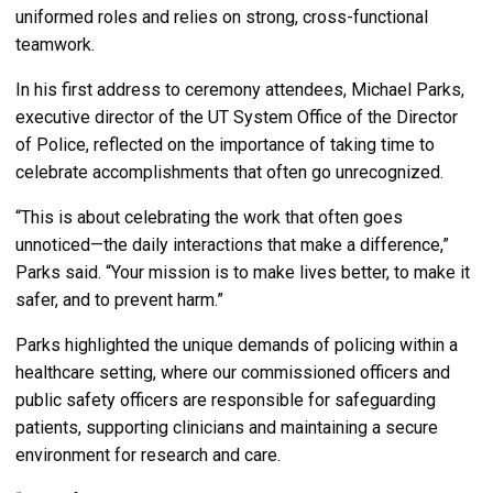
uniformed roles and relies on strong, cross-functional
teamwork.
In his first address to ceremony attendees, Michael Parks,
executive director of the UT System Office of the Director
of Police, reflected on the importance of taking time to
celebrate accomplishments that often go unrecognized.
“This is about celebrating the work that often goes
unnoticed—the daily interactions that make a difference,”
Parks said. “Your mission is to make lives better, to make it
safer, and to prevent harm.”
Parks highlighted the unique demands of policing within a
healthcare setting, where our commissioned officers and
public safety officers are responsible for safeguarding
patients, supporting clinicians and maintaining a secure
environment for research and care.