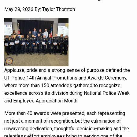
May 29, 2026
By: Taylor Thornton
Applause, pride and a strong sense of purpose defined the
UT Police 14th Annual Promotions and Awards Ceremony,
where more than 150 attendees gathered to recognize
excellence across its division during National Police Week
and Employee Appreciation Month.
More than 40 awards were presented, each representing
not just a moment of recognition, but the culmination of
unwavering dedication, thoughtful decision-making and the
relentless effort employees bring to serving one of the