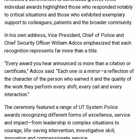
individual awards highlighted those who responded notably
to critical situations and those who exhibited exemplary
support to colleagues, patients and the broader community.
In his own address, Vice President, Chief of Police and
Chief Security Officer William Adcox emphasized that each
recognition represents far more than a title.
“Every award you hear announced is more than a citation or
certificate,” Adcox said. “Each one is a mirror—a reflection of
the character of the person who earned it and the quality of
the work they perform every shift, every call and every
interaction.”
The ceremony featured a range of UT System Police
awards recognizing different forms of excellence, service
and impact—from leadership in complex situations to
courage, life-saving intervention, investigative skill,
innovation and compassionate service.