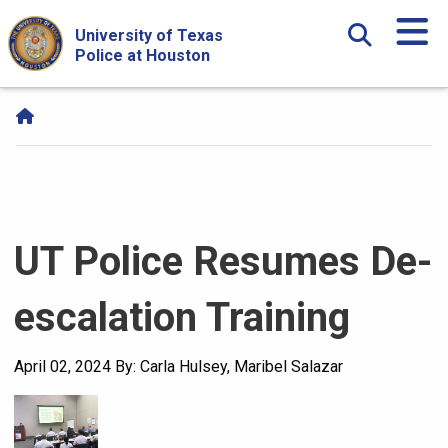
Skip Navigation and Go To Content
University of Texas
Police at Houston
UT Police Resumes De-
escalation Training
April 02, 2024
By: Carla Hulsey, Maribel Salazar