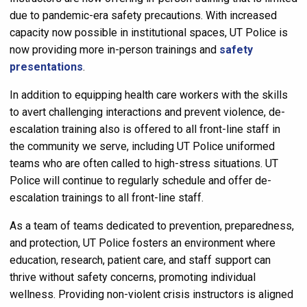
due to pandemic-era safety precautions. With increased
capacity now possible in institutional spaces, UT Police is
now providing more in-person trainings and
safety
presentations
.
In addition to equipping health care workers with the skills
to avert challenging interactions and prevent violence, de-
escalation training also is offered to all front-line staff in
the community we serve, including UT Police uniformed
teams who are often called to high-stress situations. UT
Police will continue to regularly schedule and offer de-
escalation trainings to all front-line staff.
As a team of teams dedicated to prevention, preparedness,
and protection, UT Police fosters an environment where
education, research, patient care, and staff support can
thrive without safety concerns, promoting individual
wellness. Providing non-violent crisis instructors is aligned