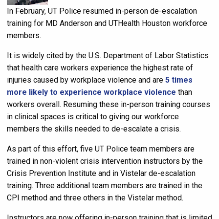
In February, UT Police resumed in-person de-escalation
training for MD Anderson and UTHealth Houston workforce
members.
It is widely cited by the U.S. Department of Labor Statistics
that health care workers experience the highest rate of
injuries caused by workplace violence and are
5 times
more likely to experience workplace violence
than
workers overall. Resuming these in-person training courses
in clinical spaces is critical to giving our workforce
members the skills needed to de-escalate a crisis.
As part of this effort, five UT Police team members are
trained in non-violent crisis intervention instructors by the
Crisis Prevention Institute and in Vistelar de-escalation
training
.
Three additional team members are trained in the
CPI method and three others in the Vistelar method.
Instructors are now offering in-person training that is limited