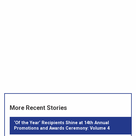
More Recent Stories
‘Of the Year’ Recipients Shine at 14th Annual
Promotions and Awards Ceremony: Volume 4