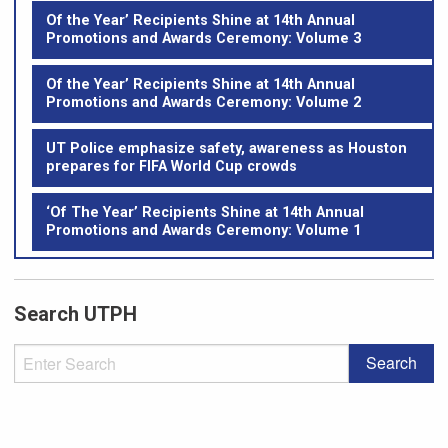
Of the Year’ Recipients Shine at 14th Annual
Promotions and Awards Ceremony: Volume 3
Of the Year’ Recipients Shine at 14th Annual
Promotions and Awards Ceremony: Volume 2
UT Police emphasize safety, awareness as Houston
prepares for FIFA World Cup crowds
‘Of The Year’ Recipients Shine at 14th Annual
Promotions and Awards Ceremony: Volume 1
Search UTPH