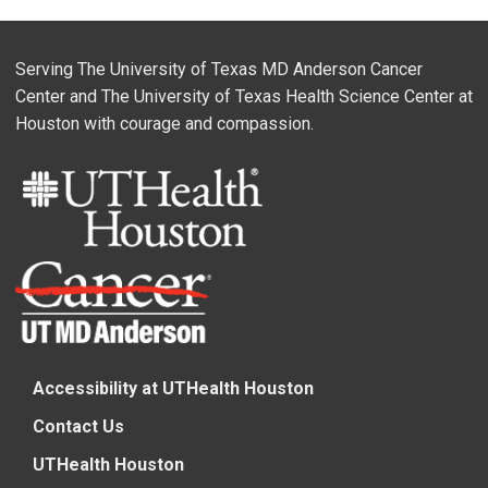
Serving The University of Texas MD Anderson Cancer
Center and The University of Texas Health Science Center at
Houston with courage and compassion.
Accessibility at UTHealth Houston
Contact Us
UTHealth Houston