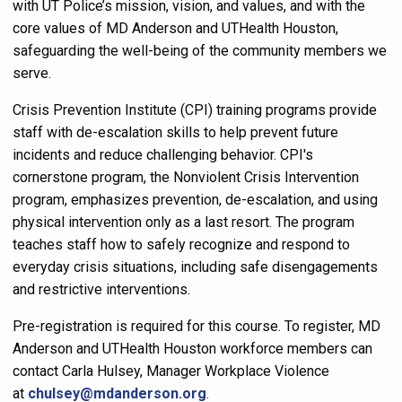
with UT Police’s mission, vision, and values, and with the
core values of MD Anderson and UTHealth Houston,
safeguarding the well-being of the community members we
serve.
Crisis Prevention Institute (CPI) training programs provide
staff with de-escalation skills to help prevent future
incidents and reduce challenging behavior. CPI's
cornerstone program, the Nonviolent Crisis Intervention
program, emphasizes prevention, de-escalation, and using
physical intervention only as a last resort. The program
teaches staff how to safely recognize and respond to
everyday crisis situations, including safe disengagements
and restrictive interventions.
Pre-registration is required for this course. To register, MD
Anderson and UTHealth Houston workforce members can
contact Carla Hulsey, Manager Workplace Violence
at
chulsey@mdanderson.org
.