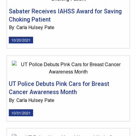
Sabater Receives IAHSS Award for Saving
Choking Patient
By: Carla Hulsey Pate
10/20/2021
UT Police Debuts Pink Cars for Breast
Cancer Awareness Month
By: Carla Hulsey Pate
10/01/2021