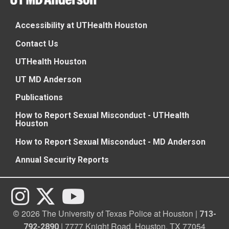
Accessibility at UTHealth Houston
Contact Us
UTHealth Houston
UT MD Anderson
Publications
How to Report Sexual Misconduct - UTHealth
Houston
How to Report Sexual Misconduct - MD Anderson
Annual Security Reports
2026 The University of Texas Police at Houston |
©
713-
| 7777 Knight Road, Houston, TX 77054
792-2890