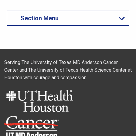
Section Menu
Serving The University of Texas MD Anderson Cancer
Center and The University of Texas Health Science Center at
Houston with courage and compassion.