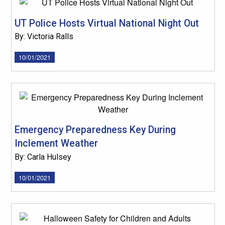
UT Police Hosts Virtual National Night Out
By: Victoria Ralls
10/01/2021
Emergency Preparedness Key During
Inclement Weather
By: Carla Hulsey
10/01/2021