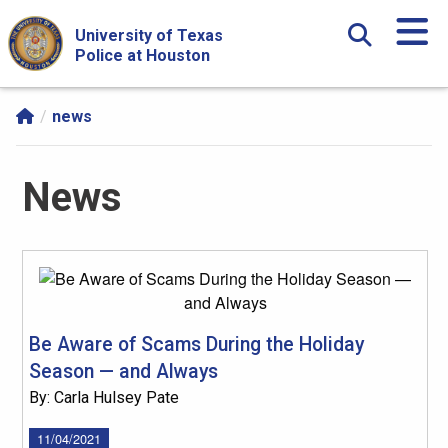
Skip Navigation and Go To Content
University of Texas
Police at Houston
news
News
Be Aware of Scams During the Holiday
Season — and Always
By: Carla Hulsey Pate
11/04/2021