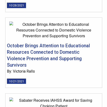
10/28/2021
October Brings Attention to Educational
Resources Connected to Domestic
Violence Prevention and Supporting
Survivors
By: Victoria Ralls
10/21/2021