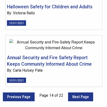
Halloween Safety for Children and Adults
By: Victoria Ralls
10/01/2021
Annual Security and Fire Safety Report
Keeps Community Informed About Crime
By: Carla Hulsey Pate
10/01/2021
Page 14 of 22
Previous Page
Next Page