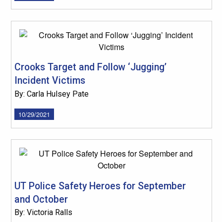
Crooks Target and Follow ‘Jugging’
Incident Victims
By: Carla Hulsey Pate
10/29/2021
UT Police Safety Heroes for September
and October
By: Victoria Ralls