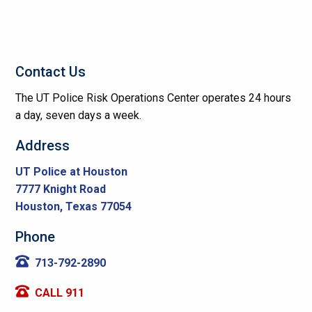
Contact Us
The UT Police Risk Operations Center operates 24 hours
a day, seven days a week.
Address
UT Police at Houston
7777 Knight Road
Houston, Texas 77054
Phone
713-792-2890
CALL 911