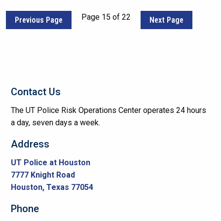
Page 15 of 22
Previous Page
Next Page
Contact Us
The UT Police Risk Operations Center operates 24 hours
a day, seven days a week.
Address
UT Police at Houston
7777 Knight Road
Houston, Texas 77054
Phone