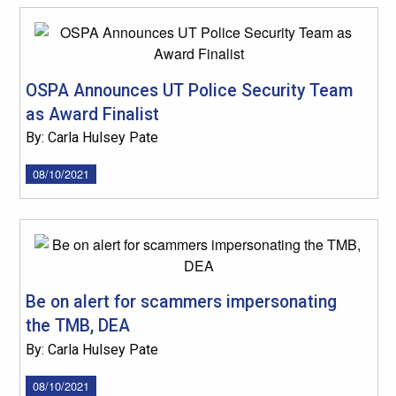
OSPA Announces UT Police Security Team
as Award Finalist
By: Carla Hulsey Pate
08/10/2021
Be on alert for scammers impersonating
the TMB, DEA
By: Carla Hulsey Pate
08/10/2021