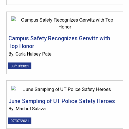
Campus Safety Recognizes Gerwitz with
Top Honor
By: Carla Hulsey Pate
08/10/2021
June Sampling of UT Police Safety Heroes
By: Maribel Salazar
07/07/2021