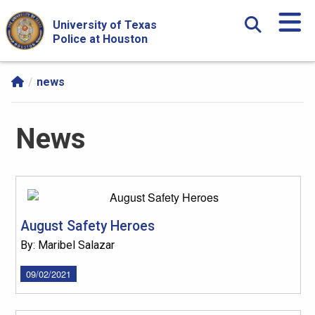
Skip Navigation and Go To Content
University of Texas
Police at Houston
news
News
August Safety Heroes
By: Maribel Salazar
09/02/2021