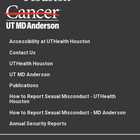
Accessibility at UTHealth Houston
Contact Us
UTHealth Houston
UT MD Anderson
Publications
How to Report Sexual Misconduct - UTHealth
Houston
How to Report Sexual Misconduct - MD Anderson
Annual Security Reports