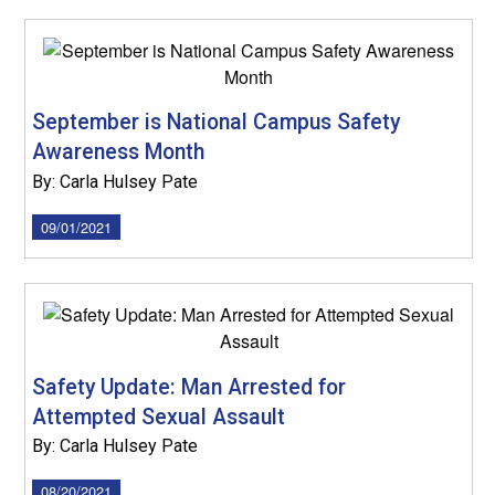
September is National Campus Safety
Awareness Month
By: Carla Hulsey Pate
09/01/2021
Safety Update: Man Arrested for
Attempted Sexual Assault
By: Carla Hulsey Pate
08/20/2021