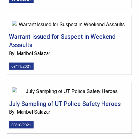
Warrant Issued for Suspect in Weekend
Assaults
By: Maribel Salazar
08/11/2021
July Sampling of UT Police Safety Heroes
By: Maribel Salazar
08/10/2021