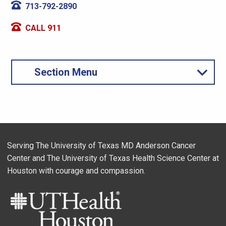
713-792-2890
CALL 911
Section Menu
Serving The University of Texas MD Anderson Cancer
Center and The University of Texas Health Science Center at
Houston with courage and compassion.