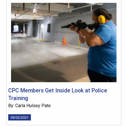
CPC Members Get Inside Look at Police
Training
By: Carla Hulsey Pate
09/02/2021