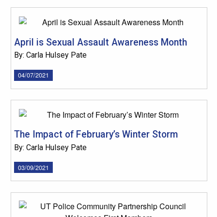
April is Sexual Assault Awareness Month
By: Carla Hulsey Pate
04/07/2021
The Impact of February’s Winter Storm
By: Carla Hulsey Pate
03/09/2021