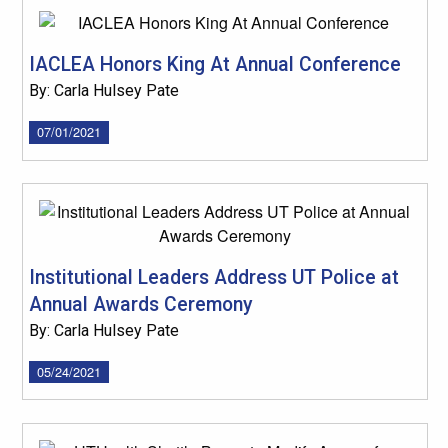
IACLEA Honors King At Annual Conference
By: Carla Hulsey Pate
07/01/2021
Institutional Leaders Address UT Police at
Annual Awards Ceremony
By: Carla Hulsey Pate
05/24/2021