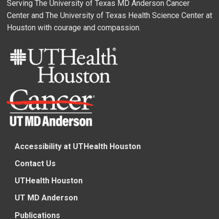
Serving The University of Texas MD Anderson Cancer
Center and The University of Texas Health Science Center at
Houston with courage and compassion.
Accessibility at UTHealth Houston
Contact Us
UTHealth Houston
UT MD Anderson
Publications