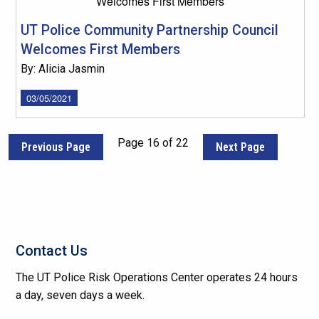
UT Police Community Partnership Council
Welcomes First Members
By: Alicia Jasmin
03/05/2021
Page 16 of 22
Previous Page
Next Page
Contact Us
The UT Police Risk Operations Center operates 24 hours
a day, seven days a week.