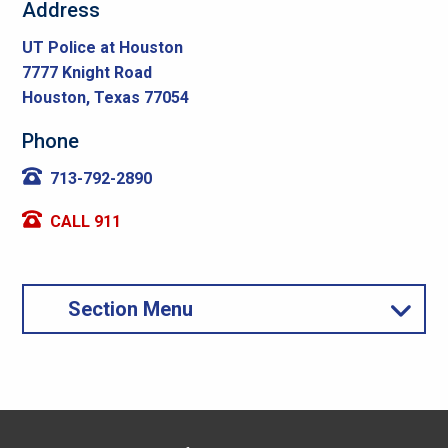
Address
UT Police at Houston
7777 Knight Road
Houston, Texas 77054
Phone
713-792-2890
CALL 911
Section Menu