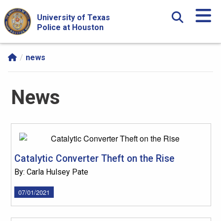
Skip Navigation and Go To Content
University of Texas
Police at Houston
news
News
Catalytic Converter Theft on the Rise
By: Carla Hulsey Pate
07/01/2021