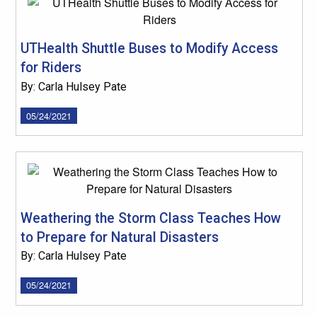
UTHealth Shuttle Buses to Modify Access
for Riders
By: Carla Hulsey Pate
05/24/2021
Weathering the Storm Class Teaches How
to Prepare for Natural Disasters
By: Carla Hulsey Pate
05/24/2021