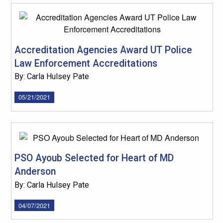
Accreditation Agencies Award UT Police
Law Enforcement Accreditations
By: Carla Hulsey Pate
05/21/2021
PSO Ayoub Selected for Heart of MD
Anderson
By: Carla Hulsey Pate
04/07/2021