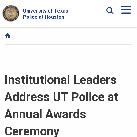
Skip Navigation and Go To Content
University of Texas
Police at Houston
Institutional Leaders
Address UT Police at
Annual Awards
Ceremony