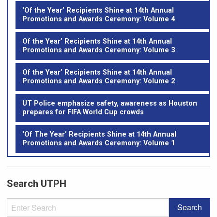
‘Of the Year’ Recipients Shine at 14th Annual
Promotions and Awards Ceremony: Volume 4
Of the Year’ Recipients Shine at 14th Annual
Promotions and Awards Ceremony: Volume 3
Of the Year’ Recipients Shine at 14th Annual
Promotions and Awards Ceremony: Volume 2
UT Police emphasize safety, awareness as Houston
prepares for FIFA World Cup crowds
‘Of The Year’ Recipients Shine at 14th Annual
Promotions and Awards Ceremony: Volume 1
Search UTPH