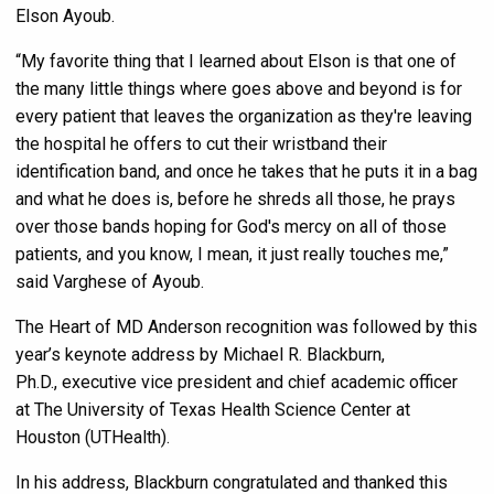
Elson Ayoub.
“My favorite thing that I learned about Elson is that one of
the many little things where goes above and beyond is for
every patient that leaves the organization as they're leaving
the hospital he offers to cut their wristband their
identification band, and once he takes that he puts it in a bag
and what he does is, before he shreds all those, he prays
over those bands hoping for God's mercy on all of those
patients, and you know, I mean, it just really touches me,”
said Varghese of Ayoub.
The Heart of MD Anderson recognition was followed by this
year’s keynote address by Michael R. Blackburn,
Ph.D., executive vice president and chief academic officer
at The University of Texas Health Science Center at
Houston (UTHealth).
In his address, Blackburn congratulated and thanked this