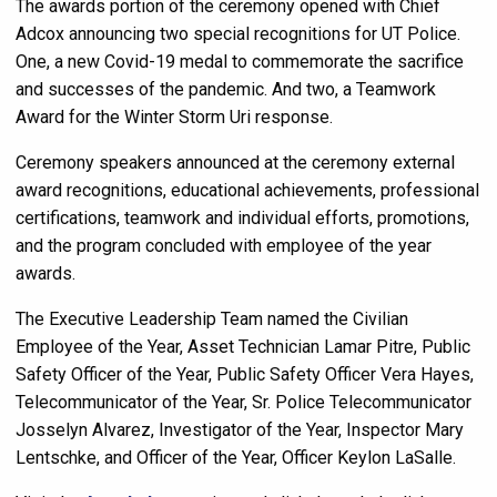
The awards portion of the ceremony opened with Chief
Adcox announcing two special recognitions for UT Police.
One, a new Covid-19 medal to commemorate the sacrifice
and successes of the pandemic. And two, a Teamwork
Award for the Winter Storm Uri response.
Ceremony speakers announced at the ceremony external
award recognitions, educational achievements, professional
certifications, teamwork and individual efforts, promotions,
and the program concluded with employee of the year
awards.
The Executive Leadership Team named the Civilian
Employee of the Year, Asset Technician Lamar Pitre, Public
Safety Officer of the Year, Public Safety Officer Vera Hayes,
Telecommunicator of the Year, Sr. Police Telecommunicator
Josselyn Alvarez, Investigator of the Year, Inspector Mary
Lentschke, and Officer of the Year, Officer Keylon LaSalle.