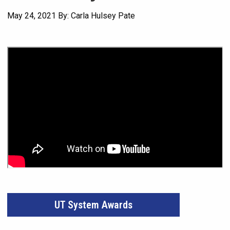
May 24, 2021
By: Carla Hulsey Pate
UT System Awards