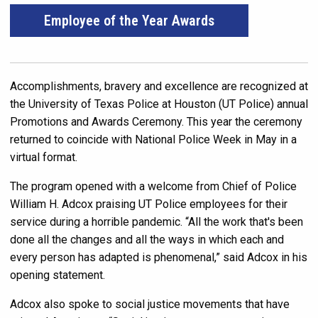
Employee of the Year Awards
Accomplishments, bravery and excellence are recognized at
the University of Texas Police at Houston (UT Police) annual
Promotions and Awards Ceremony. This year the ceremony
returned to coincide with National Police Week in May in a
virtual format.
The program opened with a welcome from Chief of Police
William H. Adcox praising UT Police employees for their
service during a horrible pandemic. “All the work that's been
done all the changes and all the ways in which each and
every person has adapted is phenomenal,” said Adcox in his
opening statement.
Adcox also spoke to social justice movements that have