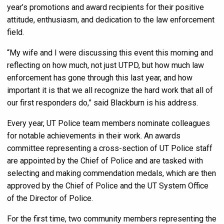
year’s promotions and award recipients for their positive
attitude, enthusiasm, and dedication to the law enforcement
field.
“My wife and I were discussing this event this morning and
reflecting on how much, not just UTPD, but how much law
enforcement has gone through this last year, and how
important it is that we all recognize the hard work that all of
our first responders do,” said Blackburn is his address.
Every year, UT Police team members nominate colleagues
for notable achievements in their work. An awards
committee representing a cross-section of UT Police staff
are appointed by the Chief of Police and are tasked with
selecting and making commendation medals, which are then
approved by the Chief of Police and the UT System Office
of the Director of Police.
For the first time, two community members representing the