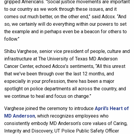
gripped Americans. “Social justice movements are important
to our country as we work through these issues, and it
comes out much better, on the other end,” said Adcox. “And
so, we certainly will do everything within our powers to set
the example and in perhaps even be a beacon for others to
follow.”
Shibu Varghese, senior vice president of people, culture and
infrastructure at The University of Texas MD Anderson
Cancer Center, echoed Adcox’s sentiments, “All this unrest
that we've been through over the last 12 months, and
especially in your profession, there has been a major
spotlight on police departments all across the country, and
we continue to heal and focus on change.”
Varghese joined the ceremony to introduce
April’s Heart of
MD Anderson
, which recognizes employees who
consistently embody MD Anderson’s core values of Caring,
Integrity and Discovery, UT Police Public Safety Officer