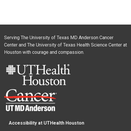
Serving The University of Texas MD Anderson Cancer
Center and The University of Texas Health Science Center at
Houston with courage and compassion.
Accessibility at UTHealth Houston