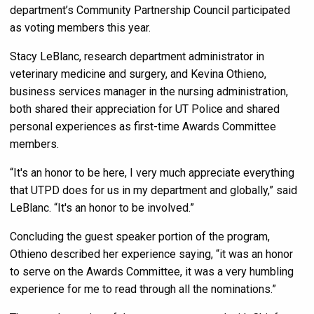
department’s Community Partnership Council participated
as voting members this year.
Stacy LeBlanc, research department administrator in
veterinary medicine and surgery, and Kevina Othieno,
business services manager in the nursing administration,
both shared their appreciation for UT Police and shared
personal experiences as first-time Awards Committee
members.
“It's an honor to be here, I very much appreciate everything
that UTPD does for us in my department and globally,” said
LeBlanc. “It's an honor to be involved.”
Concluding the guest speaker portion of the program,
Othieno described her experience saying, “it was an honor
to serve on the Awards Committee, it was a very humbling
experience for me to read through all the nominations.”