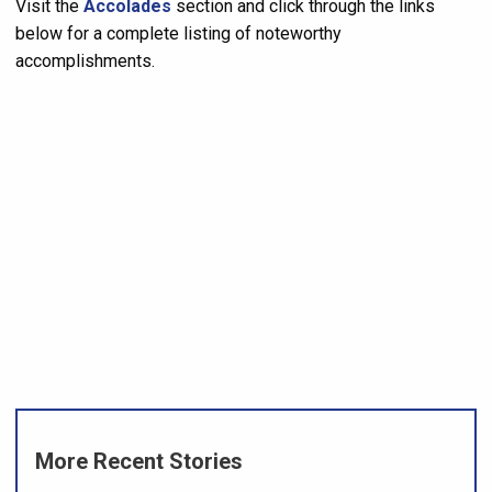
Visit the
Accolades
section and click through the links
below for a complete listing of noteworthy
accomplishments.
More Recent Stories