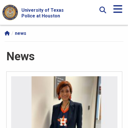
Skip Navigation and Go To Content
University of Texas
Police at Houston
news
News