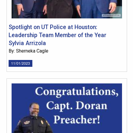
Spotlight on UT Police at Houston:
Leadership Team Member of the Year
Sylvia Arrizola
By: Sherneka Cagle
11/01/2023