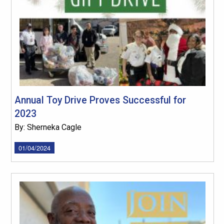
Annual Toy Drive Proves Successful for
2023
By: Sherneka Cagle
01/04/2024