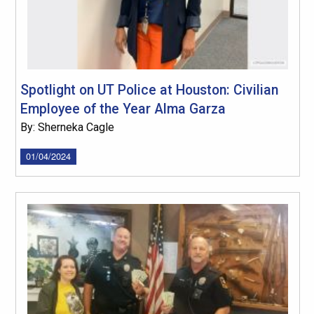
Spotlight on UT Police at Houston: Civilian
Employee of the Year Alma Garza
By: Sherneka Cagle
01/04/2024