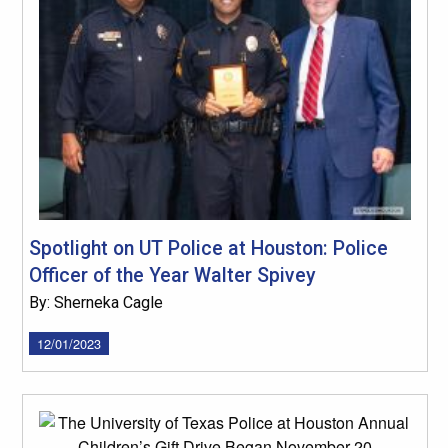
Spotlight on UT Police at Houston: Police
Officer of the Year Walter Spivey
By: Sherneka Cagle
12/01/2023