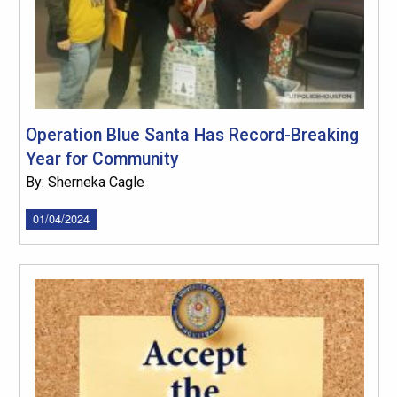
Operation Blue Santa Has Record-Breaking
Year for Community
By: Sherneka Cagle
01/04/2024