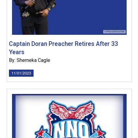
Captain Doran Preacher Retires After 33
Years
By: Sherneka Cagle
11/01/2023