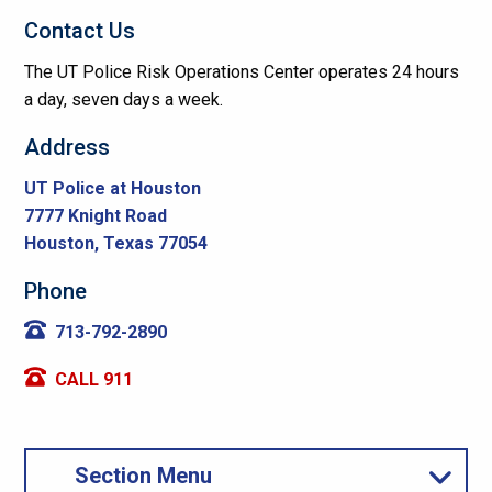
Contact Us
The UT Police Risk Operations Center operates 24 hours
a day, seven days a week.
Address
UT Police at Houston
7777 Knight Road
Houston, Texas 77054
Phone
713-792-2890
CALL 911
Section Menu