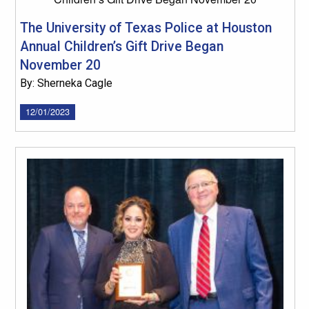
The University of Texas Police at Houston
Annual Children’s Gift Drive Began
November 20
By: Sherneka Cagle
12/01/2023