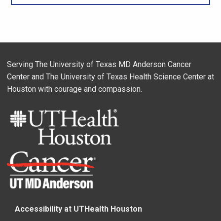
Serving The University of Texas MD Anderson Cancer
Center and The University of Texas Health Science Center at
Houston with courage and compassion.
Accessibility at UTHealth Houston