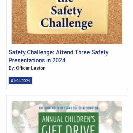
Safety Challenge: Attend Three Safety
Presentations in 2024
By: Officer Leston
01/04/2024