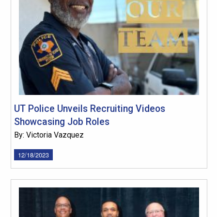
UT Police Unveils Recruiting Videos
Showcasing Job Roles
By: Victoria Vazquez
12/18/2023