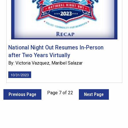
National Night Out Resumes In-Person
after Two Years Virtually
By: Victoria Vazquez, Maribel Salazar
10/31/2023
Page 7 of 22
Previous Page
Next Page