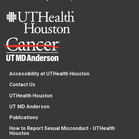
Accessibility at UTHealth Houston
Contact Us
UTHealth Houston
UT MD Anderson
Publications
How to Report Sexual Misconduct - UTHealth
Houston