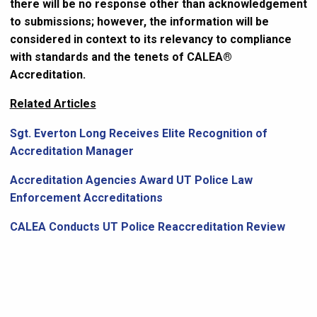
there will be no response other than acknowledgement
to submissions; however, the information will be
considered in context to its relevancy to compliance
with standards and the tenets of CALEA®
Accreditation.
Related Articles
Sgt. Everton Long Receives Elite Recognition of
Accreditation Manager
Accreditation Agencies Award UT Police Law
Enforcement Accreditations
CALEA Conducts UT Police Reaccreditation Review