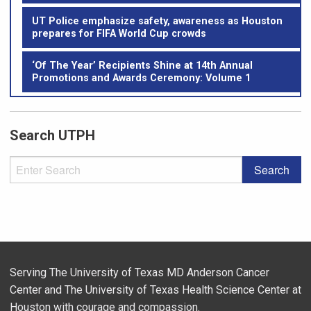
UT Police emphasize safety, awareness as Houston
prepares for FIFA World Cup crowds
‘Of The Year’ Recipients Shine at 14th Annual
Promotions and Awards Ceremony: Volume 1
Search UTPH
Serving The University of Texas MD Anderson Cancer
Center and The University of Texas Health Science Center at
Houston with courage and compassion.