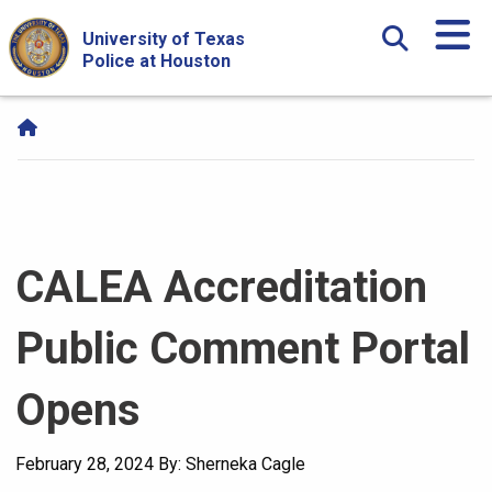
Skip Navigation and Go To Content
University of Texas
Police at Houston
CALEA Accreditation
Public Comment Portal
Opens
February 28, 2024
By: Sherneka Cagle