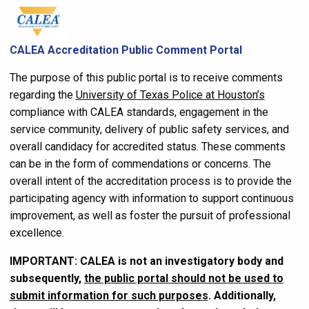
CALEA Accreditation Public Comment Portal
The purpose of this public portal is to receive comments
regarding the
University of Texas Police at Houston’s
compliance with CALEA standards, engagement in the
service community, delivery of public safety services, and
overall candidacy for accredited status. These comments
can be in the form of commendations or concerns. The
overall intent of the accreditation process is to provide the
participating agency with information to support continuous
improvement, as well as foster the pursuit of professional
excellence.
IMPORTANT: CALEA is not an investigatory body and
subsequently,
the public portal should not be used to
submit information for such purposes
. Additionally,