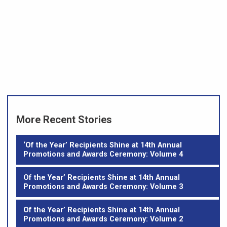
More Recent Stories
‘Of the Year’ Recipients Shine at 14th Annual
Promotions and Awards Ceremony: Volume 4
Of the Year’ Recipients Shine at 14th Annual
Promotions and Awards Ceremony: Volume 3
Of the Year’ Recipients Shine at 14th Annual
Promotions and Awards Ceremony: Volume 2