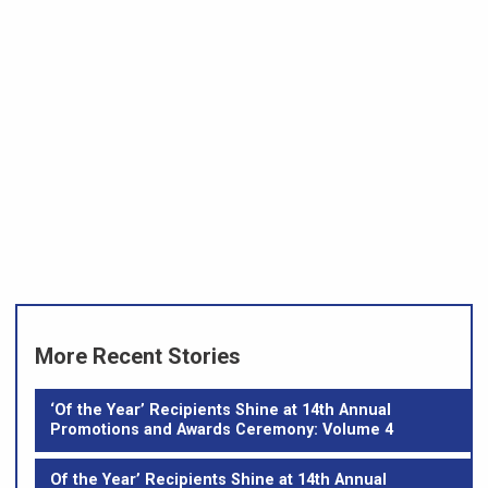
More Recent Stories
‘Of the Year’ Recipients Shine at 14th Annual
Promotions and Awards Ceremony: Volume 4
Of the Year’ Recipients Shine at 14th Annual