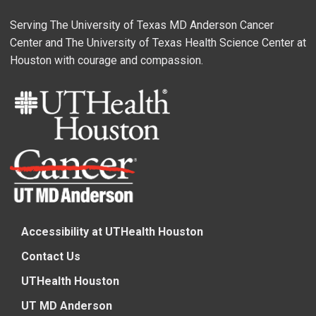
Serving The University of Texas MD Anderson Cancer
Center and The University of Texas Health Science Center at
Houston with courage and compassion.
Accessibility at UTHealth Houston
Contact Us
UTHealth Houston
UT MD Anderson