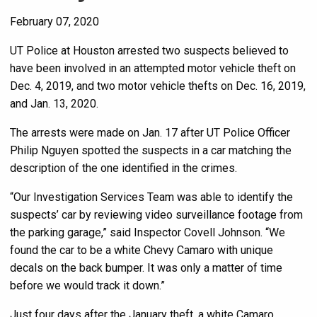
February 07, 2020
UT Police at Houston arrested two suspects believed to
have been involved in an attempted motor vehicle theft on
Dec. 4, 2019, and two motor vehicle thefts on Dec. 16, 2019,
and Jan. 13, 2020.
The arrests were made on Jan. 17 after UT Police Officer
Philip Nguyen spotted the suspects in a car matching the
description of the one identified in the crimes.
“Our Investigation Services Team was able to identify the
suspects’ car by reviewing video surveillance footage from
the parking garage,” said Inspector Covell Johnson. “We
found the car to be a white Chevy Camaro with unique
decals on the back bumper. It was only a matter of time
before we would track it down.”
Just four days after the January theft, a white Camaro