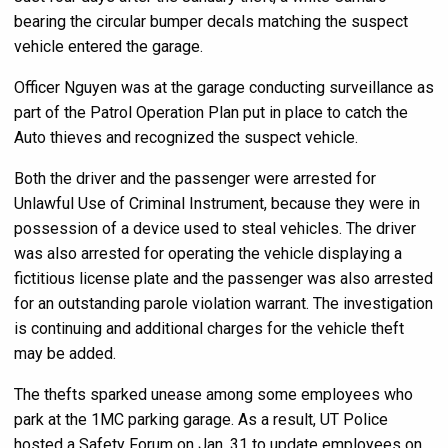
bearing the circular bumper decals matching the suspect
vehicle entered the garage.
Officer Nguyen was at the garage conducting surveillance as
part of the Patrol Operation Plan put in place to catch the
Auto thieves and recognized the suspect vehicle.
Both the driver and the passenger were arrested for
Unlawful Use of Criminal Instrument, because they were in
possession of a device used to steal vehicles. The driver
was also arrested for operating the vehicle displaying a
fictitious license plate and the passenger was also arrested
for an outstanding parole violation warrant. The investigation
is continuing and additional charges for the vehicle theft
may be added.
The thefts sparked unease among some employees who
park at the 1MC parking garage. As a result, UT Police
hosted a Safety Forum on Jan. 31 to update employees on