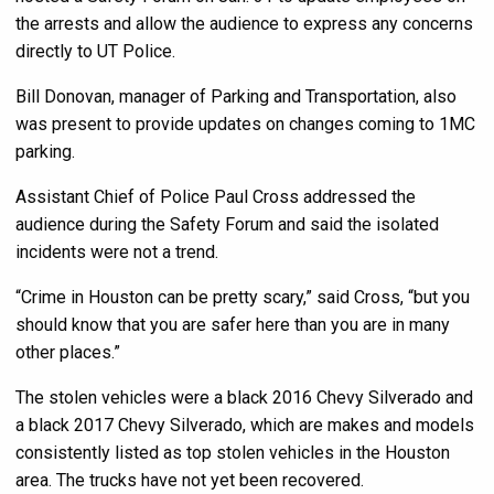
the arrests and allow the audience to express any concerns
directly to UT Police.
Bill Donovan, manager of Parking and Transportation, also
was present to provide updates on changes coming to 1MC
parking.
Assistant Chief of Police Paul Cross addressed the
audience during the Safety Forum and said the isolated
incidents were not a trend.
“Crime in Houston can be pretty scary,” said Cross, “but you
should know that you are safer here than you are in many
other places.”
The stolen vehicles were a black 2016 Chevy Silverado and
a black 2017 Chevy Silverado, which are makes and models
consistently listed as top stolen vehicles in the Houston
area. The trucks have not yet been recovered.