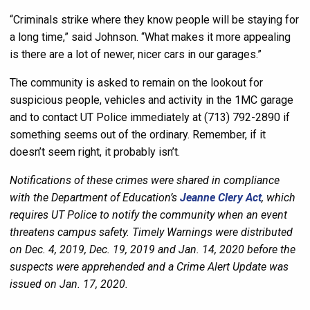
“Criminals strike where they know people will be staying for
a long time,” said Johnson. “What makes it more appealing
is there are a lot of newer, nicer cars in our garages.”
The community is asked to remain on the lookout for
suspicious people, vehicles and activity in the 1MC garage
and to contact UT Police immediately at (713) 792-2890 if
something seems out of the ordinary. Remember, if it
doesn’t seem right, it probably isn’t.
Notifications of these crimes were shared in compliance
with the Department of Education’s
Jeanne Clery Act
, which
requires UT Police to notify the community when an event
threatens campus safety. Timely Warnings were distributed
on Dec. 4, 2019, Dec. 19, 2019 and Jan. 14, 2020 before the
suspects were apprehended and a Crime Alert Update was
issued on Jan. 17, 2020.