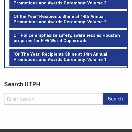
Promotions and Awards Ceremony: Volume 3
Of the Year’ Recipients Shine at 14th Annual
Promotions and Awards Ceremony: Volume 2
UT Police emphasize safety, awareness as Houston
prepares for FIFA World Cup crowds
‘Of The Year’ Recipients Shine at 14th Annual
Promotions and Awards Ceremony: Volume 1
Search UTPH