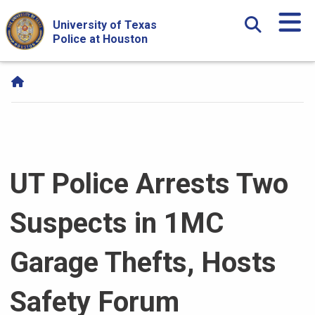
Skip Navigation and Go To Content
University of Texas
Police at Houston
UT Police Arrests Two
Suspects in 1MC
Garage Thefts, Hosts
Safety Forum