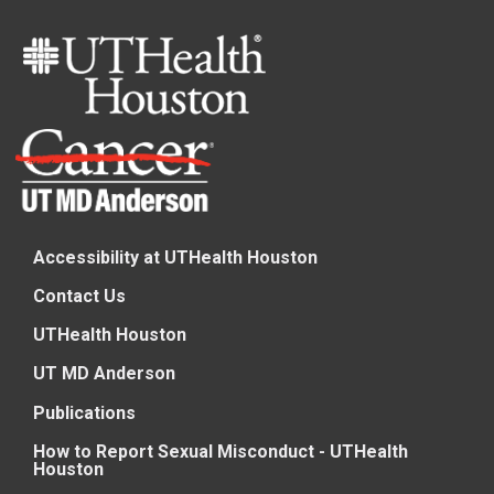
Accessibility at UTHealth Houston
Contact Us
UTHealth Houston
UT MD Anderson
Publications
How to Report Sexual Misconduct - UTHealth
Houston