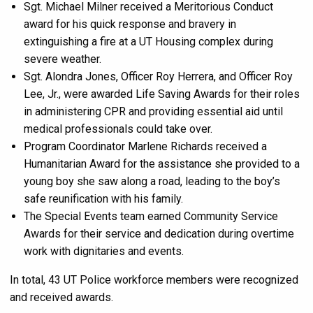
Sgt. Michael Milner received a Meritorious Conduct
award for his quick response and bravery in
extinguishing a fire at a UT Housing complex during
severe weather.
Sgt. Alondra Jones, Officer Roy Herrera, and Officer Roy
Lee, Jr., were awarded Life Saving Awards for their roles
in administering CPR and providing essential aid until
medical professionals could take over.
Program Coordinator Marlene Richards received a
Humanitarian Award for the assistance she provided to a
young boy she saw along a road, leading to the boy’s
safe reunification with his family.
The Special Events team earned Community Service
Awards for their service and dedication during overtime
work with dignitaries and events.
In total, 43 UT Police workforce members were recognized
and received awards.