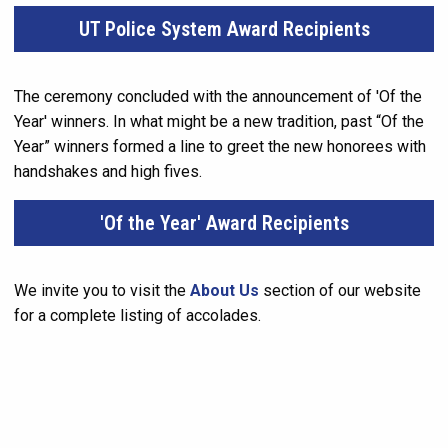
UT Police System Award Recipients
The ceremony concluded with the announcement of 'Of the
Year' winners. In what might be a new tradition, past “Of the
Year” winners formed a line to greet the new honorees with
handshakes and high fives.
'Of the Year' Award Recipients
We invite you to visit the
About Us
section of our website
for a complete listing of accolades.