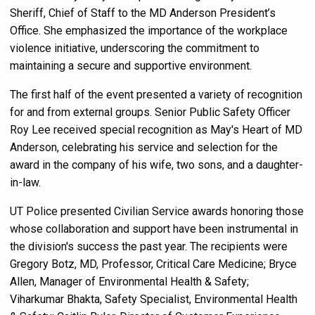
Sheriff, Chief of Staff to the MD Anderson President’s
Office. She emphasized the importance of the workplace
violence initiative, underscoring the commitment to
maintaining a secure and supportive environment.
The first half of the event presented a variety of recognition
for and from external groups. Senior Public Safety Officer
Roy Lee received special recognition as May's Heart of MD
Anderson, celebrating his service and selection for the
award in the company of his wife, two sons, and a daughter-
in-law.
UT Police presented Civilian Service awards honoring those
whose collaboration and support have been instrumental in
the division's success the past year. The recipients were
Gregory Botz, MD,
Professor, Critical Care Medicine; Bryce
Allen, Manager of Environmental Health & Safety;
Viharkumar Bhakta, Safety Specialist, Environmental Health