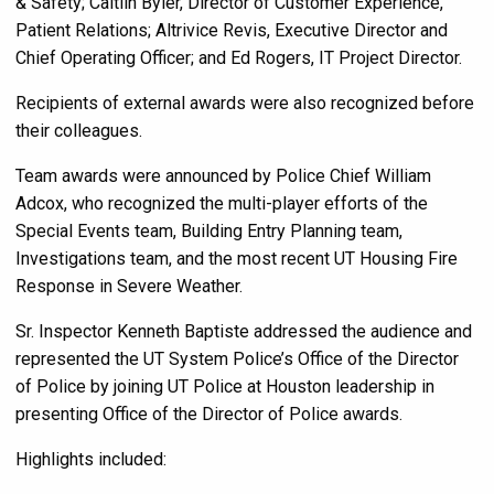
& Safety; Caitlin Byler, Director of Customer Experience,
Patient Relations; Altrivice Revis, Executive Director and
Chief Operating Officer; and Ed Rogers,
IT Project Director.
Recipients of external awards were also recognized before
their colleagues.
Team awards were announced by Police Chief William
Adcox, who recognized the multi-player efforts of the
Special Events team, Building Entry Planning team,
Investigations team, and the most recent UT Housing Fire
Response in Severe Weather.
Sr. Inspector Kenneth Baptiste addressed the audience and
represented the UT System Police’s Office of the Director
of Police by joining UT Police at Houston leadership in
presenting Office of the Director of Police awards.
Highlights included: