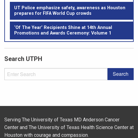
UT Police emphasize safety, awareness as Houston
prepares for FIFA World Cup crowds
‘Of The Year’ Recipients Shine at 14th Annual
Promotions and Awards Ceremony: Volume 1
Search UTPH
Serving The University of Texas MD Anderson Cancer
Center and The University of Texas Health Science Center at
Houston with courage and compassion.