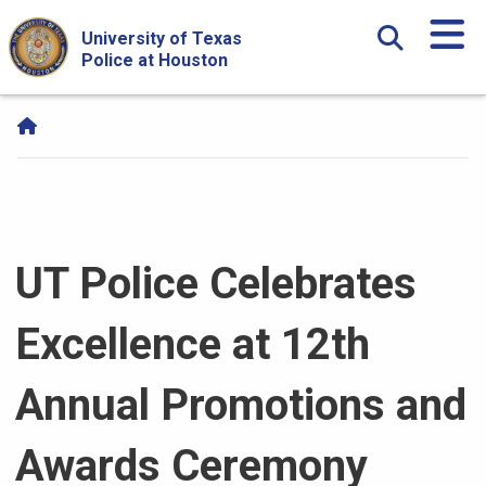
Skip Navigation and Go To Content
University of Texas
Police at Houston
UT Police Celebrates
Excellence at 12th
Annual Promotions and
Awards Ceremony