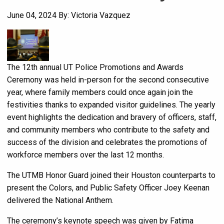
June 04, 2024
By: Victoria Vazquez
The 12th annual UT Police Promotions and Awards
Ceremony was held in-person for the second consecutive
year, where family members could once again join the
festivities thanks to expanded visitor guidelines. The yearly
event highlights the dedication and bravery of officers, staff,
and community members who contribute to the safety and
success of the division and celebrates the promotions of
workforce members over the last 12 months.
The UTMB Honor Guard joined their Houston counterparts to
present the Colors, and Public Safety Officer Joey Keenan
delivered the National Anthem.
The ceremony’s keynote speech was given by Fatima