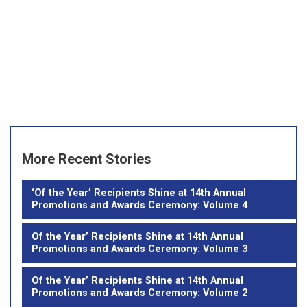
More Recent Stories
‘Of the Year’ Recipients Shine at 14th Annual
Promotions and Awards Ceremony: Volume 4
Of the Year’ Recipients Shine at 14th Annual
Promotions and Awards Ceremony: Volume 3
Of the Year’ Recipients Shine at 14th Annual
Promotions and Awards Ceremony: Volume 2