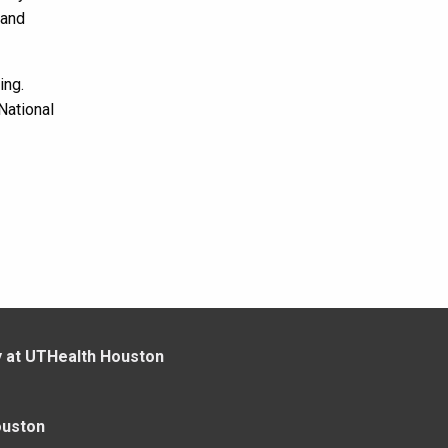
 and
ing.
National
y at UTHealth Houston
ouston