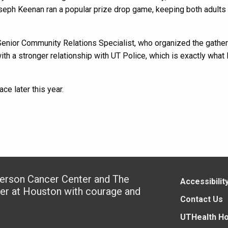
oseph Keenan ran a popular prize drop game, keeping both adults
enior Community Relations Specialist, who organized the gather
 a stronger relationship with UT Police, which is exactly what 
ce later this year.
derson Cancer Center and The
Accessibilit
ter at Houston with courage and
Contact Us
UTHealth H