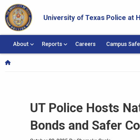
Skip Navigation and Go To Content
University of Texas Police at
About
Reports
Careers
Campus Safe
UT Police Hosts Nat
Bonds and Safer C