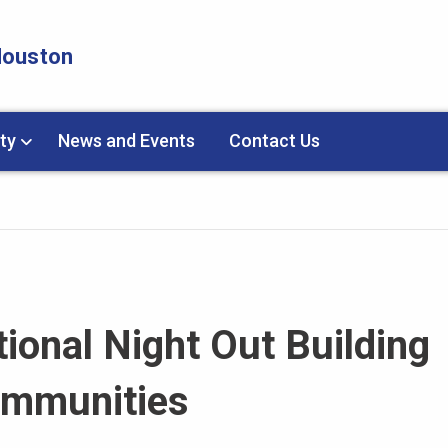
 Houston
ty
News and Events
Contact Us
ional Night Out Building
ommunities