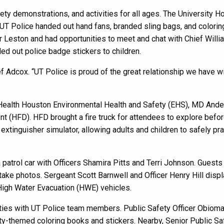
fety demonstrations, and activities for all ages. The University H
 UT Police handed out hand fans, branded sling bags, and colorin
r Leston and had opportunities to meet and chat with Chief Willi
ed out police badge stickers to children.
ef Adcox. “UT Police is proud of the great relationship we have wi
UTHealth Houston Environmental Health and Safety (EHS), MD And
t (HFD). HFD brought a fire truck for attendees to explore befo
 extinguisher simulator, allowing adults and children to safely pr
patrol car with Officers Shamira Pitts and Terri Johnson. Guest
 take photos. Sergeant Scott Barnwell and Officer Henry Hill disp
 High Water Evacuation (HWE) vehicles.
ities with UT Police team members. Public Safety Officer Obiom
y-themed coloring books and stickers. Nearby, Senior Public Sa