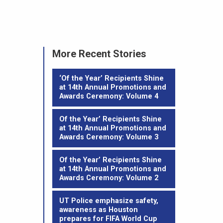
More Recent Stories
‘Of the Year’ Recipients Shine
at 14th Annual Promotions and
Awards Ceremony: Volume 4
Of the Year’ Recipients Shine
at 14th Annual Promotions and
Awards Ceremony: Volume 3
Of the Year’ Recipients Shine
at 14th Annual Promotions and
Awards Ceremony: Volume 2
UT Police emphasize safety,
awareness as Houston
prepares for FIFA World Cup