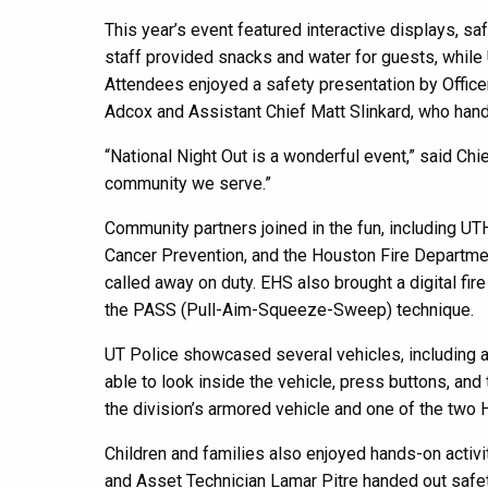
This year’s event featured interactive displays, sa
staff provided snacks and water for guests, while
Attendees enjoyed a safety presentation by Office
Adcox and Assistant Chief Matt Slinkard, who hand
“National Night Out is a wonderful event,” said Chi
community we serve.”
Community partners joined in the fun, including 
Cancer Prevention, and the Houston Fire Departmen
called away on duty. EHS also brought a digital fire
the PASS (Pull-Aim-Squeeze-Sweep) technique.
UT Police showcased several vehicles, including a 
able to look inside the vehicle, press buttons, and
the division’s armored vehicle and one of the two
Children and families also enjoyed hands-on activ
and Asset Technician Lamar Pitre handed out safet