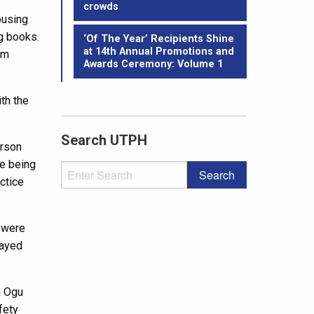
crowds
ousing
g books.
‘Of The Year’ Recipients Shine
at 14th Annual Promotions and
am
Awards Ceremony: Volume 1
th the
Search UTPH
erson
re being
actice
s were
layed
a Ogu
fety