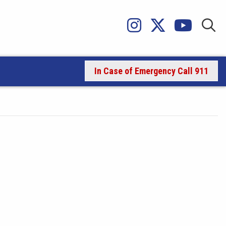
In Case of Emergency Call 911