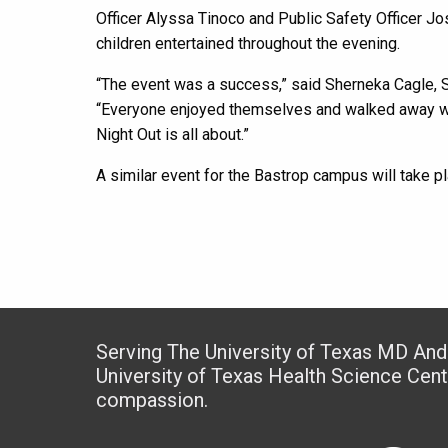
Officer Alyssa Tinoco and Public Safety Officer J
children entertained throughout the evening.
“The event was a success,” said Sherneka Cagle, S
“Everyone enjoyed themselves and walked away with
Night Out is all about.”
A similar event for the Bastrop campus will take pla
Serving The University of Texas MD An
University of Texas Health Science Cen
compassion.