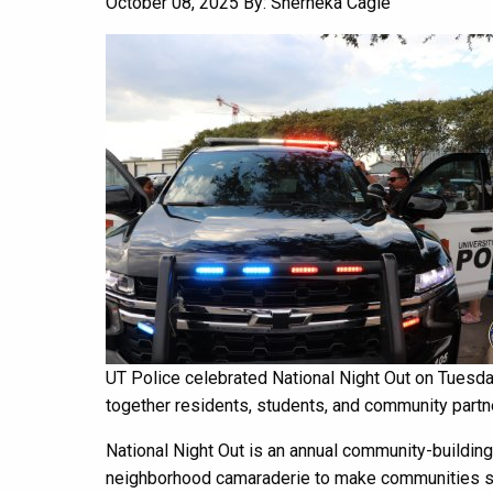
October 08, 2025
By: Sherneka Cagle
UT Police celebrated National Night Out on Tuesda
together residents, students, and community partne
National Night Out is an annual community-buildi
neighborhood camaraderie to make communities saf