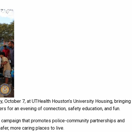
y, October 7, at UTHealth Houston’s University Housing, bringing
rs for an evening of connection, safety education, and fun.
ng campaign that promotes police-community partnerships and
er, more caring places to live.