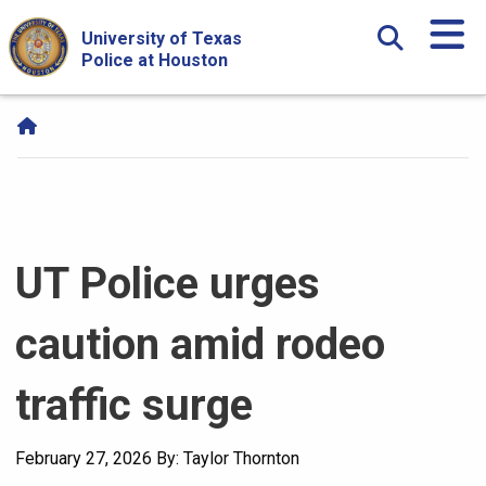
Skip Navigation and Go To Content
University of Texas
Police at Houston
UT Police urges
caution amid rodeo
traffic surge
February 27, 2026
By: Taylor Thornton