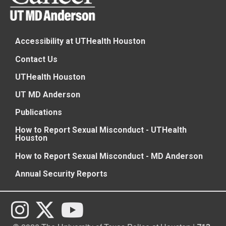
Accessibility at UTHealth Houston
Contact Us
UTHealth Houston
UT MD Anderson
Publications
How to Report Sexual Misconduct - UTHealth
Houston
How to Report Sexual Misconduct - MD Anderson
Annual Security Reports