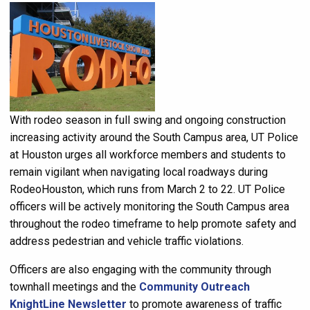
With rodeo season in full swing and ongoing construction
increasing activity around the South Campus area, UT Police
at Houston urges all workforce members and students to
remain vigilant when navigating local roadways during
RodeoHouston, which runs from March 2 to 22. UT Police
officers will be actively monitoring the South Campus area
throughout the rodeo timeframe to help promote safety and
address pedestrian and vehicle traffic violations.
Officers are also engaging with the community through
townhall meetings and the
Community Outreach
KnightLine Newsletter
to promote awareness of traffic