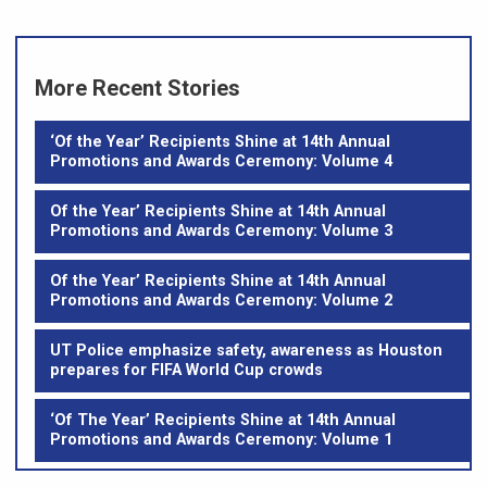
More Recent Stories
‘Of the Year’ Recipients Shine at 14th Annual
Promotions and Awards Ceremony: Volume 4
Of the Year’ Recipients Shine at 14th Annual
Promotions and Awards Ceremony: Volume 3
Of the Year’ Recipients Shine at 14th Annual
Promotions and Awards Ceremony: Volume 2
UT Police emphasize safety, awareness as Houston
prepares for FIFA World Cup crowds
‘Of The Year’ Recipients Shine at 14th Annual
Promotions and Awards Ceremony: Volume 1