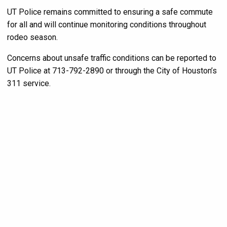
UT Police remains committed to ensuring a safe commute
for all and will continue monitoring conditions throughout
rodeo season.
Concerns about unsafe traffic conditions can be reported to
UT Police at 713-792-2890 or through the City of Houston’s
311 service.