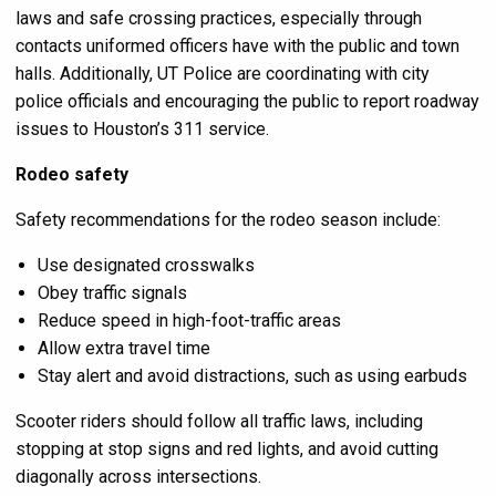
laws and safe crossing practices, especially through
contacts uniformed officers have with the public and town
halls. Additionally, UT Police are coordinating with city
police officials and encouraging the public to report roadway
issues to Houston’s 311 service.
Rodeo safety
Safety recommendations for the rodeo season include:
Use designated crosswalks
Obey traffic signals
Reduce speed in high-foot-traffic areas
Allow extra travel time
Stay alert and avoid distractions, such as using earbuds
Scooter riders should follow all traffic laws, including
stopping at stop signs and red lights, and avoid cutting
diagonally across intersections.