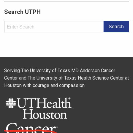
Search UTPH
Serving The University of Texas MD Anderson Cancer
Center and The University of Texas Health Science Center at
Houston with courage and compassion.