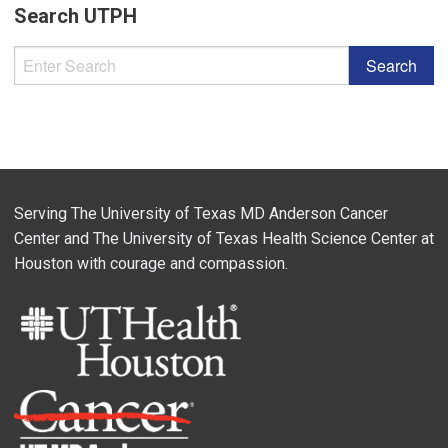
Search UTPH
Serving The University of Texas MD Anderson Cancer
Center and The University of Texas Health Science Center at
Houston with courage and compassion.