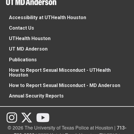
Accessibility at UTHealth Houston
Contact Us
UTHealth Houston
UT MD Anderson
Publications
How to Report Sexual Misconduct - UTHealth
Houston
How to Report Sexual Misconduct - MD Anderson
Annual Security Reports
2026 The University of Texas Police at Houston |
©
713-