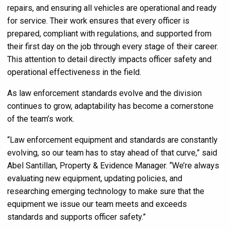
repairs, and ensuring all vehicles are operational and ready
for service. Their work ensures that every officer is
prepared, compliant with regulations, and supported from
their first day on the job through every stage of their career.
This attention to detail directly impacts officer safety and
operational effectiveness in the field.
As law enforcement standards evolve and the division
continues to grow, adaptability has become a cornerstone
of the team’s work.
“Law enforcement equipment and standards are constantly
evolving, so our team has to stay ahead of that curve,” said
Abel Santillan, Property & Evidence Manager. “We’re always
evaluating new equipment, updating policies, and
researching emerging technology to make sure that the
equipment we issue our team meets and exceeds
standards and supports officer safety.”