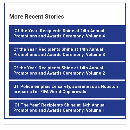
More Recent Stories
‘Of the Year’ Recipients Shine at 14th Annual
Promotions and Awards Ceremony: Volume 4
Of the Year’ Recipients Shine at 14th Annual
Promotions and Awards Ceremony: Volume 3
Of the Year’ Recipients Shine at 14th Annual
Promotions and Awards Ceremony: Volume 2
UT Police emphasize safety, awareness as Houston
prepares for FIFA World Cup crowds
‘Of The Year’ Recipients Shine at 14th Annual
Promotions and Awards Ceremony: Volume 1