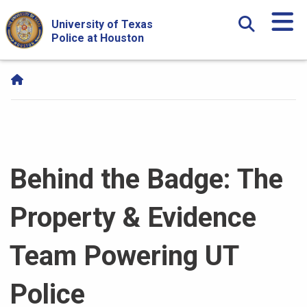
Skip Navigation and Go To Content
University of Texas
Police at Houston
Behind the Badge: The
Property & Evidence
Team Powering UT
Police