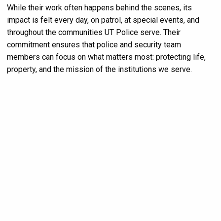
While their work often happens behind the scenes, its
impact is felt every day, on patrol, at special events, and
throughout the communities UT Police serve. Their
commitment ensures that police and security team
members can focus on what matters most: protecting life,
property, and the mission of the institutions we serve.