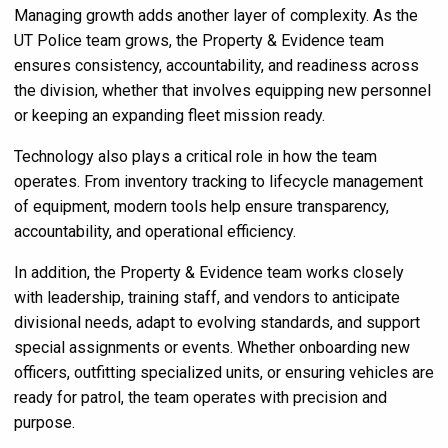
Managing growth adds another layer of complexity. As the
UT Police team grows, the Property & Evidence team
ensures consistency, accountability, and readiness across
the division, whether that involves equipping new personnel
or keeping an expanding fleet mission ready.
Technology also plays a critical role in how the team
operates. From inventory tracking to lifecycle management
of equipment, modern tools help ensure transparency,
accountability, and operational efficiency.
In addition, the Property & Evidence team works closely
with leadership, training staff, and vendors to anticipate
divisional needs, adapt to evolving standards, and support
special assignments or events. Whether onboarding new
officers, outfitting specialized units, or ensuring vehicles are
ready for patrol, the team operates with precision and
purpose.