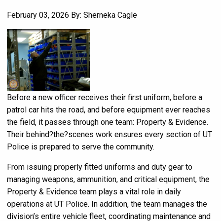
February 03, 2026
By: Sherneka Cagle
Before a new officer receives their first uniform, before a
patrol car hits the road, and before equipment ever reaches
the field, it passes through one team: Property & Evidence.
Their behind?the?scenes work ensures every section of UT
Police is prepared to serve the community.
From issuing properly fitted uniforms and duty gear to
managing weapons, ammunition, and critical equipment, the
Property & Evidence team plays a vital role in daily
operations at UT Police. In addition, the team manages the
division’s entire vehicle fleet, coordinating maintenance and