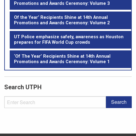
Promotions and Awards Ceremony: Volume 3
Of the Year’ Recipients Shine at 14th Annual
Promotions and Awards Ceremony: Volume 2
UT Police emphasize safety, awareness as Houston
prepares for FIFA World Cup crowds
‘Of The Year’ Recipients Shine at 14th Annual
Promotions and Awards Ceremony: Volume 1
Search UTPH