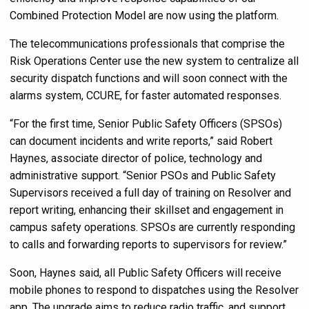
Combined Protection Model are now using the platform.
The telecommunications professionals that comprise the
Risk Operations Center use the new system to centralize all
security dispatch functions and will soon connect with the
alarms system, CCURE, for faster automated responses.
“For the first time, Senior Public Safety Officers (SPSOs)
can document incidents and write reports,” said Robert
Haynes, associate director of police, technology and
administrative support. “Senior PSOs and Public Safety
Supervisors received a full day of training on Resolver and
report writing, enhancing their skillset and engagement in
campus safety operations. SPSOs are currently responding
to calls and forwarding reports to supervisors for review.”
Soon, Haynes said, all Public Safety Officers will receive
mobile phones to respond to dispatches using the Resolver
app. The upgrade aims to reduce radio traffic, and support