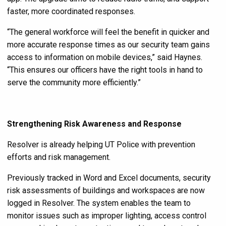
faster, more coordinated responses.
“The general workforce will feel the benefit in quicker and
more accurate response times as our security team gains
access to information on mobile devices,” said Haynes.
“This ensures our officers have the right tools in hand to
serve the community more efficiently.”
Strengthening Risk Awareness and Response
Resolver is already helping UT Police with prevention
efforts and risk management.
Previously tracked in Word and Excel documents, security
risk assessments of buildings and workspaces are now
logged in Resolver. The system enables the team to
monitor issues such as improper lighting, access control