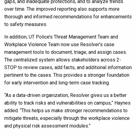
gaps, and inadequate protections, and to analyze trends
over time. The improved reporting also supports more
thorough and informed recommendations for enhancements
to safety measures.
In addition, UT Police’s Threat Management Team and
Workplace Violence Team now use Resolver’s case
management tools to document, triage, and assign cases.
The centralized system allows stakeholders across 2-
STOP to review cases, add facts, and additional information
pertinent to the cases. This provides a stronger foundation
for early intervention and long-term case tracking.
“As a data-driven organization, Resolver gives us a better
ability to track risks and vulnerabilities on campus,” Haynes
added. “This helps us make stronger recommendations to
mitigate threats, especially through the workplace violence
and physical risk assessment modules.”