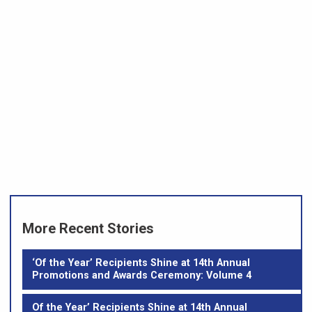
More Recent Stories
‘Of the Year’ Recipients Shine at 14th Annual
Promotions and Awards Ceremony: Volume 4
Of the Year’ Recipients Shine at 14th Annual