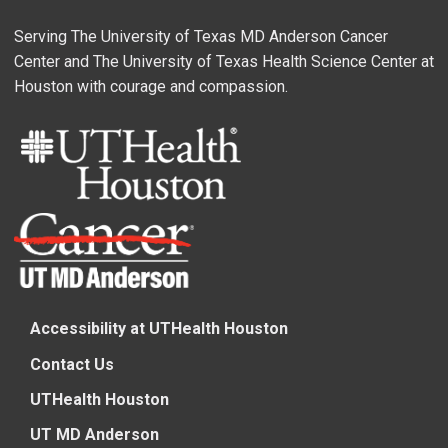
Serving The University of Texas MD Anderson Cancer
Center and The University of Texas Health Science Center at
Houston with courage and compassion.
Accessibility at UTHealth Houston
Contact Us
UTHealth Houston
UT MD Anderson