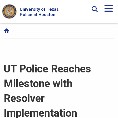
Skip Navigation and Go To Content
University of Texas
Police at Houston
UT Police Reaches
Milestone with
Resolver
Implementation