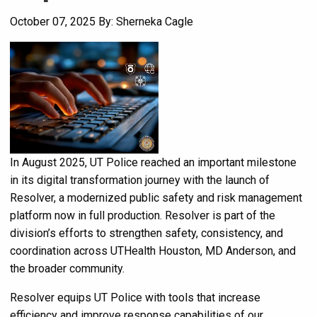
October 07, 2025
By: Sherneka Cagle
In August 2025, UT Police reached an important milestone
in its digital transformation journey with the launch of
Resolver, a modernized public safety and risk management
platform now in full production. Resolver is part of the
division’s efforts to strengthen safety, consistency, and
coordination across UTHealth Houston, MD Anderson, and
the broader community.
Resolver equips UT Police with tools that increase
efficiency and improve response capabilities of our